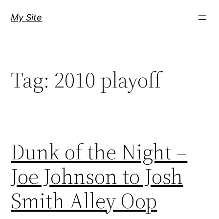
Skip
My Site
to
content
Tag:
2010 playoff
Dunk of the Night –
Joe Johnson to Josh
Smith Alley Oop