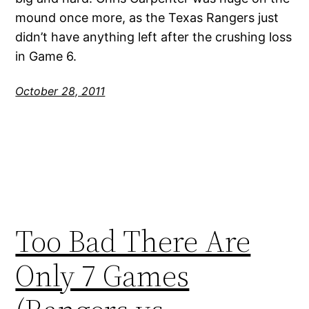
mound once more, as the Texas Rangers just
didn’t have anything left after the crushing loss
in Game 6.
October 28, 2011
Too Bad There Are
Only 7 Games