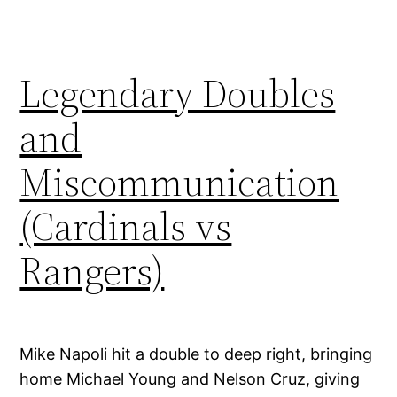
Legendary Doubles
and
Miscommunication
(Cardinals vs
Rangers)
Mike Napoli hit a double to deep right, bringing
home Michael Young and Nelson Cruz, giving