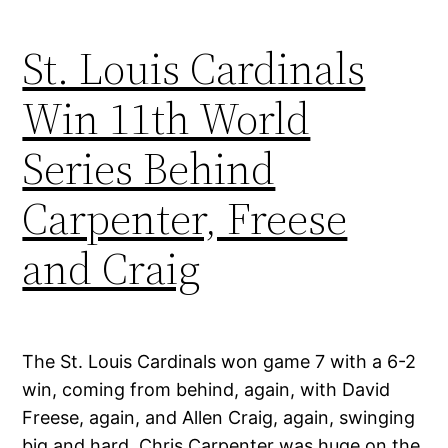
St. Louis Cardinals
Win 11th World
Series Behind
Carpenter, Freese
and Craig
The St. Louis Cardinals won game 7 with a 6-2
win, coming from behind, again, with David
Freese, again, and Allen Craig, again, swinging
big and hard. Chris Carpenter was huge on the