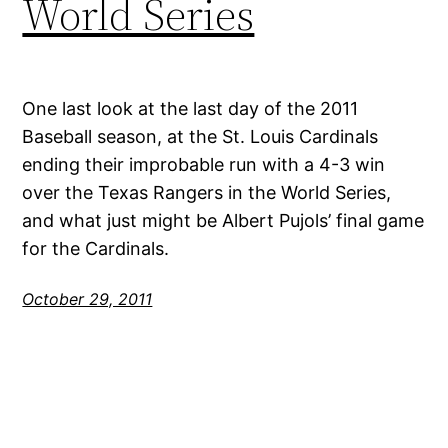
World Series
One last look at the last day of the 2011
Baseball season, at the St. Louis Cardinals
ending their improbable run with a 4-3 win
over the Texas Rangers in the World Series,
and what just might be Albert Pujols’ final game
for the Cardinals.
October 29, 2011