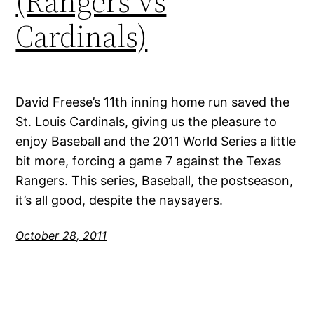
(Rangers vs
Cardinals)
David Freese’s 11th inning home run saved the
St. Louis Cardinals, giving us the pleasure to
enjoy Baseball and the 2011 World Series a little
bit more, forcing a game 7 against the Texas
Rangers. This series, Baseball, the postseason,
it’s all good, despite the naysayers.
October 28, 2011