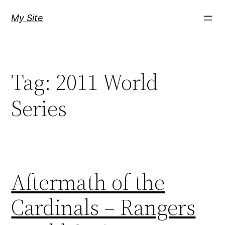
Skip
My Site
to
content
Tag:
2011 World
Series
Aftermath of the
Cardinals – Rangers