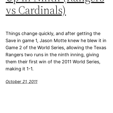
vs Cardinals)
Things change quickly, and after getting the
Save in game 1, Jason Motte knew he blew it in
Game 2 of the World Series, allowing the Texas
Rangers two runs in the ninth inning, giving
them their first win of the 2011 World Series,
making it 1-1.
October 21, 2011