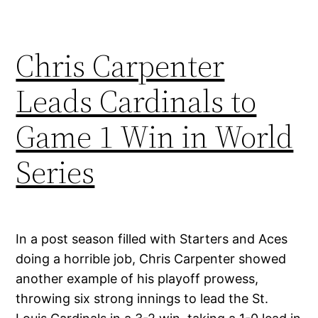
Chris Carpenter
Leads Cardinals to
Game 1 Win in World
Series
In a post season filled with Starters and Aces
doing a horrible job, Chris Carpenter showed
another example of his playoff prowess,
throwing six strong innings to lead the St.