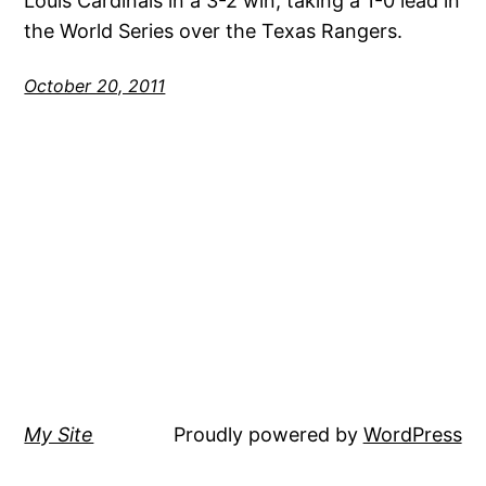
Louis Cardinals in a 3-2 win, taking a 1-0 lead in
the World Series over the Texas Rangers.
October 20, 2011
My Site
Proudly powered by
WordPress