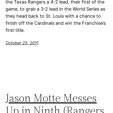
the Texas Rangers a 4-2 lead, their first of the
game, to grab a 3-2 lead in the World Series as
they head back to St. Louis with a chance to
finish off the Cardinals and win the Franchise’s
first title.
October 25, 2011
Jason Motte Messes
Up in Ninth (Rangers