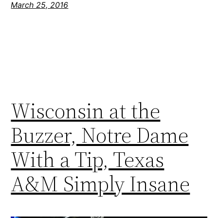
March 25, 2016
Wisconsin at the
Buzzer, Notre Dame
With a Tip, Texas
A&M Simply Insane