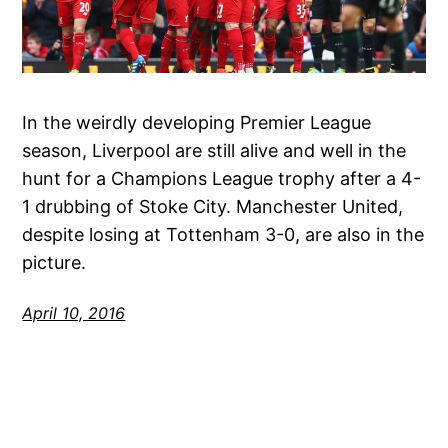
In the weirdly developing Premier League
season, Liverpool are still alive and well in the
hunt for a Champions League trophy after a 4-
1 drubbing of Stoke City. Manchester United,
despite losing at Tottenham 3-0, are also in the
picture.
April 10, 2016