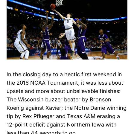
In the closing day to a hectic first weekend in
the 2016 NCAA Tournament, it was less about
upsets and more about unbelievable finishes:
The Wisconsin buzzer beater by Bronson
Koenig against Xavier; the Notre Dame winning
tip by Rex Pflueger and Texas A&M erasing a
12-point deficit against Northern Iowa with
less than 44 seconds to go.