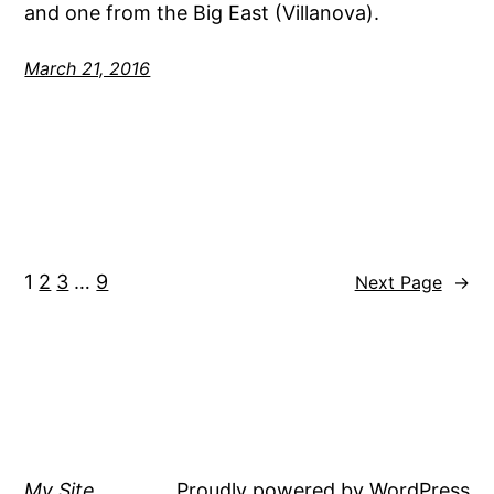
and one from the Big East (Villanova).
March 21, 2016
1
2
3
…
9
Next Page
→
My Site
Proudly powered by
WordPress