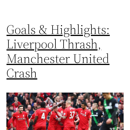
Goals & Highlights:
Liverpool Thrash,
Manchester United
Crash