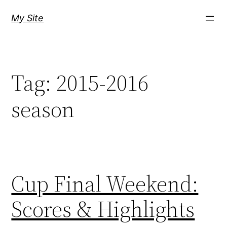
Skip
My Site
to
content
Tag:
2015-2016
season
Cup Final Weekend:
Scores & Highlights