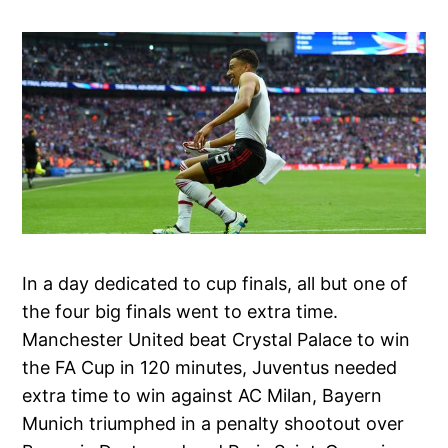
In a day dedicated to cup finals, all but one of
the four big finals went to extra time.
Manchester United beat Crystal Palace to win
the FA Cup in 120 minutes, Juventus needed
extra time to win against AC Milan, Bayern
Munich triumphed in a penalty shootout over