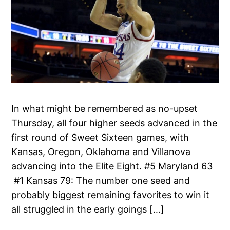
In what might be remembered as no-upset
Thursday, all four higher seeds advanced in the
first round of Sweet Sixteen games, with
Kansas, Oregon, Oklahoma and Villanova
advancing into the Elite Eight. #5 Maryland 63
#1 Kansas 79: The number one seed and
probably biggest remaining favorites to win it
all struggled in the early goings […]