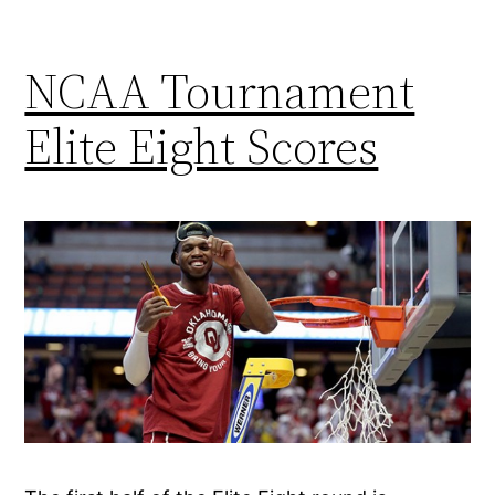
NCAA Tournament
Elite Eight Scores