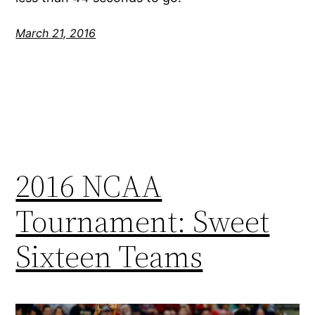
March 21, 2016
2016 NCAA
Tournament: Sweet
Sixteen Teams