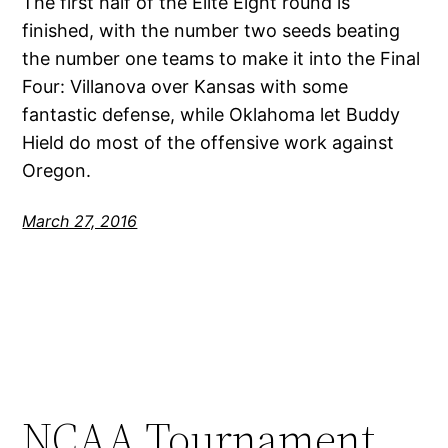
The first half of the Elite Eight round is
finished, with the number two seeds beating
the number one teams to make it into the Final
Four: Villanova over Kansas with some
fantastic defense, while Oklahoma let Buddy
Hield do most of the offensive work against
Oregon.
March 27, 2016
NCAA Tournament