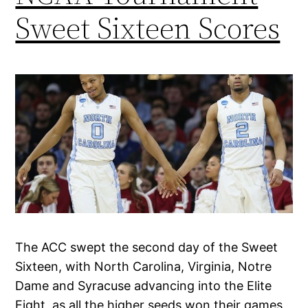
Sweet Sixteen Scores
The ACC swept the second day of the Sweet
Sixteen, with North Carolina, Virginia, Notre
Dame and Syracuse advancing into the Elite
Eight, as all the higher seeds won their games