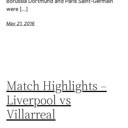
Borussia Dortmund and Paris Saint-Germain
were […]
May 21, 2016
Match Highlights –
Liverpool vs
Villarreal