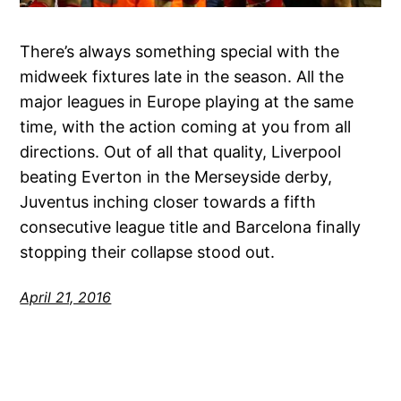
There’s always something special with the
midweek fixtures late in the season. All the
major leagues in Europe playing at the same
time, with the action coming at you from all
directions. Out of all that quality, Liverpool
beating Everton in the Merseyside derby,
Juventus inching closer towards a fifth
consecutive league title and Barcelona finally
stopping their collapse stood out.
April 21, 2016