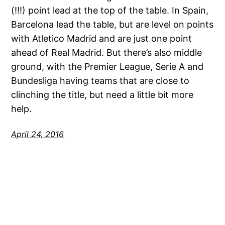
(!!!) point lead at the top of the table. In Spain,
Barcelona lead the table, but are level on points
with Atletico Madrid and are just one point
ahead of Real Madrid. But there’s also middle
ground, with the Premier League, Serie A and
Bundesliga having teams that are close to
clinching the title, but need a little bit more
help.
April 24, 2016