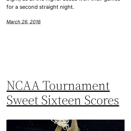
for a second straight night.
March 26, 2016
NCAA Tournament
Sweet Sixteen Scores