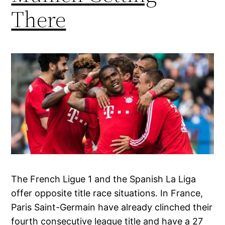
There
The French Ligue 1 and the Spanish La Liga
offer opposite title race situations. In France,
Paris Saint-Germain have already clinched their
fourth consecutive league title and have a 27