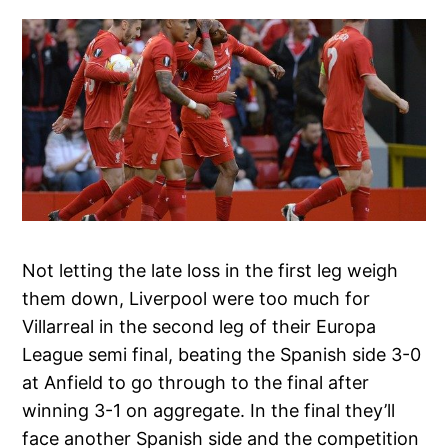
Not letting the late loss in the first leg weigh
them down, Liverpool were too much for
Villarreal in the second leg of their Europa
League semi final, beating the Spanish side 3-0
at Anfield to go through to the final after
winning 3-1 on aggregate. In the final they’ll
face another Spanish side and the competition