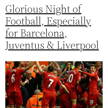
Glorious Night of
Football, Especially
for Barcelona,
Juventus & Liverpool