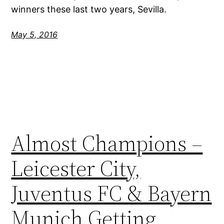
winners these last two years, Sevilla.
May 5, 2016
Almost Champions –
Leicester City,
Juventus FC & Bayern
Munich Getting