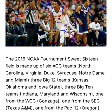
The 2016 NCAA Tournament Sweet Sixteen
field is made up of six ACC teams (North
Carolina, Virginia, Duke, Syracuse, Notre Dame
and Miami) three Big 12 teams (Kansas,
Oklahoma and Iowa State), three Big Ten
teams (Indiana, Maryland and Wisconsin), one
from the WCC (Gonzaga), one from the SEC
(Texas A&M), one from the Pac-12 (Oregon)