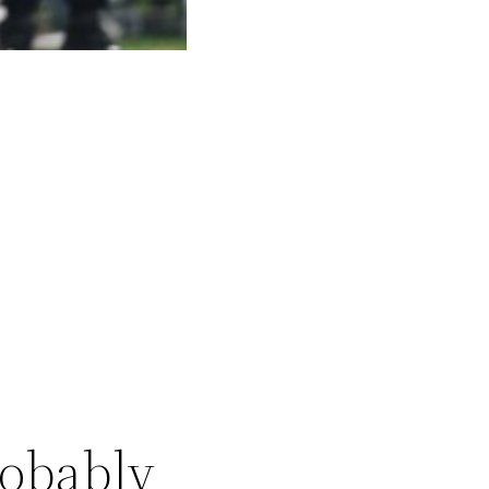
robably