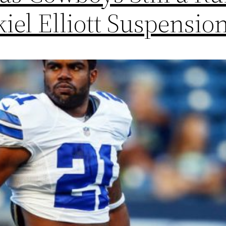
iel Elliott Suspensio