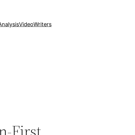
nalysis
Video
Writers
n-First