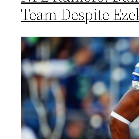
Team Despite Ezek