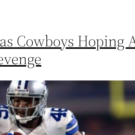
as Cowboys Hoping A
Revenge