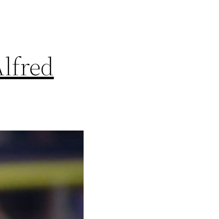
lfred