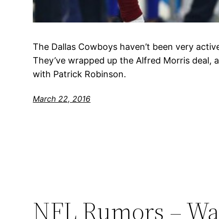
The Dallas Cowboys haven’t been very active
They’ve wrapped up the Alfred Morris deal, 
with Patrick Robinson.
March 22, 2016
NFL Rumors – Was