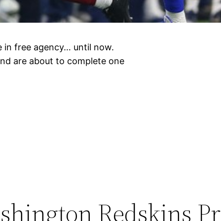
 in free agency… until now.
and are about to complete one
hington Redskins P