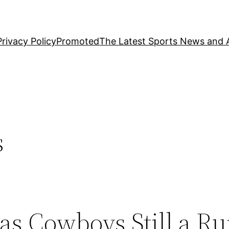
Privacy Policy
Promoted
The Latest Sports News and A
s
s Cowboys Still a Ru