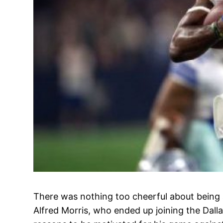
There was nothing too cheerful about being a
Alfred Morris, who ended up joining the Dal