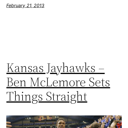
February 21, 2013
Kansas Jayhawks –
Ben McLemore Sets
Things Straight