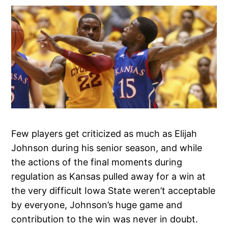
Few players get criticized as much as Elijah
Johnson during his senior season, and while
the actions of the final moments during
regulation as Kansas pulled away for a win at
the very difficult Iowa State weren’t acceptable
by everyone, Johnson’s huge game and
contribution to the win was never in doubt.