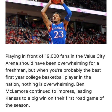
Playing in front of 19,000 fans in the Value City
Arena should have been overwhelming for a
freshman, but when you’re probably the best
first year college basketball player in the
nation, nothing is overwhelming. Ben
McLemore continued to impress, leading
Kansas to a big win on their first road game of
the season.