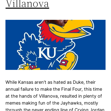
Villanova
While Kansas aren’t as hated as Duke, their
annual failure to make the Final Four, this time
at the hands of Villanova, resulted in plenty of
memes making fun of the Jayhawks, mostly
through the never ending line of Crying Jordan