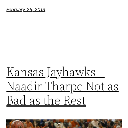
February 26, 2013
Kansas Jayhawks –
Naadir Tharpe Not as
Bad as the Rest