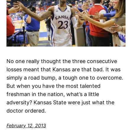
No one really thought the three consecutive
losses meant that Kansas are that bad. It was
simply a road bump, a tough one to overcome.
But when you have the most talented
freshman in the nation, what’s a little
adversity? Kansas State were just what the
doctor ordered.
February 12, 2013