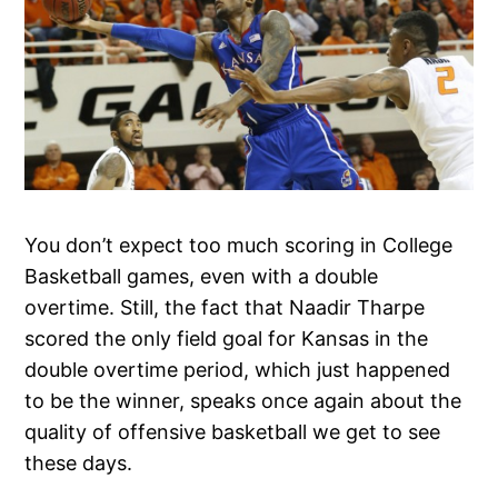
You don’t expect too much scoring in College
Basketball games, even with a double
overtime. Still, the fact that Naadir Tharpe
scored the only field goal for Kansas in the
double overtime period, which just happened
to be the winner, speaks once again about the
quality of offensive basketball we get to see
these days.