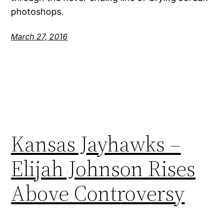
photoshops.
March 27, 2016
Kansas Jayhawks –
Elijah Johnson Rises
Above Controversy