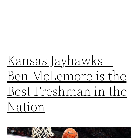
Kansas Jayhawks –
Ben McLemore is the
Best Freshman in the
Nation