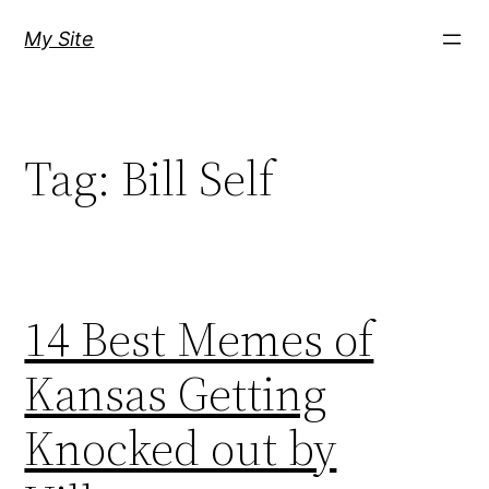
Skip
My Site
to
content
Tag:
Bill Self
14 Best Memes of
Kansas Getting
Knocked out by