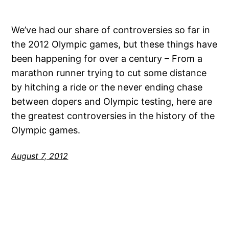
We’ve had our share of controversies so far in
the 2012 Olympic games, but these things have
been happening for over a century – From a
marathon runner trying to cut some distance
by hitching a ride or the never ending chase
between dopers and Olympic testing, here are
the greatest controversies in the history of the
Olympic games.
August 7, 2012