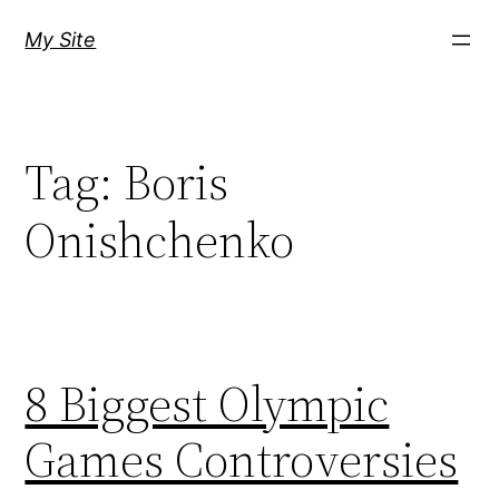
Skip
My Site
to
content
Tag:
Boris
Onishchenko
8 Biggest Olympic
Games Controversies