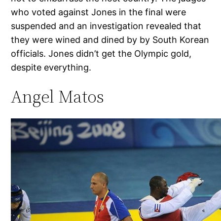
who voted against Jones in the final were
suspended and an investigation revealed that
they were wined and dined by by South Korean
officials. Jones didn’t get the Olympic gold,
despite everything.
Angel Matos