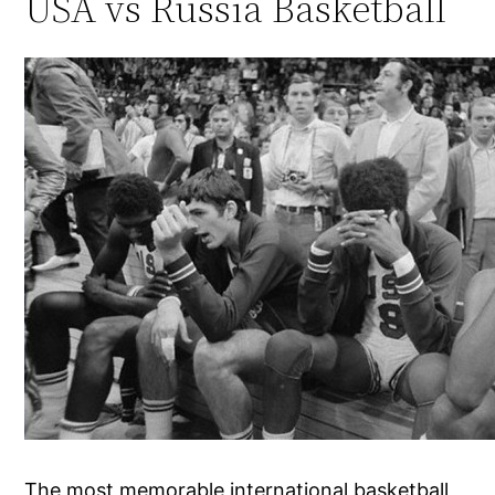
USA vs Russia Basketball
The most memorable international basketball