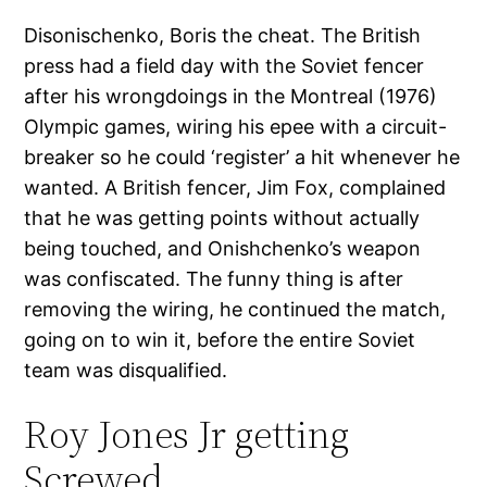
Disonischenko, Boris the cheat. The British
press had a field day with the Soviet fencer
after his wrongdoings in the Montreal (1976)
Olympic games, wiring his epee with a circuit-
breaker so he could ‘register’ a hit whenever he
wanted. A British fencer, Jim Fox, complained
that he was getting points without actually
being touched, and Onishchenko’s weapon
was confiscated. The funny thing is after
removing the wiring, he continued the match,
going on to win it, before the entire Soviet
team was disqualified.
Roy Jones Jr getting
Screwed