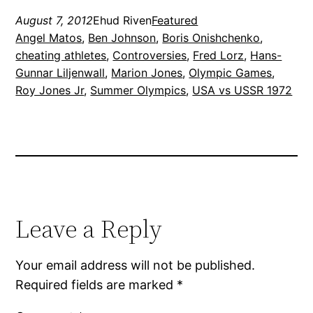
August 7, 2012
Ehud Riven
Featured
Angel Matos
, 
Ben Johnson
, 
Boris Onishchenko
, 
cheating athletes
, 
Controversies
, 
Fred Lorz
, 
Hans-
Gunnar Liljenwall
, 
Marion Jones
, 
Olympic Games
, 
Roy Jones Jr
, 
Summer Olympics
, 
USA vs USSR 1972
Leave a Reply
Your email address will not be published.
Required fields are marked
*