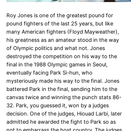
Roy Jones is one of the greatest pound for
pound fighters of the last 25 years, but like
many American fighters (Floyd Mayweather),
his greatness as an amateur stood in the way
of Olympic politics and what not. Jones
destroyed the competition on his way to the
final in the 1988 Olympic games in Seoul,
eventually facing Park Si-hun, who
mysteriously made his way to the final. Jones
battered Park in the final, sending him to the
canvas twice and winning the punch stats 86-
32. Park, you guessed it, won by a judges
decision. One of the judges, Hiouad Larbi, later
admitted he awarded the fight to Park so as
not to embarrass the host country. The judges