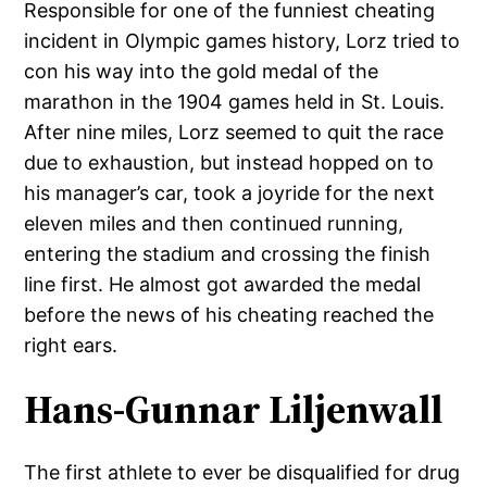
Responsible for one of the funniest cheating
incident in Olympic games history, Lorz tried to
con his way into the gold medal of the
marathon in the 1904 games held in St. Louis.
After nine miles, Lorz seemed to quit the race
due to exhaustion, but instead hopped on to
his manager’s car, took a joyride for the next
eleven miles and then continued running,
entering the stadium and crossing the finish
line first. He almost got awarded the medal
before the news of his cheating reached the
right ears.
Hans-Gunnar Liljenwall
The first athlete to ever be disqualified for drug