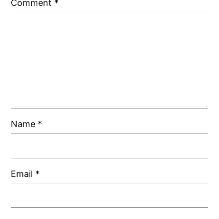
Comment
*
Name
*
Email
*