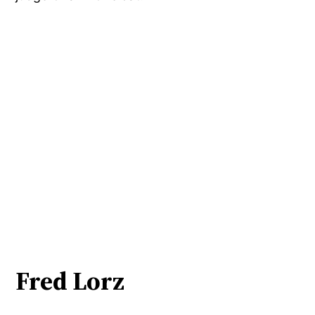
Fred Lorz