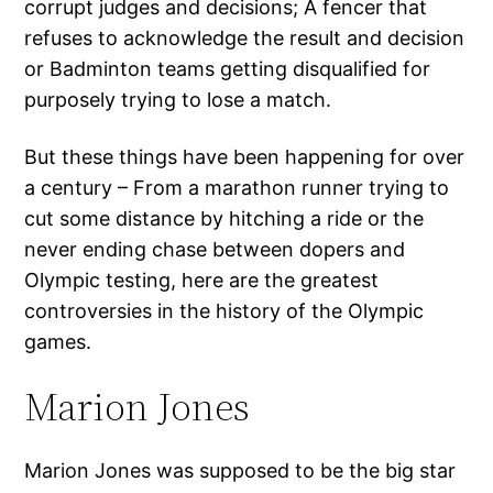
corrupt judges and decisions; A fencer that
refuses to acknowledge the result and decision
or Badminton teams getting disqualified for
purposely trying to lose a match.
But these things have been happening for over
a century – From a marathon runner trying to
cut some distance by hitching a ride or the
never ending chase between dopers and
Olympic testing, here are the greatest
controversies in the history of the Olympic
games.
Marion Jones
Marion Jones was supposed to be the big star