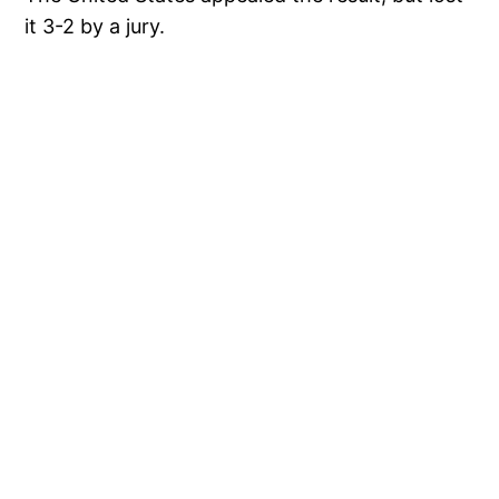
it 3-2 by a jury.