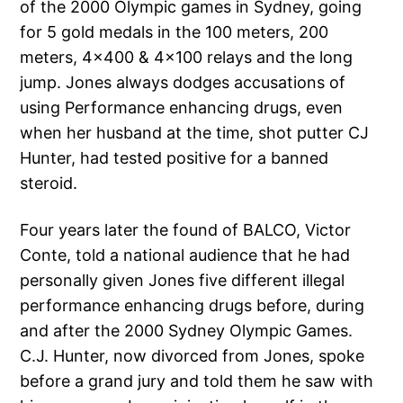
of the 2000 Olympic games in Sydney, going
for 5 gold medals in the 100 meters, 200
meters, 4×400 & 4×100 relays and the long
jump. Jones always dodges accusations of
using Performance enhancing drugs, even
when her husband at the time, shot putter CJ
Hunter, had tested positive for a banned
steroid.
Four years later the found of BALCO, Victor
Conte, told a national audience that he had
personally given Jones five different illegal
performance enhancing drugs before, during
and after the 2000 Sydney Olympic Games.
C.J. Hunter, now divorced from Jones, spoke
before a grand jury and told them he saw with