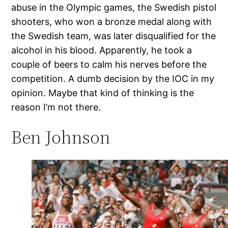
abuse in the Olympic games, the Swedish pistol
shooters, who won a bronze medal along with
the Swedish team, was later disqualified for the
alcohol in his blood. Apparently, he took a
couple of beers to calm his nerves before the
competition. A dumb decision by the IOC in my
opinion. Maybe that kind of thinking is the
reason I’m not there.
Ben Johnson