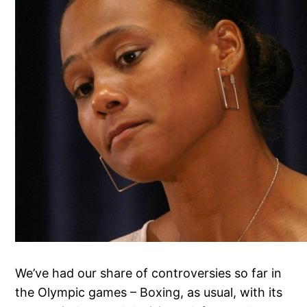
We’ve had our share of controversies so far in
the Olympic games – Boxing, as usual, with its