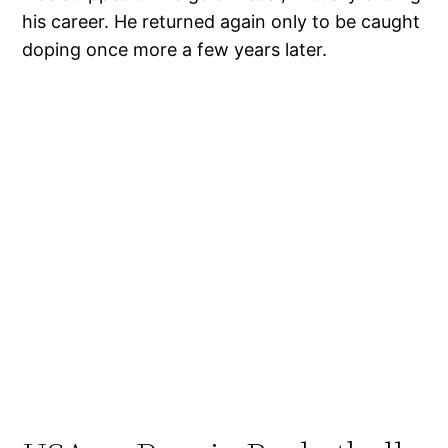
his career. He returned again only to be caught
doping once more a few years later.