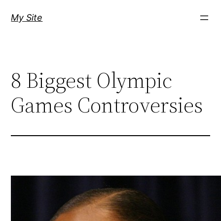
Skip
My Site
to
content
8 Biggest Olympic
Games Controversies