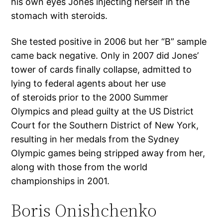
his own eyes Jones injecting herself in the
stomach with steroids.
She tested positive in 2006 but her “B” sample
came back negative. Only in 2007 did Jones’
tower of cards finally collapse, admitted to
lying to federal agents about her use
of steroids prior to the 2000 Summer
Olympics and plead guilty at the US District
Court for the Southern District of New York,
resulting in her medals from the Sydney
Olympic games being stripped away from her,
along with those from the world
championships in 2001.
Boris Onishchenko