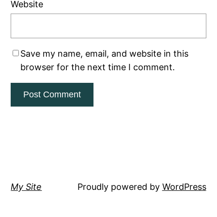
Website
Save my name, email, and website in this
browser for the next time I comment.
My Site
Proudly powered by
WordPress