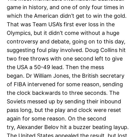
game in history, and one of only four times in
which the American didn’t get to win the gold.
That was Team USA’s first ever loss in the
Olympics, but it didn’t come without a huge
controversy and debate, going on to this day,
suggesting foul play involved. Doug Collins hit
two free throws with one second left to give
the USA a 50-49 lead. Then the mess
began. Dr William Jones, the British secretary
of FIBA intervened for some reason, sending
the clock backwards to three seconds. The
Soviets messed up by sending their inbound
pass long, but the play and clock were reset
again for some reason. On the second
try, Alexander Belov hit a buzzer beating layup.
The United States appealed the result, but lost