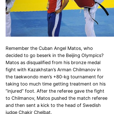
Remember the Cuban Angel Matos, who
decided to go beserk in the Beijing Olympics?
Matos as disqualified from his bronze medal
fight with Kazakhstan’s Arman Chilmanov in
the taekwondo men’s +80-kg tournament for
taking too much time getting treatment on his
“injured” foot. After the referee gave the fight
to Chilmanov, Matos pushed the match referee
and then sent a kick to the head of Swedish
judge Chakir Chelbat.