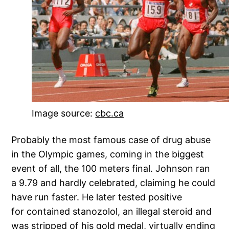
Image source:
cbc.ca
Probably the most famous case of drug abuse
in the Olympic games, coming in the biggest
event of all, the 100 meters final. Johnson ran
a 9.79 and hardly celebrated, claiming he could
have run faster. He later tested positive
for contained stanozolol, an illegal steroid and
was stripped of his gold medal, virtually ending