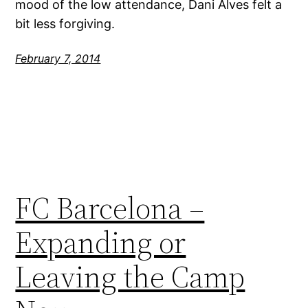
mood of the low attendance, Dani Alves felt a
bit less forgiving.
February 7, 2014
FC Barcelona –
Expanding or
Leaving the Camp