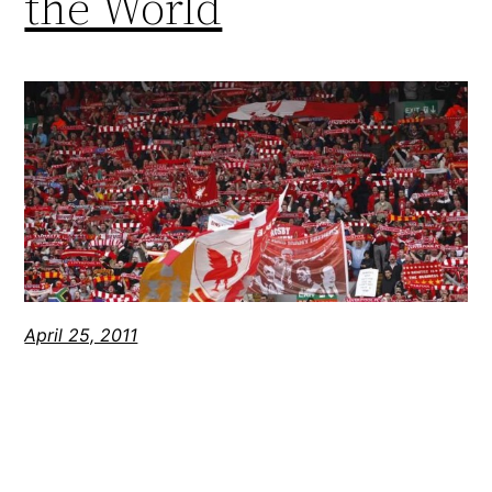
the World
April 25, 2011