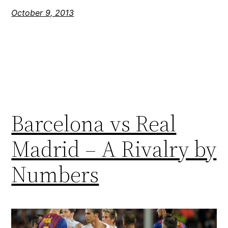
October 9, 2013
Barcelona vs Real
Madrid – A Rivalry by
Numbers