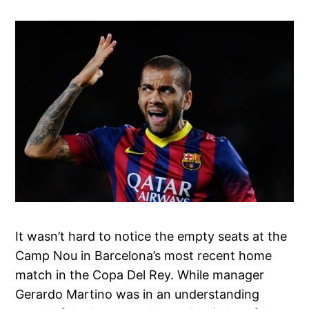
It wasn’t hard to notice the empty seats at the
Camp Nou in Barcelona’s most recent home
match in the Copa Del Rey. While manager
Gerardo Martino was in an understanding