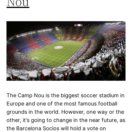
Nou
The Camp Nou is the biggest soccer stadium in
Europe and one of the most famous football
grounds in the world. However, one way or the
other, it’s going to change in the near future, as
the Barcelona Socios will hold a vote on