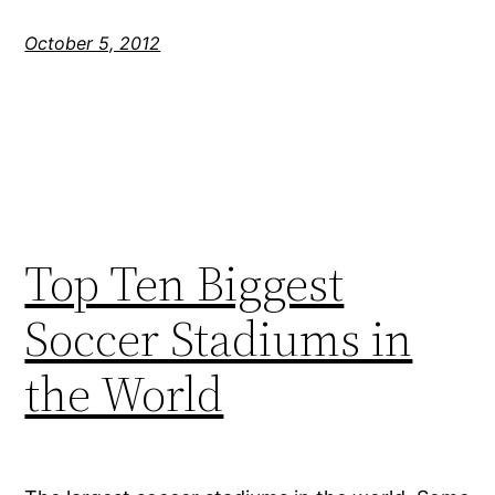
October 5, 2012
Top Ten Biggest
Soccer Stadiums in
the World