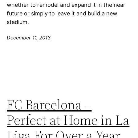
whether to remodel and expand it in the near
future or simply to leave it and build a new
stadium.
December 11, 2013
FC Barcelona –
Perfect at Home in La
Liga For Over a Year