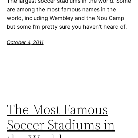
The largest soccer stadiums in the world. Some
are among the most famous names in the
world, including Wembley and the Nou Camp
but some I’m pretty sure you haven’t heard of.
October 4, 2011
The Most Famous
Soccer Stadiums in