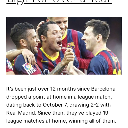
It’s been just over 12 months since Barcelona
dropped a point at home in a league match,
dating back to October 7, drawing 2-2 with
Real Madrid. Since then, they’ve played 19
league matches at home, winning all of them.