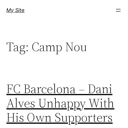
Skip
My Site
to
content
Tag:
Camp Nou
FC Barcelona – Dani
Alves Unhappy With
His Own Supporters