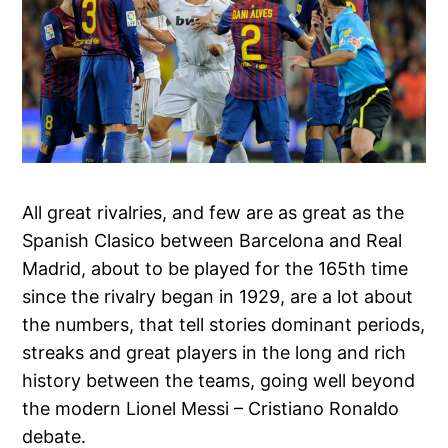
All great rivalries, and few are as great as the
Spanish Clasico between Barcelona and Real
Madrid, about to be played for the 165th time
since the rivalry began in 1929, are a lot about
the numbers, that tell stories dominant periods,
streaks and great players in the long and rich
history between the teams, going well beyond
the modern Lionel Messi – Cristiano Ronaldo
debate.