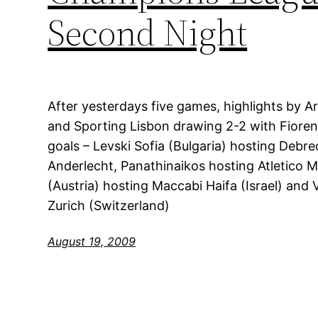
Second Night
After yesterdays five games, highlights by A
and Sporting Lisbon drawing 2-2 with Fiorent
goals – Levski Sofia (Bulgaria) hosting Debr
Anderlecht, Panathinaikos hosting Atletico M
(Austria) hosting Maccabi Haifa (Israel) and 
Zurich (Switzerland)
August 19, 2009