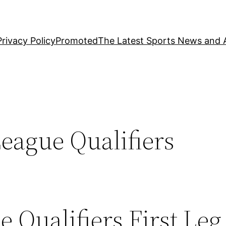
Privacy Policy
Promoted
The Latest Sports News and A
ague Qualifiers
Qualifiers First Leg