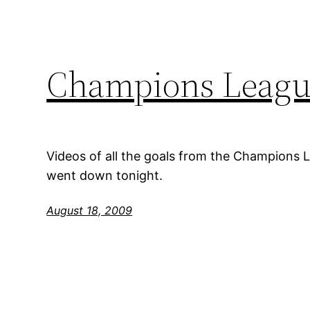
Champions League
Videos of all the goals from the Champions 
went down tonight.
August 18, 2009