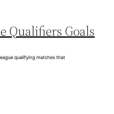
 Qualifiers Goals
League qualifying matches that