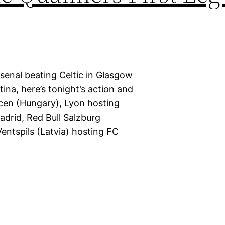
rsenal beating Celtic in Glasgow
ina, here’s tonight’s action and
ecen (Hungary), Lyon hosting
adrid, Red Bull Salzburg
Ventspils (Latvia) hosting FC