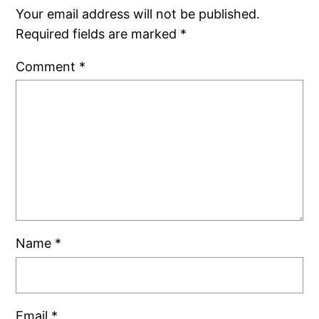
Your email address will not be published.
Required fields are marked
*
Comment
*
Name
*
Email
*