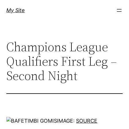
Skip
My Site
to
content
Champions League
Qualifiers First Leg –
Second Night
IMAGE:
SOURCE