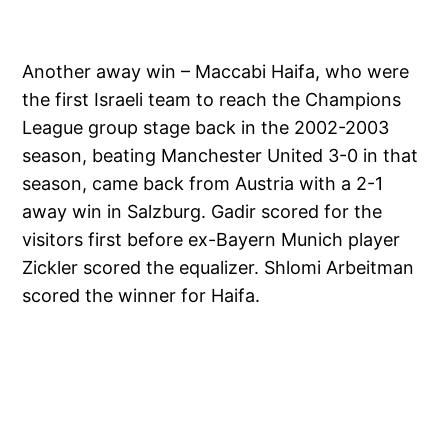
Another away win – Maccabi Haifa, who were
the first Israeli team to reach the Champions
League group stage back in the 2002-2003
season, beating Manchester United 3-0 in that
season, came back from Austria with a 2-1
away win in Salzburg. Gadir scored for the
visitors first before ex-Bayern Munich player
Zickler scored the equalizer. Shlomi Arbeitman
scored the winner for Haifa.