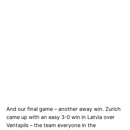
And our final game – another away win. Zurich
came up with an easy 3-0 win in Latvia over
Ventspils – the team everyone in the