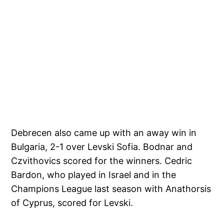
Debrecen also came up with an away win in
Bulgaria, 2-1 over Levski Sofia. Bodnar and
Czvithovics scored for the winners. Cedric
Bardon, who played in Israel and in the
Champions League last season with Anathorsis
of Cyprus, scored for Levski.