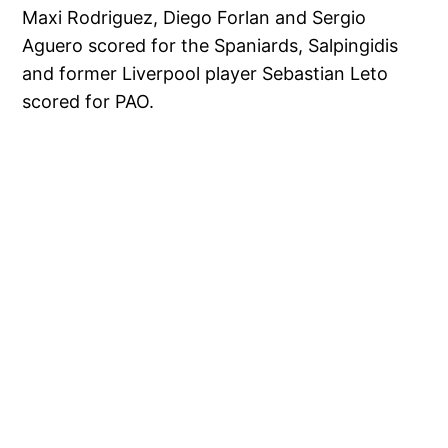
Maxi Rodriguez, Diego Forlan and Sergio
Aguero scored for the Spaniards, Salpingidis
and former Liverpool player Sebastian Leto
scored for PAO.