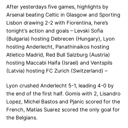
After yesterdays five games, highlights by
Arsenal beating Celtic in Glasgow and Sporting
Lisbon drawing 2-2 with Fiorentina, here’s
tonight’s action and goals – Levski Sofia
(Bulgaria) hosting Debrecen (Hungary), Lyon
hosting Anderlecht, Panathinaikos hosting
Atletico Madrid, Red Bull Salzburg (Austria)
hosting Maccabi Haifa (Israel) and Ventspils
(Latvia) hosting FC Zurich (Switzerland) –
Lyon crushed Anderlecht 5-1, leading 4-0 by
the end of the first half. Gomis with 2, Lisandro
Lopez, Michel Bastos and Pjanic scored for the
French, Matias Suarez scored the only goal for
the Belgians.