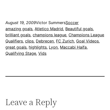
August 19, 2009
Victor Summers
Soccer
amazing goals
, 
Atletico Madrid
, 
Beautiful goals
, 
brilliant goals
, 
champions league
, 
Champions League
Qualifiers
, 
clips
, 
Debrecen
, 
FC Zurich
, 
Goal Videos
, 
great goals
, 
highlights
, 
Lyon
, 
Maccabi Haifa
, 
Qualifying Stage
, 
Vids
Leave a Reply