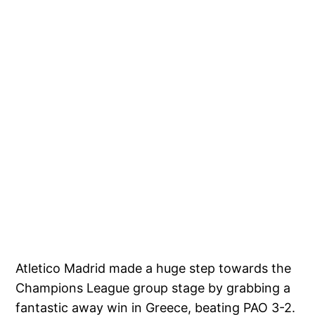
Atletico Madrid made a huge step towards the
Champions League group stage by grabbing a
fantastic away win in Greece, beating PAO 3-2.