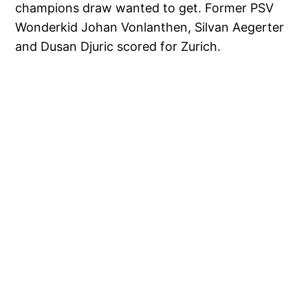
champions draw wanted to get. Former PSV
Wonderkid Johan Vonlanthen, Silvan Aegerter
and Dusan Djuric scored for Zurich.