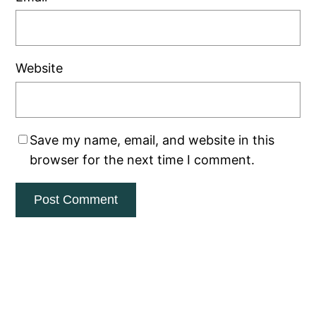
Website
Save my name, email, and website in this
browser for the next time I comment.