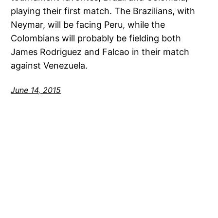
playing their first match. The Brazilians, with
Neymar, will be facing Peru, while the
Colombians will probably be fielding both
James Rodriguez and Falcao in their match
against Venezuela.
June 14, 2015