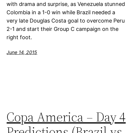
with drama and surprise, as Venezuela stunned
Colombia in a 1-0 win while Brazil needed a
very late Douglas Costa goal to overcome Peru
2-1 and start their Group C campaign on the
right foot.
June 14, 2015
Copa America – Day 4
Predictions (Brazil vs