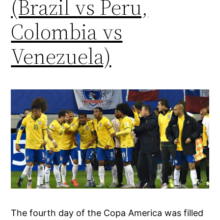
(Brazil vs Peru,
Colombia vs
Venezuela)
The fourth day of the Copa America was filled