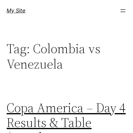
Skip
My Site
to
content
Tag:
Colombia vs
Venezuela
Copa America – Day 4
Results & Table