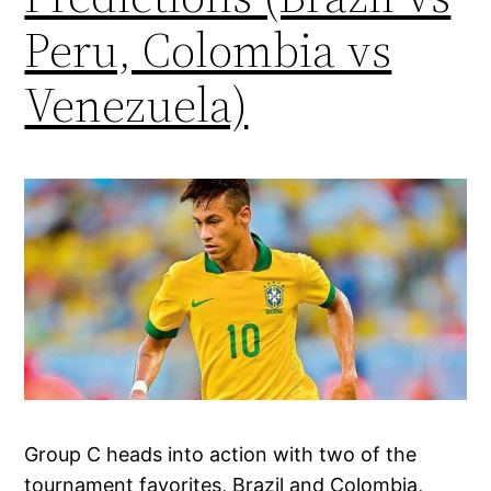
Peru, Colombia vs
Venezuela)
Group C heads into action with two of the
tournament favorites, Brazil and Colombia,