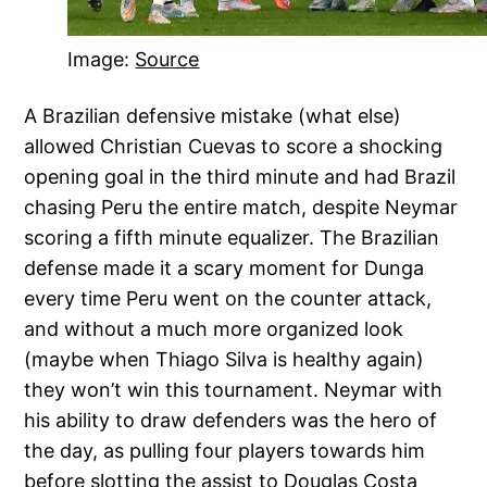
Image:
Source
A Brazilian defensive mistake (what else)
allowed Christian Cuevas to score a shocking
opening goal in the third minute and had Brazil
chasing Peru the entire match, despite Neymar
scoring a fifth minute equalizer. The Brazilian
defense made it a scary moment for Dunga
every time Peru went on the counter attack,
and without a much more organized look
(maybe when Thiago Silva is healthy again)
they won’t win this tournament. Neymar with
his ability to draw defenders was the hero of
the day, as pulling four players towards him
before slotting the assist to Douglas Costa