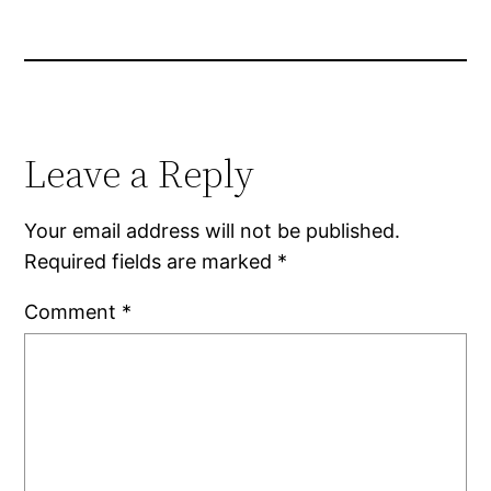
Leave a Reply
Your email address will not be published.
Required fields are marked
*
Comment
*