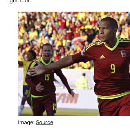
right foot.
Image:
Source