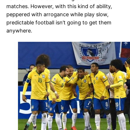
matches. However, with this kind of ability,
peppered with arrogance while play slow,
predictable football isn’t going to get them
anywhere.