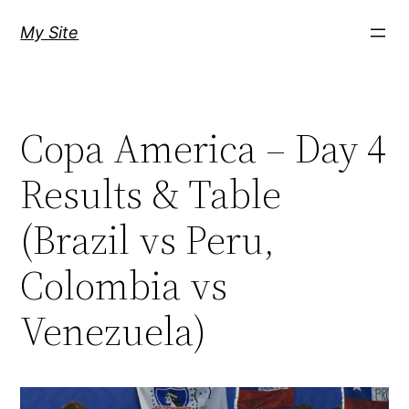
Skip
My Site
to
content
Copa America – Day 4
Results & Table
(Brazil vs Peru,
Colombia vs
Venezuela)