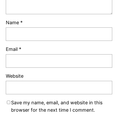
Name
*
Email
*
Website
Save my name, email, and website in this
browser for the next time I comment.