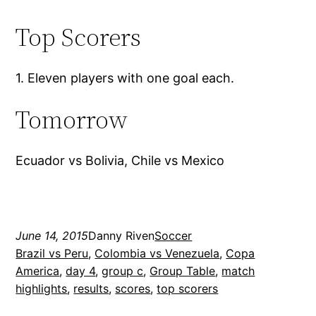
Top Scorers
1. Eleven players with one goal each.
Tomorrow
Ecuador vs Bolivia, Chile vs Mexico
June 14, 2015
Danny Riven
Soccer
Brazil vs Peru
, 
Colombia vs Venezuela
, 
Copa
America
, 
day 4
, 
group c
, 
Group Table
, 
match
highlights
, 
results
, 
scores
, 
top scorers