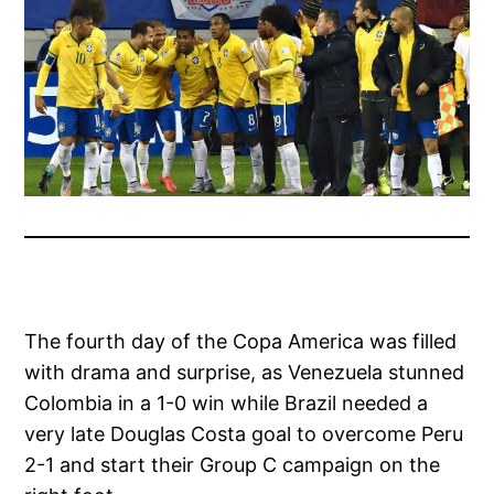
The fourth day of the Copa America was filled
with drama and surprise, as Venezuela stunned
Colombia in a 1-0 win while Brazil needed a
very late Douglas Costa goal to overcome Peru
2-1 and start their Group C campaign on the