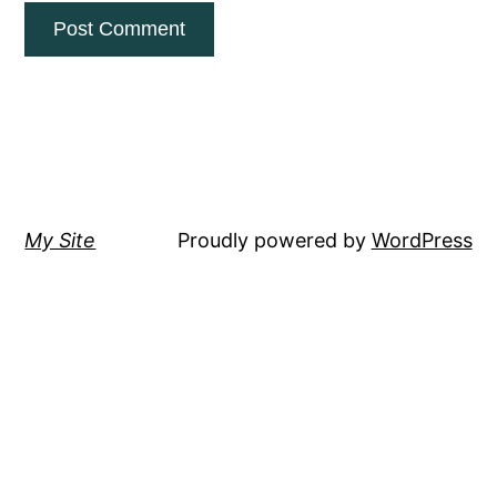
My Site
Proudly powered by
WordPress