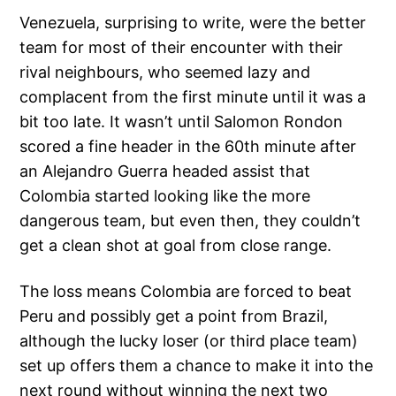
Venezuela, surprising to write, were the better
team for most of their encounter with their
rival neighbours, who seemed lazy and
complacent from the first minute until it was a
bit too late. It wasn’t until Salomon Rondon
scored a fine header in the 60th minute after
an Alejandro Guerra headed assist that
Colombia started looking like the more
dangerous team, but even then, they couldn’t
get a clean shot at goal from close range.
The loss means Colombia are forced to beat
Peru and possibly get a point from Brazil,
although the lucky loser (or third place team)
set up offers them a chance to make it into the
next round without winning the next two