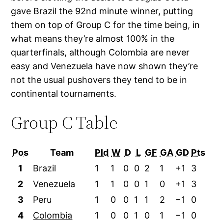
gave Brazil the 92nd minute winner, putting
them on top of Group C for the time being, in
what means they’re almost 100% in the
quarterfinals, although Colombia are never
easy and Venezuela have now shown they’re
not the usual pushovers they tend to be in
continental tournaments.
Group C Table
Pos
Team
Pld
W
D
L
GF
GA
GD
Pts
1
Brazil
1
1
0
0
2
1
+1
3
2
Venezuela
1
1
0
0
1
0
+1
3
3
Peru
1
0
0
1
1
2
−1
0
4
Colombia
1
0
0
1
0
1
−1
0