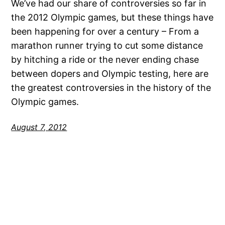
We’ve had our share of controversies so far in
the 2012 Olympic games, but these things have
been happening for over a century – From a
marathon runner trying to cut some distance
by hitching a ride or the never ending chase
between dopers and Olympic testing, here are
the greatest controversies in the history of the
Olympic games.
August 7, 2012