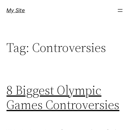
Skip
My Site
to
content
Tag:
Controversies
8 Biggest Olympic
Games Controversies