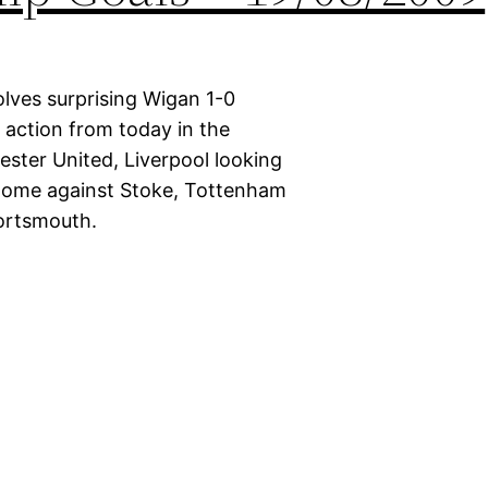
lves surprising Wigan 1-0
d action from today in the
ster United, Liverpool looking
 home against Stoke, Tottenham
Portsmouth.