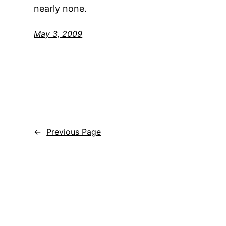
nearly none.
May 3, 2009
←
Previous Page