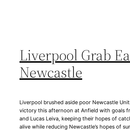
Liverpool Grab Ea
Newcastle
Liverpool brushed aside poor Newcastle Uni
victory this afternoon at Anfield with goals
and Lucas Leiva, keeping their hopes of cat
alive while reducing Newcastle’s hopes of sur