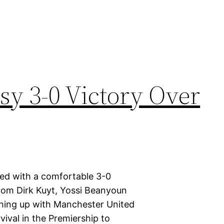
sy 3-0 Victory Over
ted with a comfortable 3-0
 from Dirk Kuyt, Yossi Beanyoun
ching up with Manchester United
vival in the Premiership to