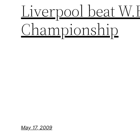
Liverpool beat W.B
Championship
May 17, 2009