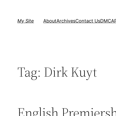
Skip
to
content
My Site
About
Archives
Contact Us
DMCA
Tag:
Dirk Kuyt
English Premiersh