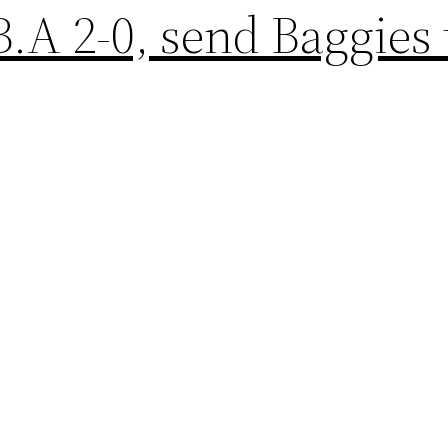
.A 2-0, send Baggies 