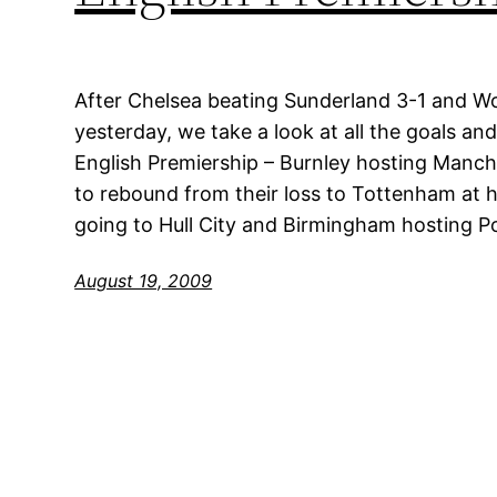
After Chelsea beating Sunderland 3-1 and Wo
yesterday, we take a look at all the goals an
English Premiership – Burnley hosting Manche
to rebound from their loss to Tottenham at
going to Hull City and Birmingham hosting 
August 19, 2009