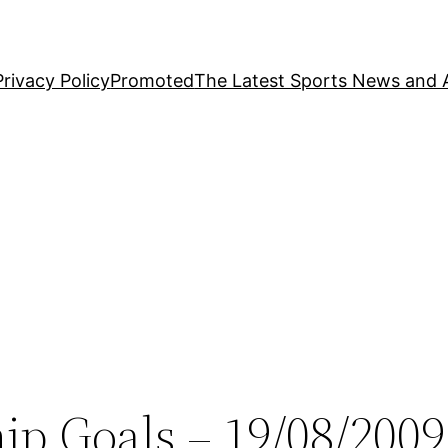
Privacy Policy
Promoted
The Latest Sports News and A
ip Goals – 19/08/2009