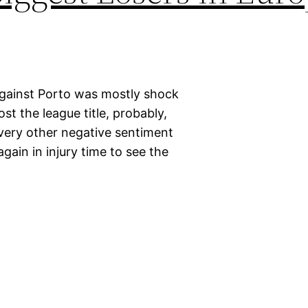
e against Porto was mostly shock
ost the league title, probably,
every other negative sentiment
ain in injury time to see the