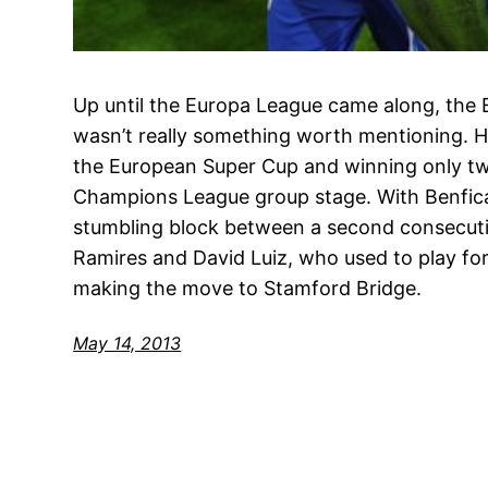
Up until the Europa League came along, the
wasn’t really something worth mentioning. Hu
the European Super Cup and winning only two
Champions League group stage. With Benfic
stumbling block between a second consecutiv
Ramires and David Luiz, who used to play fo
making the move to Stamford Bridge.
May 14, 2013