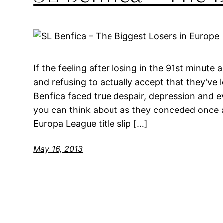
If the feeling after losing in the 91st minut
and refusing to actually accept that they’ve l
Benfica faced true despair, depression and 
you can think about as they conceded once ag
Europa League title slip […]
May 16, 2013