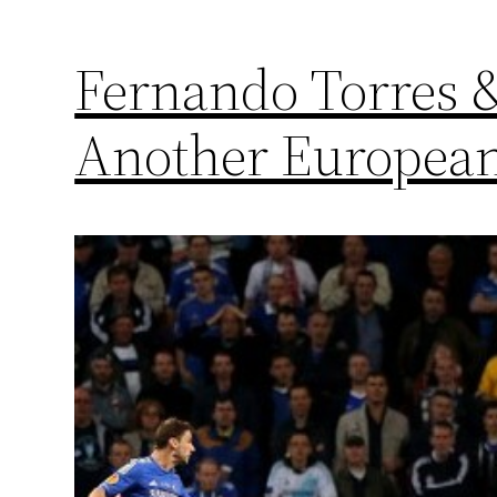
Fernando Torres &
Another European