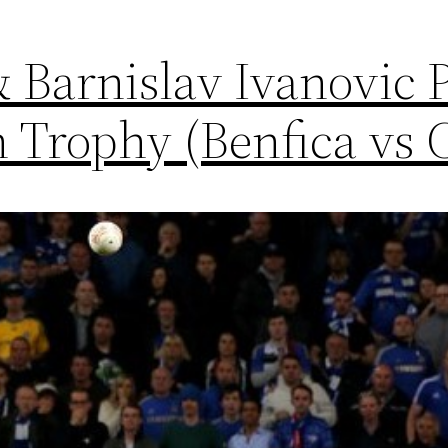
 Barnislav Ivanovic 
 Trophy (Benfica vs 