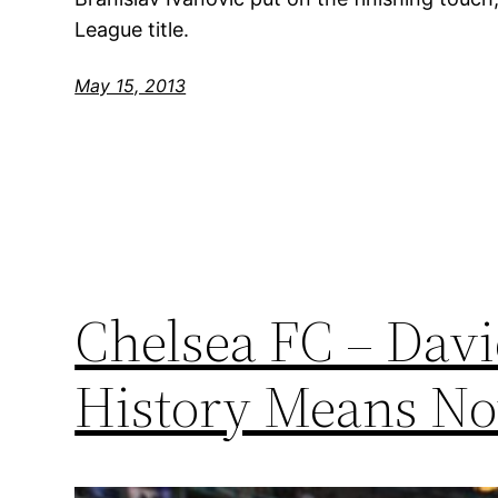
League title.
May 15, 2013
Chelsea FC – Dav
History Means No