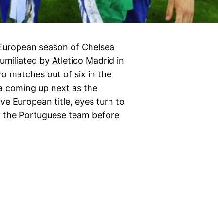
 European season of Chelsea
miliated by Atletico Madrid in
 matches out of six in the
a coming up next as the
e European title, eyes turn to
r the Portuguese team before