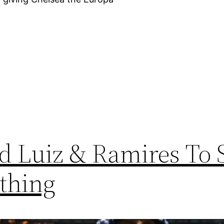
id Luiz & Ramires To
thing