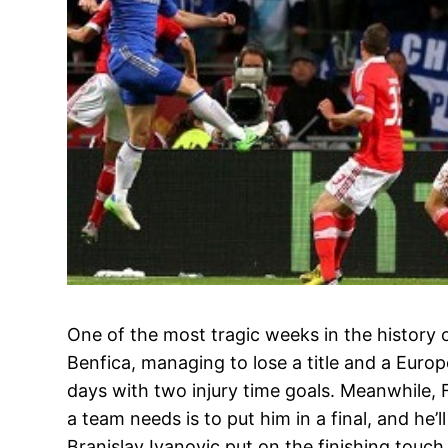
One of the most tragic weeks in the history 
Benfica, managing to lose a title and a Europ
days with two injury time goals. Meanwhile, 
a team needs is to put him in a final, and he’ll
Branislav Ivanovic put on the finishing touch