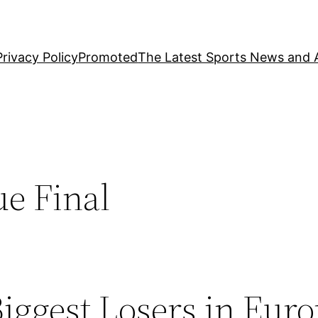
Privacy Policy
Promoted
The Latest Sports News and A
e Final
Biggest Losers in Eur