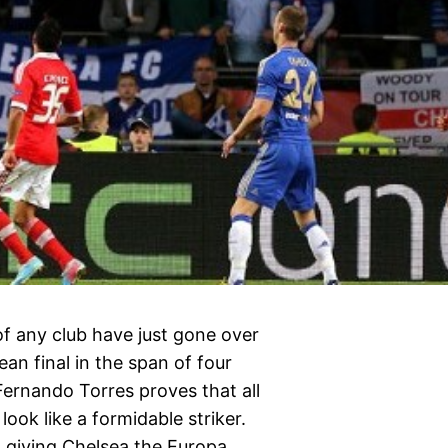
of any club have just gone over
ean final in the span of four
Fernando Torres proves that all
 look like a formidable striker.
, giving Chelsea the Europa