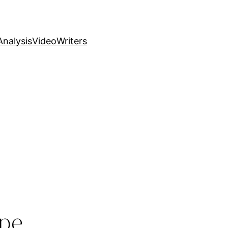
nalysis
Video
Writers
ope