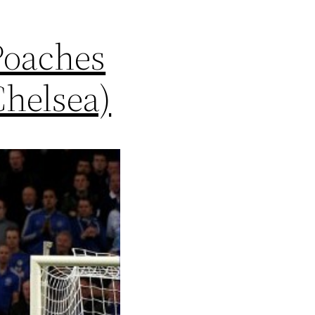
Poaches
Chelsea)