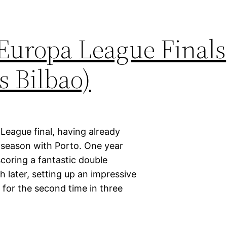
 Europa League Finals
s Bilbao)
League final, having already
s season with Porto. One year
scoring a fantastic double
later, setting up an impressive
e for the second time in three