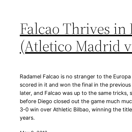
Falcao Thrives in
(Atletico Madrid v
Radamel Falcao is no stranger to the Europa 
scored in it and won the final in the previou
later, and Falcao was up to the same tricks, 
before Diego closed out the game much much 
3-0 win over Athletic Bilbao, winning the titl
years.