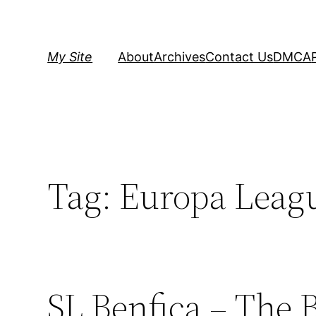
Skip
to
content
My Site
About
Archives
Contact Us
DMCA
Tag:
Europa Leagu
SL Benfica – The 