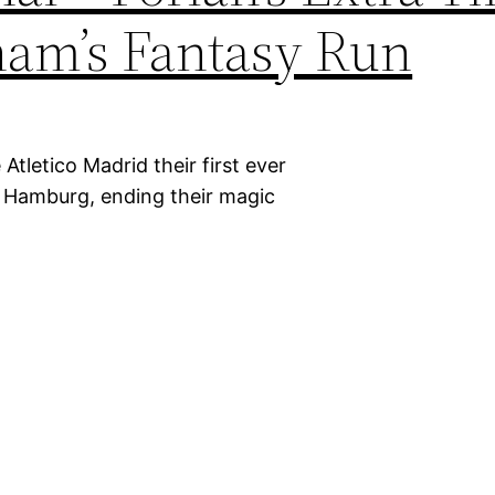
am’s Fantasy Run
Atletico Madrid their first ever
n Hamburg, ending their magic