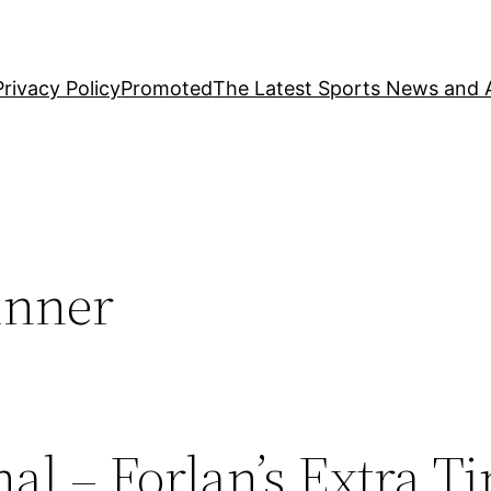
Privacy Policy
Promoted
The Latest Sports News and A
inner
al – Forlan’s Extra T