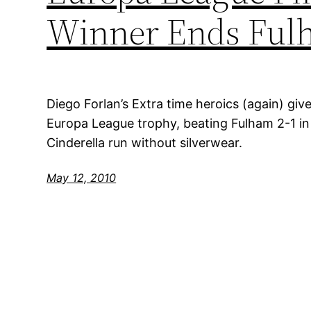
Winner Ends Fulh
Diego Forlan’s Extra time heroics (again) give 
Europa League trophy, beating Fulham 2-1 i
Cinderella run without silverwear.
May 12, 2010