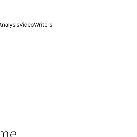
nalysis
Video
Writers
ime