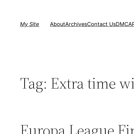
Skip
to
content
My Site
About
Archives
Contact Us
DMCA
Tag:
Extra time w
Europa League Fin