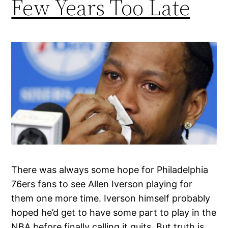
Few Years Too Late
There was always some hope for Philadelphia
76ers fans to see Allen Iverson playing for
them one more time. Iverson himself probably
hoped he’d get to have some part to play in the
NBA before finally calling it quits. But truth is