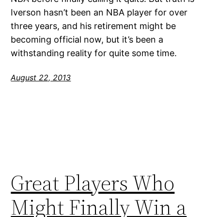
Iverson hasn’t been an NBA player for over
three years, and his retirement might be
becoming official now, but it’s been a
withstanding reality for quite some time.
August 22, 2013
Great Players Who
Might Finally Win a