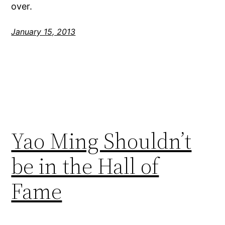
over.
January 15, 2013
Yao Ming Shouldn’t
be in the Hall of
Fame