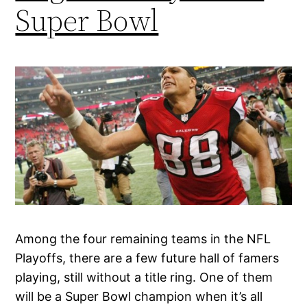
Super Bowl
Among the four remaining teams in the NFL
Playoffs, there are a few future hall of famers
playing, still without a title ring. One of them
will be a Super Bowl champion when it’s all