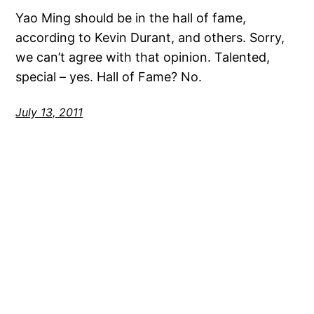
Yao Ming should be in the hall of fame,
according to Kevin Durant, and others. Sorry,
we can’t agree with that opinion. Talented,
special – yes. Hall of Fame? No.
July 13, 2011