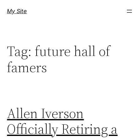
Skip
My Site
to
content
Tag:
future hall of
famers
Allen Iverson
Officially Retiring a