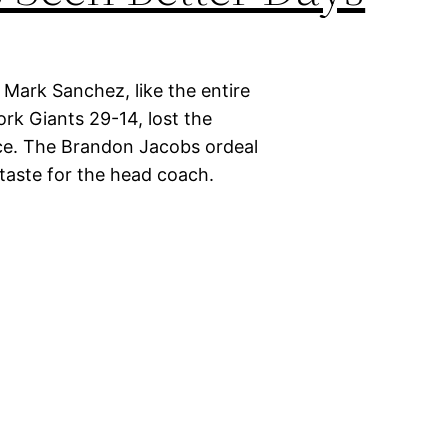
 Mark Sanchez, like the entire
rk Giants 29-14, lost the
race. The Brandon Jacobs ordeal
 taste for the head coach.