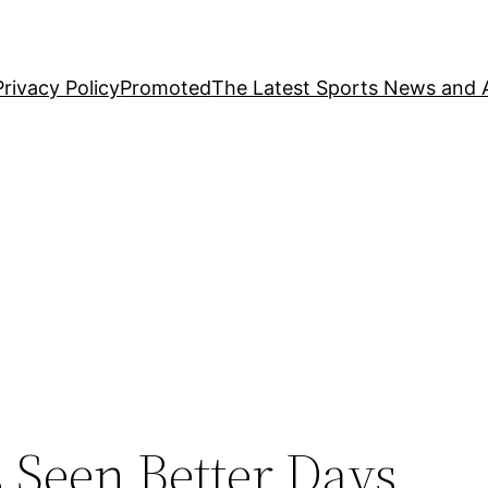
Privacy Policy
Promoted
The Latest Sports News and A
s
s Seen Better Days