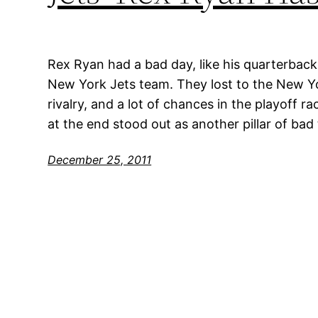
Rex Ryan had a bad day, like his quarterback
New York Jets team. They lost to the New Yo
rivalry, and a lot of chances in the playoff 
at the end stood out as another pillar of bad
December 25, 2011