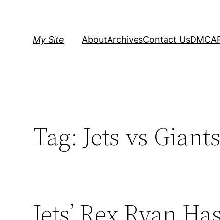
Skip
to
content
My Site
About
Archives
Contact Us
DMCA
Tag:
Jets vs Giant
Jets’ Rex Ryan Ha