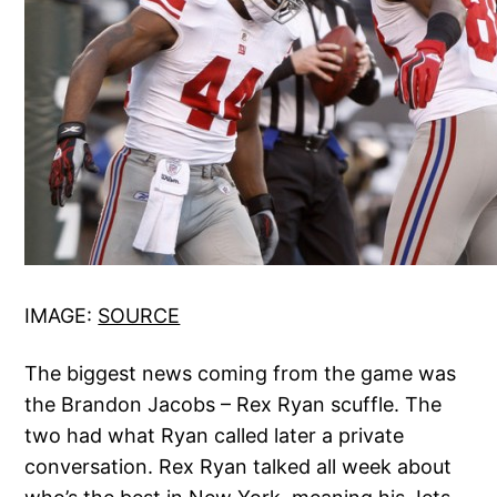
IMAGE:
SOURCE
The biggest news coming from the game was
the Brandon Jacobs – Rex Ryan scuffle. The
two had what Ryan called later a private
conversation. Rex Ryan talked all week about