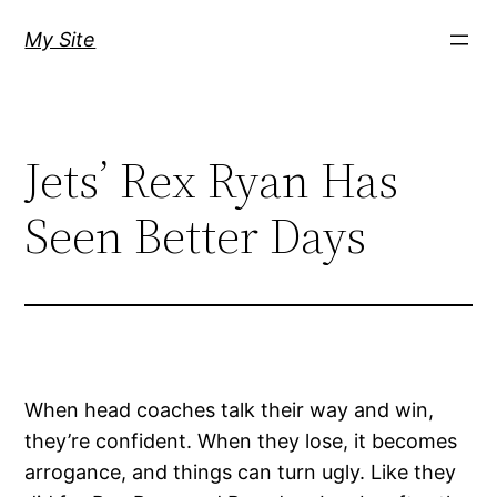
Skip
My Site
to
content
Jets’ Rex Ryan Has
Seen Better Days
When head coaches talk their way and win,
they’re confident. When they lose, it becomes
arrogance, and things can turn ugly. Like they