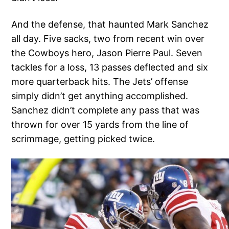
And the defense, that haunted Mark Sanchez
all day. Five sacks, two from recent win over
the Cowboys hero, Jason Pierre Paul. Seven
tackles for a loss, 13 passes deflected and six
more quarterback hits. The Jets’ offense
simply didn’t get anything accomplished.
Sanchez didn’t complete any pass that was
thrown for over 15 yards from the line of
scrimmage, getting picked twice.