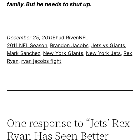
family. But he needs to shut up.
December 25, 2011
Ehud Riven
NFL
2011 NFL Season
, 
Brandon Jacobs
, 
Jets vs Giants
, 
Mark Sanchez
, 
New York Giants
, 
New York Jets
, 
Rex
Ryan
, 
ryan jacobs fight
One response to “Jets’ Rex
Ryan Has Seen Better