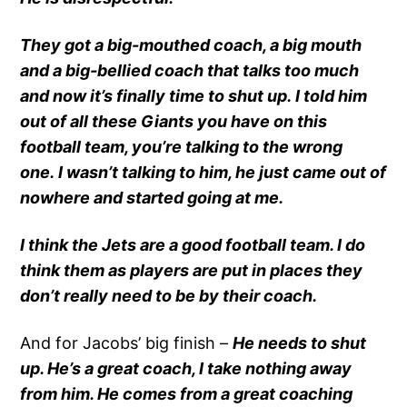
They got a big-mouthed coach, a big mouth
and a big-bellied coach that talks too much
and now it’s finally time to shut up. I told him
out of all these Giants you have on this
football team, you’re talking to the wrong
one. I wasn’t talking to him, he just came out of
nowhere and started going at me.
I think the Jets are a good football team. I do
think them as players are put in places they
don’t really need to be by their coach.
And for Jacobs’ big finish –
He needs to shut
up. He’s a great coach, I take nothing away
from him. He comes from a great coaching