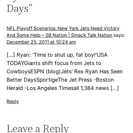
Days”
NFL Playoff Scenarios: New York Jets Need Victory
And Some Help – SB Nation | Smack Talk Nation
says:
December 25, 2011 at 10:24 am
[…] Ryan: 'Time to shut up, fat boy!'USA
TODAYGiants shift focus from Jets to
CowboysESPN (blog)Jets' Rex Ryan Has Seen
Better DaysSportigeThe Jet Press -Boston
Herald -Los Angeles Timesall 1,384 news […]
Reply
Leave a Reply