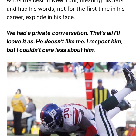
who’s the best in New York, meaning his Jets,
and had his words, not for the first time in his
career, explode in his face.
We had a private conversation. That’s all I’ll
leave it as. He doesn’t like me. I respect him,
but I couldn’t care less about him.