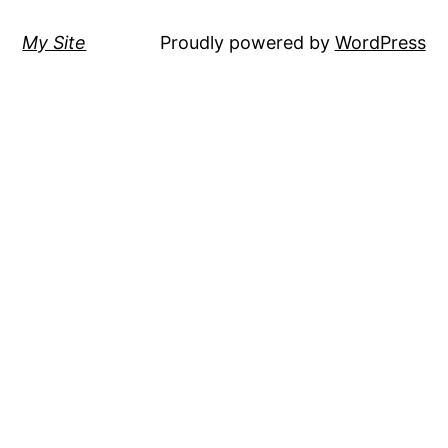
My Site
Proudly powered by
WordPress