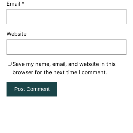
Email
*
Website
Save my name, email, and website in this
browser for the next time I comment.