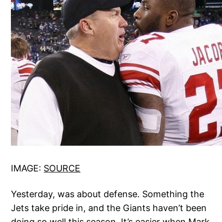
IMAGE:
SOURCE
Yesterday, was about defense. Something the
Jets take pride in, and the Giants haven’t been
doing so well this season. It’s easier when Mark