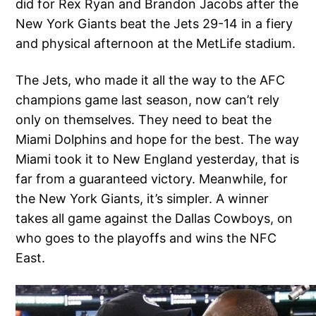
did for Rex Ryan and Brandon Jacobs after the
New York Giants beat the Jets 29-14 in a fiery
and physical afternoon at the MetLife stadium.
The Jets, who made it all the way to the AFC
champions game last season, now can’t rely
only on themselves. They need to beat the
Miami Dolphins and hope for the best. The way
Miami took it to New England yesterday, that is
far from a guaranteed victory. Meanwhile, for
the New York Giants, it’s simpler. A winner
takes all game against the Dallas Cowboys, on
who goes to the playoffs and wins the NFC
East.