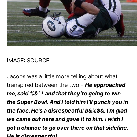
IMAGE:
SOURCE
Jacobs was a little more telling about what
transpired between the two –
He approached
me, said %&^* and that they’re going to win
the Super Bowl. And I told him I’ll punch you in
the face. He’s a disrespectful b&%$&. I’m glad
we came out here and gave it to him. I wish I
got a chance to go over there on that sideline.
He is disrespectful.