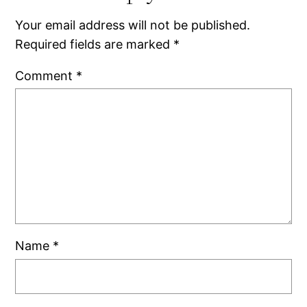
Your email address will not be published.
Required fields are marked
*
Comment
*
Name
*