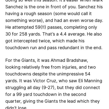
Sanchez is the one in front of you. Sanchez his
having a rough season (some would call it
something worse), and had an even worse day.
He attempted 59(!!) passes, completing only
30 for 258 yards. That’s a 4.4 average. He also
got intercepted twice, which made his
touchdown run and pass redundant in the end.
For the Giants, it was Ahmad Bradshaw,
looking relatively free from injuries, and two
touchdowns despite the unimpressive 54
yards. It was Victor Cruz, who saw Eli Manning
struggling all day (9-27), but they did connect
for a 99 yard touchdown in the second
quarter, giving the Giants the lead which they
didn’t lose.