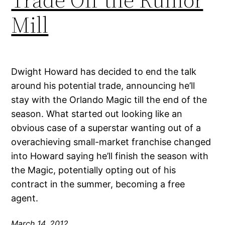
Mill
Dwight Howard has decided to end the talk
around his potential trade, announcing he’ll
stay with the Orlando Magic till the end of the
season. What started out looking like an
obvious case of a superstar wanting out of a
overachieving small-market franchise changed
into Howard saying he’ll finish the season with
the Magic, potentially opting out of his
contract in the summer, becoming a free
agent.
March 14, 2012