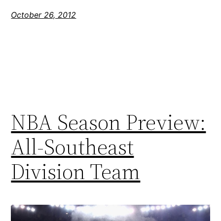
October 26, 2012
NBA Season Preview:
All-Southeast
Division Team