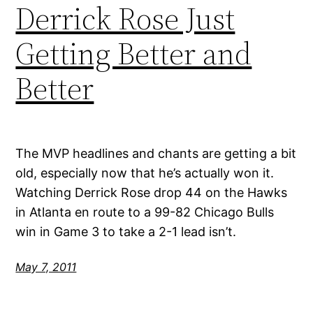
Derrick Rose Just
Getting Better and
Better
The MVP headlines and chants are getting a bit
old, especially now that he’s actually won it.
Watching Derrick Rose drop 44 on the Hawks
in Atlanta en route to a 99-82 Chicago Bulls
win in Game 3 to take a 2-1 lead isn’t.
May 7, 2011