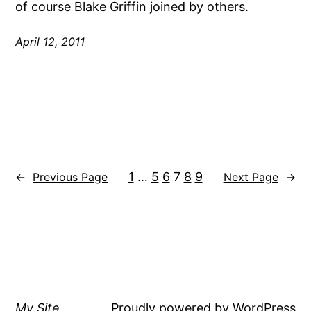
of course Blake Griffin joined by others.
April 12, 2011
1
…
5
6
7
8
9
←
Previous Page
Next Page
→
My Site
Proudly powered by
WordPress