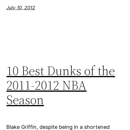
July 10, 2012
10 Best Dunks of the
2011-2012 NBA
Season
Blake Griffin, despite being in a shortened