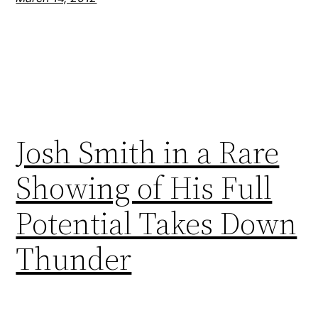
Josh Smith in a Rare
Showing of His Full
Potential Takes Down
Thunder