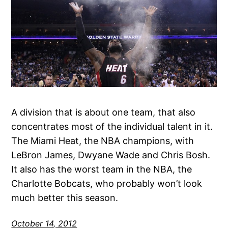
A division that is about one team, that also
concentrates most of the individual talent in it.
The Miami Heat, the NBA champions, with
LeBron James, Dwyane Wade and Chris Bosh.
It also has the worst team in the NBA, the
Charlotte Bobcats, who probably won’t look
much better this season.
October 14, 2012