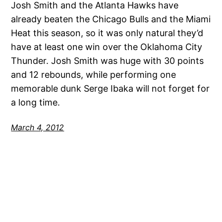
Josh Smith and the Atlanta Hawks have
already beaten the Chicago Bulls and the Miami
Heat this season, so it was only natural they’d
have at least one win over the Oklahoma City
Thunder. Josh Smith was huge with 30 points
and 12 rebounds, while performing one
memorable dunk Serge Ibaka will not forget for
a long time.
March 4, 2012