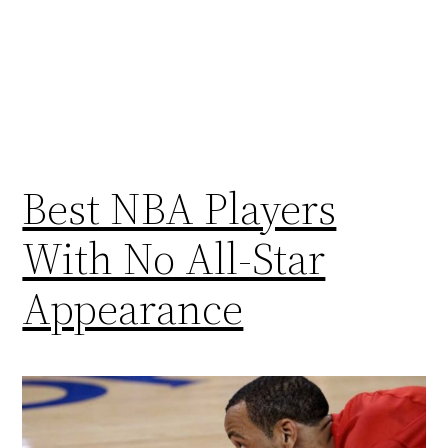
Best NBA Players
With No All-Star
Appearance