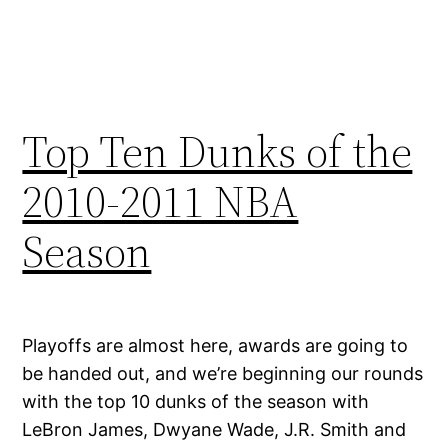
Top Ten Dunks of the
2010-2011 NBA
Season
Playoffs are almost here, awards are going to
be handed out, and we’re beginning our rounds
with the top 10 dunks of the season with
LeBron James, Dwyane Wade, J.R. Smith and