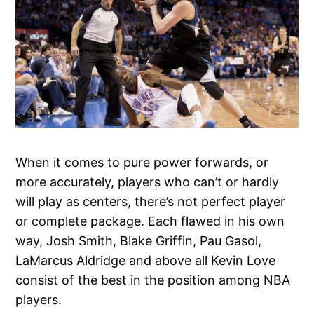
When it comes to pure power forwards, or
more accurately, players who can’t or hardly
will play as centers, there’s not perfect player
or complete package. Each flawed in his own
way, Josh Smith, Blake Griffin, Pau Gasol,
LaMarcus Aldridge and above all Kevin Love
consist of the best in the position among NBA
players.