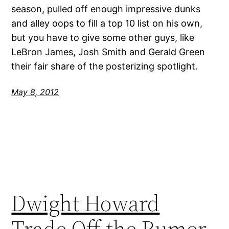
season, pulled off enough impressive dunks
and alley oops to fill a top 10 list on his own,
but you have to give some other guys, like
LeBron James, Josh Smith and Gerald Green
their fair share of the posterizing spotlight.
May 8, 2012
Dwight Howard
Trade Off the Rumor