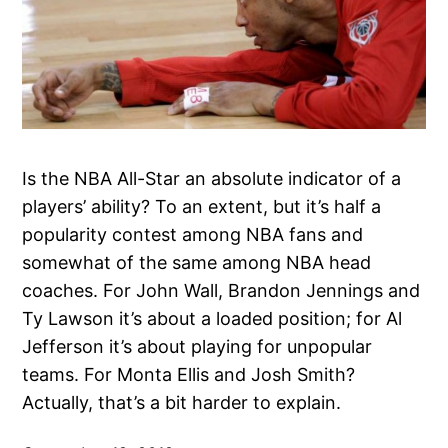
Is the NBA All-Star an absolute indicator of a
players’ ability? To an extent, but it’s half a
popularity contest among NBA fans and
somewhat of the same among NBA head
coaches. For John Wall, Brandon Jennings and
Ty Lawson it’s about a loaded position; for Al
Jefferson it’s about playing for unpopular
teams. For Monta Ellis and Josh Smith?
Actually, that’s a bit harder to explain.