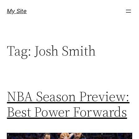
Skip
My Site
to
content
Tag:
Josh Smith
NBA Season Preview:
Best Power Forwards