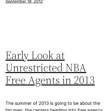
September 18, 2012
Early Look at
Unrestricted NBA
Free Agents in 2013
The summer of 2013 is going to be about the
big men; the centers heading into free agency,