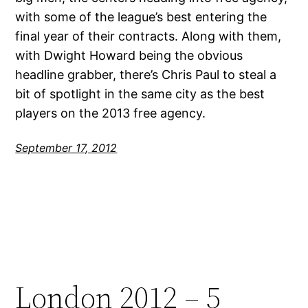
with some of the league’s best entering the
final year of their contracts. Along with them,
with Dwight Howard being the obvious
headline grabber, there’s Chris Paul to steal a
bit of spotlight in the same city as the best
players on the 2013 free agency.
September 17, 2012
London 2012 – 5