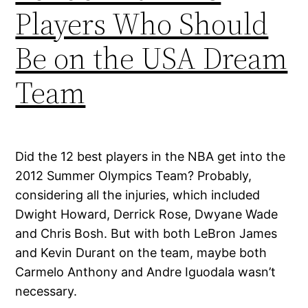
Players Who Should
Be on the USA Dream
Team
Did the 12 best players in the NBA get into the
2012 Summer Olympics Team? Probably,
considering all the injuries, which included
Dwight Howard, Derrick Rose, Dwyane Wade
and Chris Bosh. But with both LeBron James
and Kevin Durant on the team, maybe both
Carmelo Anthony and Andre Iguodala wasn’t
necessary.