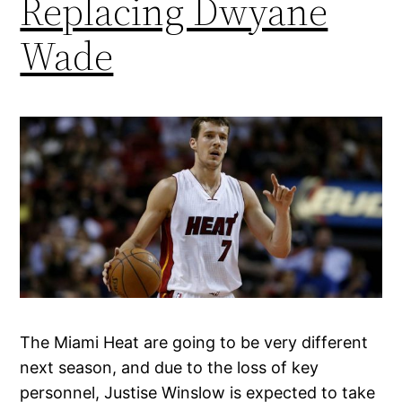
Replacing Dwyane
Wade
The Miami Heat are going to be very different
next season, and due to the loss of key
personnel, Justise Winslow is expected to take