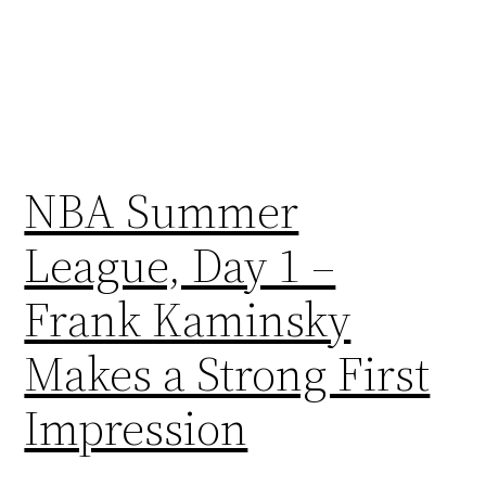
NBA Summer
League, Day 1 –
Frank Kaminsky
Makes a Strong First
Impression