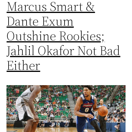
Marcus Smart &
Dante Exum
Outshine Rookies;
Jahlil Okafor Not Bad
Either