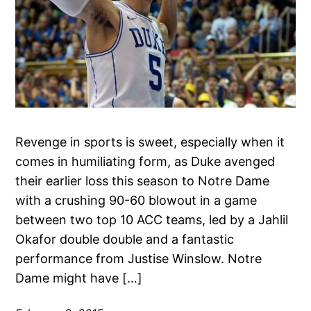
Revenge in sports is sweet, especially when it
comes in humiliating form, as Duke avenged
their earlier loss this season to Notre Dame
with a crushing 90-60 blowout in a game
between two top 10 ACC teams, led by a Jahlil
Okafor double double and a fantastic
performance from Justise Winslow. Notre
Dame might have […]