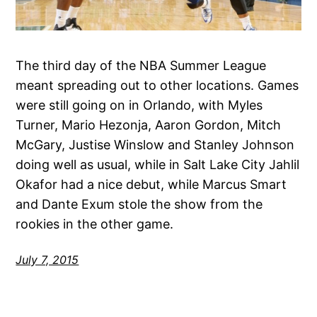
The third day of the NBA Summer League
meant spreading out to other locations. Games
were still going on in Orlando, with Myles
Turner, Mario Hezonja, Aaron Gordon, Mitch
McGary, Justise Winslow and Stanley Johnson
doing well as usual, while in Salt Lake City Jahlil
Okafor had a nice debut, while Marcus Smart
and Dante Exum stole the show from the
rookies in the other game.
July 7, 2015