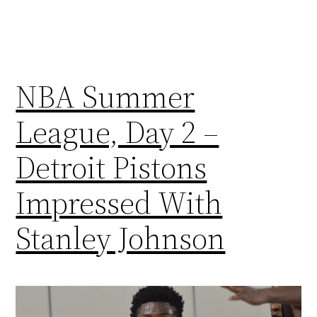
NBA Summer
League, Day 2 –
Detroit Pistons
Impressed With
Stanley Johnson