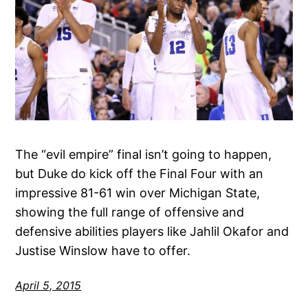
The “evil empire” final isn’t going to happen,
but Duke do kick off the Final Four with an
impressive 81-61 win over Michigan State,
showing the full range of offensive and
defensive abilities players like Jahlil Okafor and
Justise Winslow have to offer.
April 5, 2015