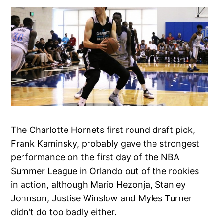
The Charlotte Hornets first round draft pick,
Frank Kaminsky, probably gave the strongest
performance on the first day of the NBA
Summer League in Orlando out of the rookies
in action, although Mario Hezonja, Stanley
Johnson, Justise Winslow and Myles Turner
didn’t do too badly either.