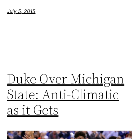
July 5, 2015
Duke Over Michigan
State: Anti-Climatic
as it Gets