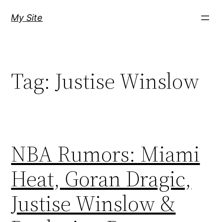
Skip
My Site
to
content
Tag:
Justise Winslow
NBA Rumors: Miami
Heat, Goran Dragic,
Justise Winslow &