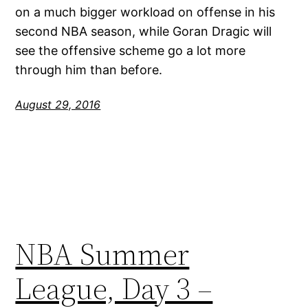
on a much bigger workload on offense in his
second NBA season, while Goran Dragic will
see the offensive scheme go a lot more
through him than before.
August 29, 2016
NBA Summer
League, Day 3 –