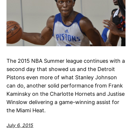
The 2015 NBA Summer league continues with a
second day that showed us and the Detroit
Pistons even more of what Stanley Johnson
can do, another solid performance from Frank
Kaminsky on the Charlotte Hornets and Justise
Winslow delivering a game-winning assist for
the Miami Heat.
July 6, 2015