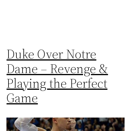
Duke Over Notre
Dame – Revenge &
Playing the Perfect
Game