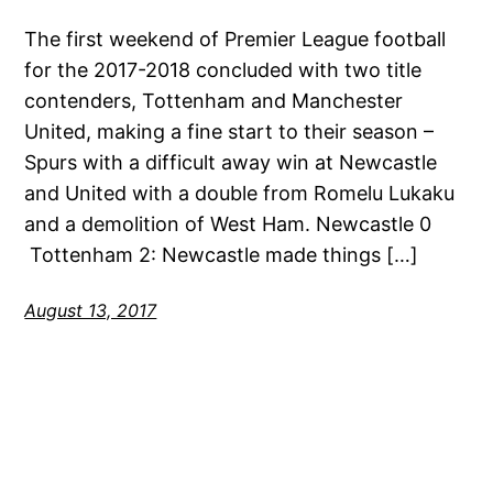
The first weekend of Premier League football
for the 2017-2018 concluded with two title
contenders, Tottenham and Manchester
United, making a fine start to their season –
Spurs with a difficult away win at Newcastle
and United with a double from Romelu Lukaku
and a demolition of West Ham. Newcastle 0
Tottenham 2: Newcastle made things […]
August 13, 2017