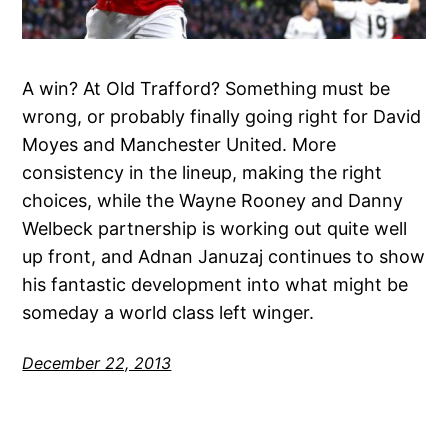
A win? At Old Trafford? Something must be
wrong, or probably finally going right for David
Moyes and Manchester United. More
consistency in the lineup, making the right
choices, while the Wayne Rooney and Danny
Welbeck partnership is working out quite well
up front, and Adnan Januzaj continues to show
his fantastic development into what might be
someday a world class left winger.
December 22, 2013