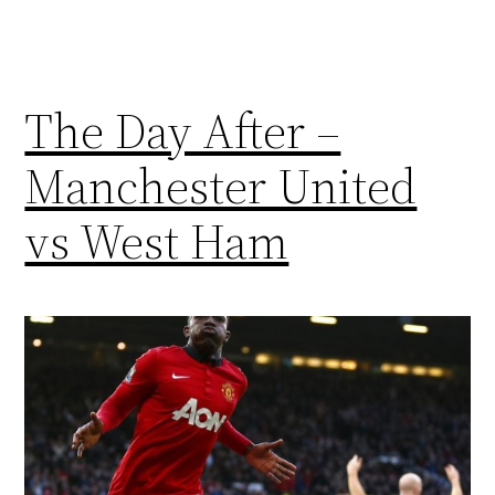
The Day After –
Manchester United
vs West Ham