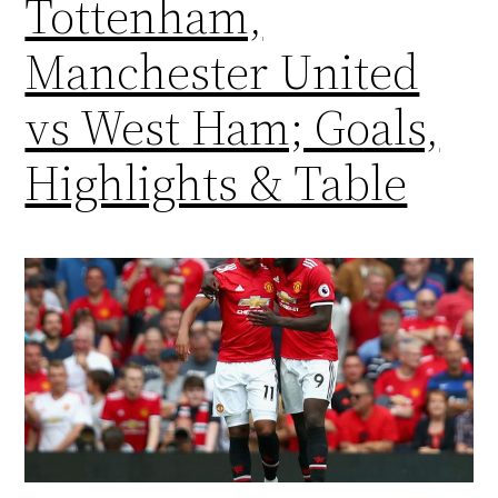
Tottenham,
Manchester United
vs West Ham; Goals,
Highlights & Table