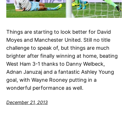
Things are starting to look better for David
Moyes and Manchester United. Still no title
challenge to speak of, but things are much
brighter after finally winning at home, beating
West Ham 3-1 thanks to Danny Welbeck,
Adnan Januzaj and a fantastic Ashley Young
goal, with Wayne Rooney putting in a
wonderful performance as well.
December 21, 2013