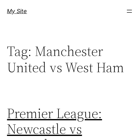
Skip
My Site
to
content
Tag:
Manchester
United vs West Ham
Premier League:
Newcastle vs