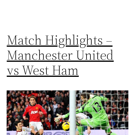
Match Highlights –
Manchester United
vs West Ham