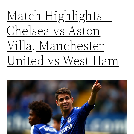
Match Highlights –
Chelsea vs Aston
Villa, Manchester
United vs West Ham