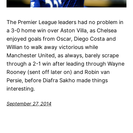
The Premier League leaders had no problem in
a 3-0 home win over Aston Villa, as Chelsea
enjoyed goals from Oscar, Diego Costa and
Willian to walk away victorious while
Manchester United, as always, barely scrape
through a 2-1 win after leading through Wayne
Rooney (sent off later on) and Robin van
Persie, before Diafra Sakho made things
interesting.
September 27, 2014