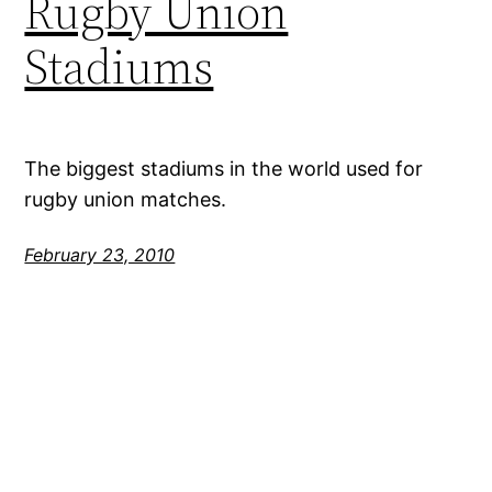
Rugby Union
Stadiums
The biggest stadiums in the world used for
rugby union matches.
February 23, 2010