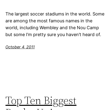
The largest soccer stadiums in the world. Some
are among the most famous names in the
world, including Wembley and the Nou Camp
but some I’m pretty sure you haven’t heard of.
October 4, 2011
Top Ten Biggest