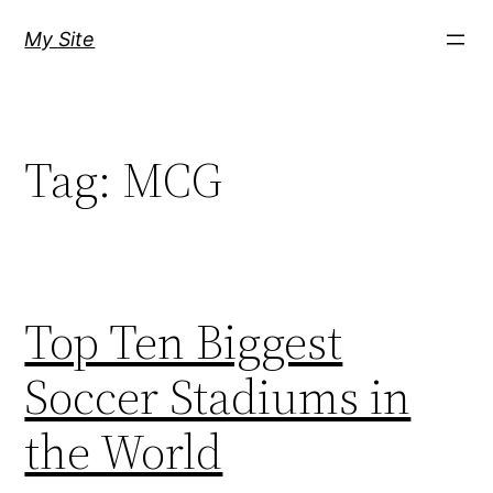
Skip
My Site
to
content
Tag:
MCG
Top Ten Biggest
Soccer Stadiums in
the World