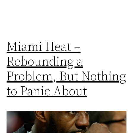
Miami Heat –
Rebounding a
Problem, But Nothing
to Panic About