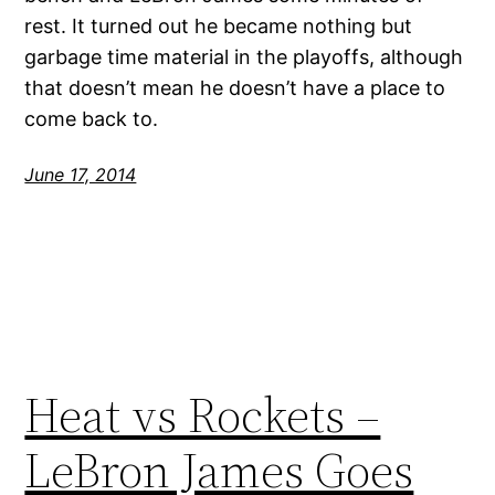
rest. It turned out he became nothing but
garbage time material in the playoffs, although
that doesn’t mean he doesn’t have a place to
come back to.
June 17, 2014
Heat vs Rockets –
LeBron James Goes