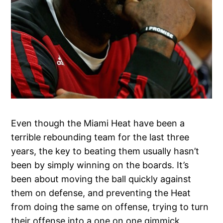
Even though the Miami Heat have been a
terrible rebounding team for the last three
years, the key to beating them usually hasn’t
been by simply winning on the boards. It’s
been about moving the ball quickly against
them on defense, and preventing the Heat
from doing the same on offense, trying to turn
their offense into a one on one gimmick