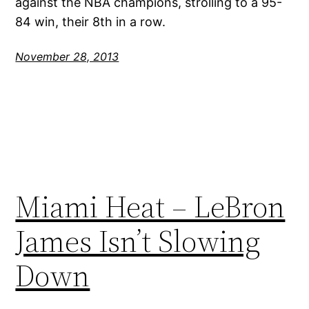
against the NBA champions, strolling to a 95-
84 win, their 8th in a row.
November 28, 2013
Miami Heat – LeBron
James Isn’t Slowing
Down