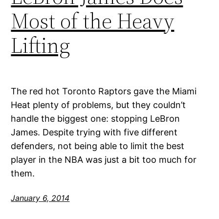
Most of the Heavy
Lifting
The red hot Toronto Raptors gave the Miami
Heat plenty of problems, but they couldn’t
handle the biggest one: stopping LeBron
James. Despite trying with five different
defenders, not being able to limit the best
player in the NBA was just a bit too much for
them.
January 6, 2014