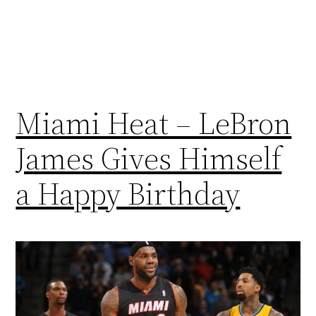
Miami Heat – LeBron
James Gives Himself
a Happy Birthday