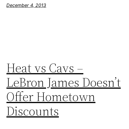
December 4, 2013
Heat vs Cavs –
LeBron James Doesn’t
Offer Hometown
Discounts