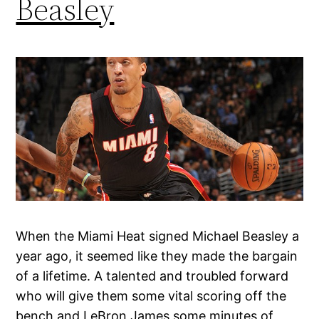
Beasley
When the Miami Heat signed Michael Beasley a
year ago, it seemed like they made the bargain
of a lifetime. A talented and troubled forward
who will give them some vital scoring off the
bench and LeBron James some minutes of