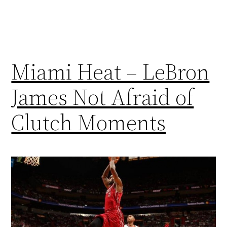
Miami Heat – LeBron
James Not Afraid of
Clutch Moments