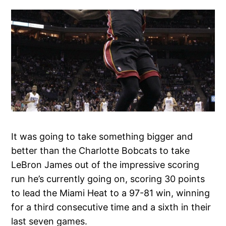
It was going to take something bigger and
better than the Charlotte Bobcats to take
LeBron James out of the impressive scoring
run he’s currently going on, scoring 30 points
to lead the Miami Heat to a 97-81 win, winning
for a third consecutive time and a sixth in their
last seven games.