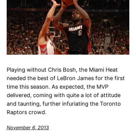
Playing without Chris Bosh, the Miami Heat
needed the best of LeBron James for the first
time this season. As expected, the MVP
delivered, coming with quite a lot of attitude
and taunting, further infuriating the Toronto
Raptors crowd.
November 6, 2013