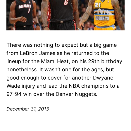
There was nothing to expect but a big game
from LeBron James as he returned to the
lineup for the Miami Heat, on his 29th birthday
nonetheless. It wasn’t one for the ages, but
good enough to cover for another Dwyane
Wade injury and lead the NBA champions to a
97-94 win over the Denver Nuggets.
December 31, 2013