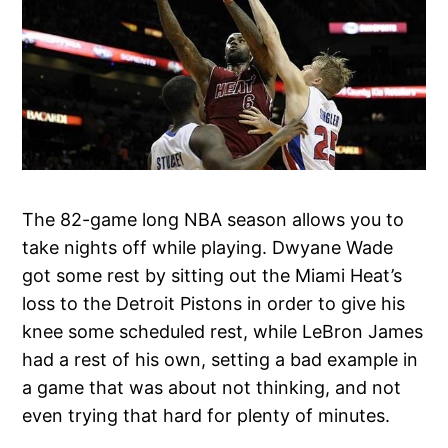
The 82-game long NBA season allows you to
take nights off while playing. Dwyane Wade
got some rest by sitting out the Miami Heat’s
loss to the Detroit Pistons in order to give his
knee some scheduled rest, while LeBron James
had a rest of his own, setting a bad example in
a game that was about not thinking, and not
even trying that hard for plenty of minutes.