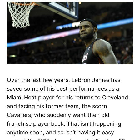
Over the last few years, LeBron James has
saved some of his best performances as a
Miami Heat player for his returns to Cleveland
and facing his former team, the scorn
Cavaliers, who suddenly want their old
franchise player back. That isn’t happening
anytime soon, and so isn’t having it easy