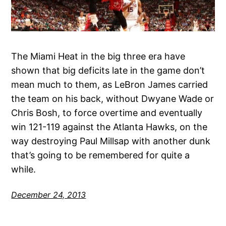
The Miami Heat in the big three era have
shown that big deficits late in the game don’t
mean much to them, as LeBron James carried
the team on his back, without Dwyane Wade or
Chris Bosh, to force overtime and eventually
win 121-119 against the Atlanta Hawks, on the
way destroying Paul Millsap with another dunk
that’s going to be remembered for quite a
while.
December 24, 2013