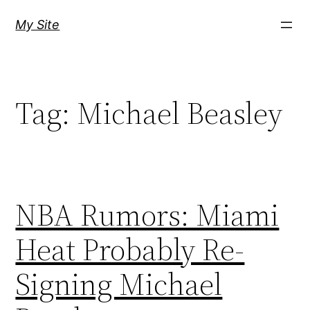
Skip
My Site
to
content
Tag:
Michael Beasley
NBA Rumors: Miami
Heat Probably Re-
Signing Michael