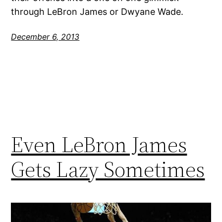
through LeBron James or Dwyane Wade.
December 6, 2013
Even LeBron James
Gets Lazy Sometimes