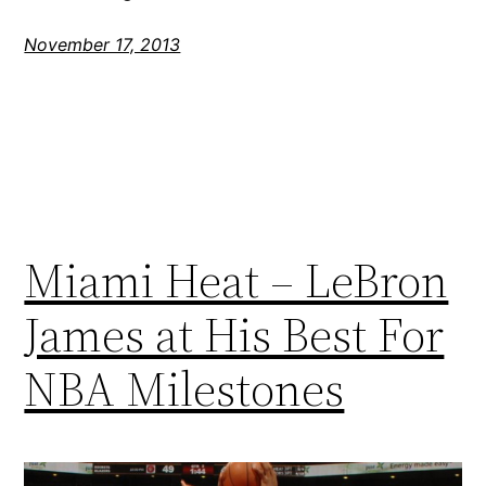
November 17, 2013
Miami Heat – LeBron
James at His Best For
NBA Milestones