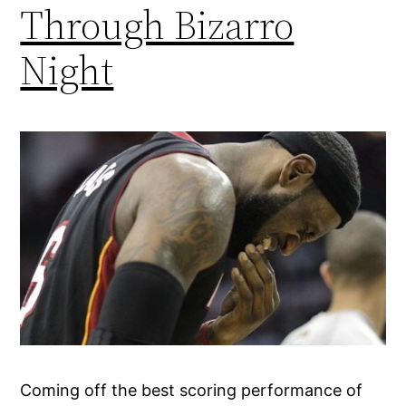
Through Bizarro
Night
Coming off the best scoring performance of