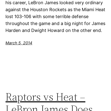
his career, LeBron James looked very ordinary
against the Houston Rockets as the Miami Heat
lost 103-106 with some terrible defense
throughout the game and a big night for James
Harden and Dwight Howard on the other end.
March 5, 2014
Raptors vs Heat –
LeBron James Does