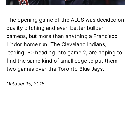
The opening game of the ALCS was decided on
quality pitching and even better bullpen
cameos, but more than anything a Francisco
Lindor home run. The Cleveland Indians,
leading 1-0 heading into game 2, are hoping to
find the same kind of small edge to put them
two games over the Toronto Blue Jays.
October 15, 2016