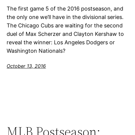
The first game 5 of the 2016 postseason, and
the only one we’ll have in the divisional series.
The Chicago Cubs are waiting for the second
duel of Max Scherzer and Clayton Kershaw to
reveal the winner: Los Angeles Dodgers or
Washington Nationals?
October 13, 2016
MLB Postseason: