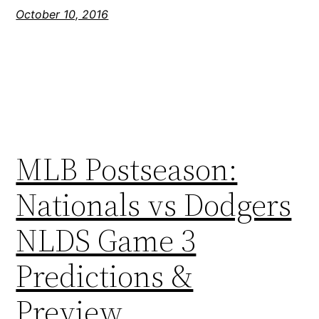
October 10, 2016
MLB Postseason:
Nationals vs Dodgers
NLDS Game 3
Predictions &
Preview