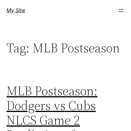
Skip
My Site
to
content
Tag:
MLB Postseason
MLB Postseason:
Dodgers vs Cubs
NLCS Game 2