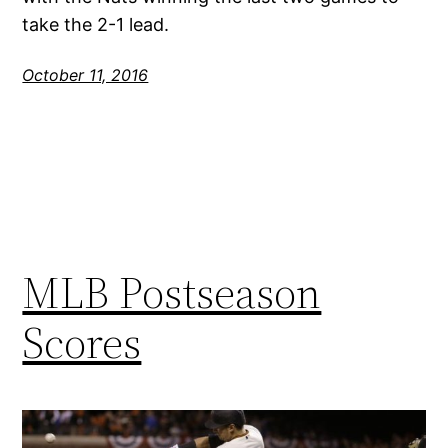
take the 2-1 lead.
October 11, 2016
MLB Postseason
Scores