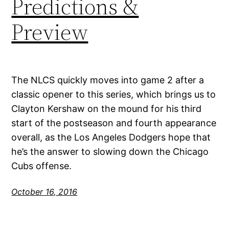
Predictions &
Preview
The NLCS quickly moves into game 2 after a
classic opener to this series, which brings us to
Clayton Kershaw on the mound for his third
start of the postseason and fourth appearance
overall, as the Los Angeles Dodgers hope that
he’s the answer to slowing down the Chicago
Cubs offense.
October 16, 2016