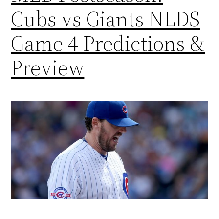
Cubs vs Giants NLDS
Game 4 Predictions &
Preview