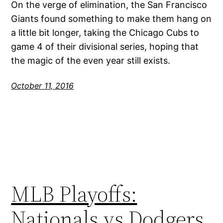
On the verge of elimination, the San Francisco
Giants found something to make them hang on
a little bit longer, taking the Chicago Cubs to
game 4 of their divisional series, hoping that
the magic of the even year still exists.
October 11, 2016
MLB Playoffs:
Nationals vs Dodgers