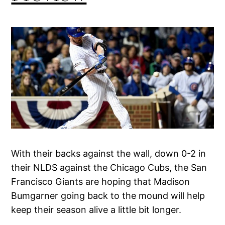
With their backs against the wall, down 0-2 in
their NLDS against the Chicago Cubs, the San
Francisco Giants are hoping that Madison
Bumgarner going back to the mound will help
keep their season alive a little bit longer.