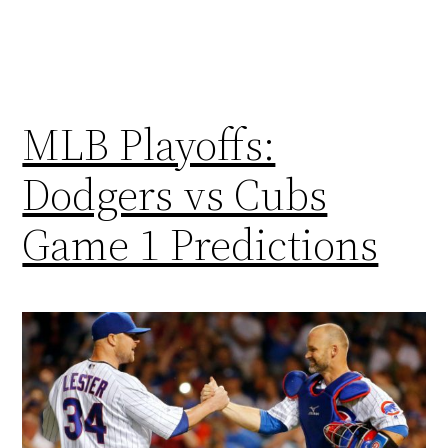
MLB Playoffs:
Dodgers vs Cubs
Game 1 Predictions