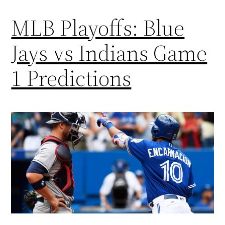
MLB Playoffs: Blue
Jays vs Indians Game
1 Predictions