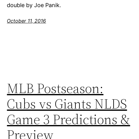
double by Joe Panik.
October 11, 2016
MLB Postseason:
Cubs vs Giants NLDS
Game 3 Predictions &
Preview