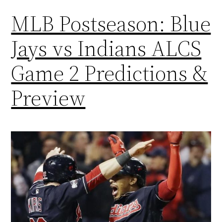
MLB Postseason: Blue
Jays vs Indians ALCS
Game 2 Predictions &
Preview