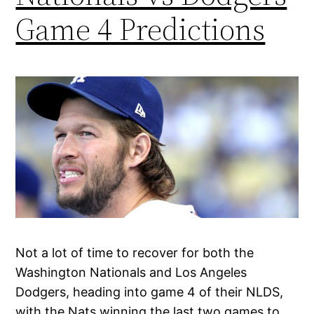
Game 4 Predictions
Not a lot of time to recover for both the
Washington Nationals and Los Angeles
Dodgers, heading into game 4 of their NLDS,
with the Nats winning the last two games to