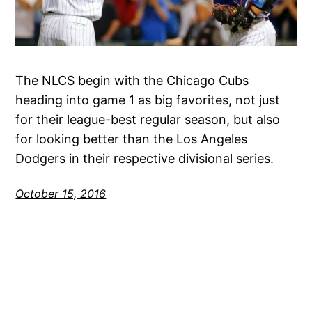
The NLCS begin with the Chicago Cubs
heading into game 1 as big favorites, not just
for their league-best regular season, but also
for looking better than the Los Angeles
Dodgers in their respective divisional series.
October 15, 2016