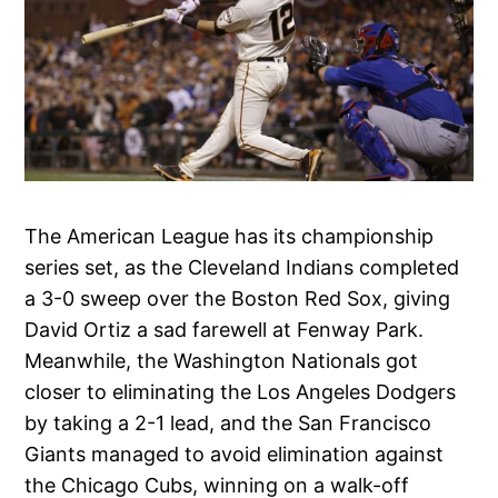
The American League has its championship
series set, as the Cleveland Indians completed
a 3-0 sweep over the Boston Red Sox, giving
David Ortiz a sad farewell at Fenway Park.
Meanwhile, the Washington Nationals got
closer to eliminating the Los Angeles Dodgers
by taking a 2-1 lead, and the San Francisco
Giants managed to avoid elimination against
the Chicago Cubs, winning on a walk-off