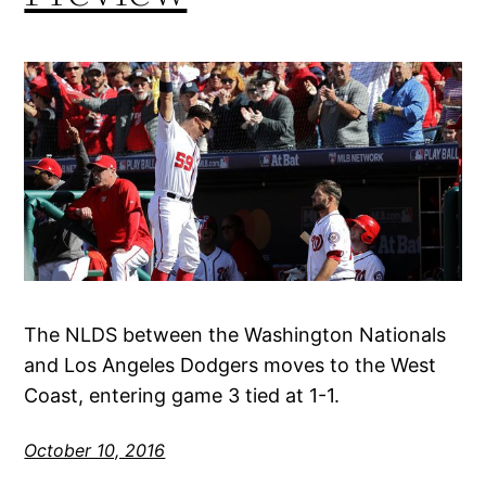
The NLDS between the Washington Nationals
and Los Angeles Dodgers moves to the West
Coast, entering game 3 tied at 1-1.
October 10, 2016