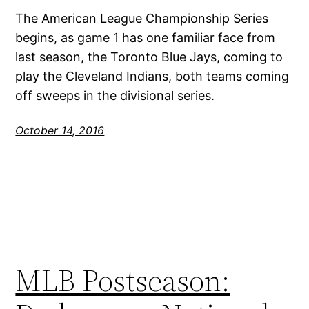
The American League Championship Series
begins, as game 1 has one familiar face from
last season, the Toronto Blue Jays, coming to
play the Cleveland Indians, both teams coming
off sweeps in the divisional series.
October 14, 2016
MLB Postseason: