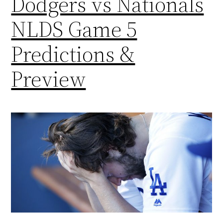
Dodgers vs Nationals
NLDS Game 5
Predictions &
Preview