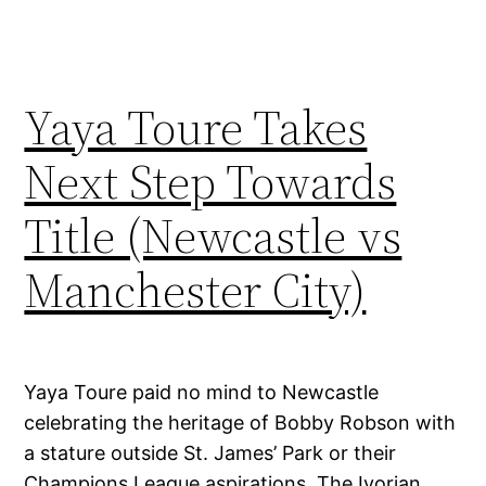
Yaya Toure Takes
Next Step Towards
Title (Newcastle vs
Manchester City)
Yaya Toure paid no mind to Newcastle
celebrating the heritage of Bobby Robson with
a stature outside St. James’ Park or their
Champions League aspirations. The Ivorian