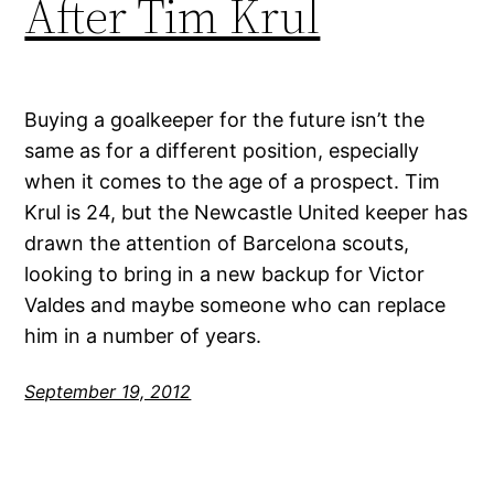
After Tim Krul
Buying a goalkeeper for the future isn’t the
same as for a different position, especially
when it comes to the age of a prospect. Tim
Krul is 24, but the Newcastle United keeper has
drawn the attention of Barcelona scouts,
looking to bring in a new backup for Victor
Valdes and maybe someone who can replace
him in a number of years.
September 19, 2012