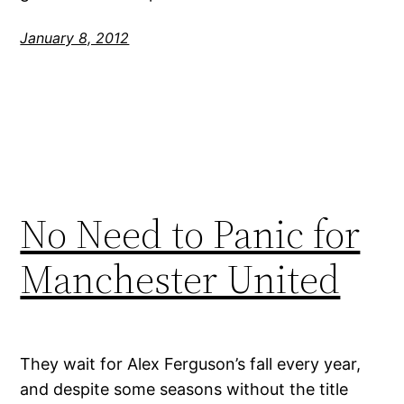
January 8, 2012
No Need to Panic for
Manchester United
They wait for Alex Ferguson’s fall every year,
and despite some seasons without the title