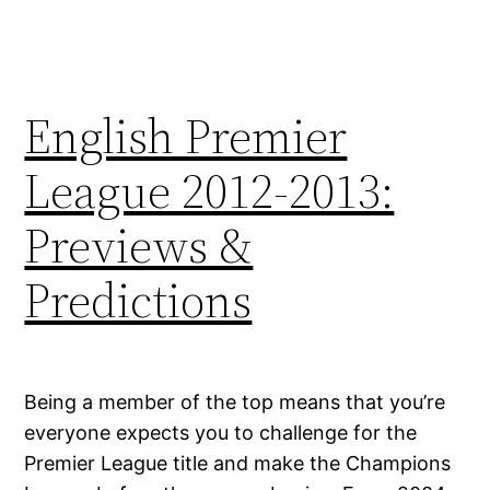
English Premier
League 2012-2013:
Previews &
Predictions
Being a member of the top means that you’re
everyone expects you to challenge for the
Premier League title and make the Champions