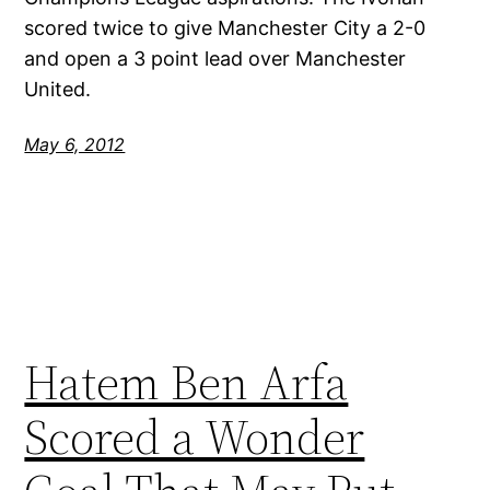
scored twice to give Manchester City a 2-0
and open a 3 point lead over Manchester
United.
May 6, 2012
Hatem Ben Arfa
Scored a Wonder