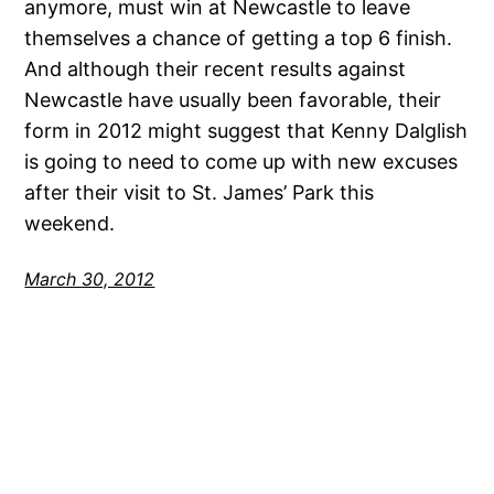
anymore, must win at Newcastle to leave
themselves a chance of getting a top 6 finish.
And although their recent results against
Newcastle have usually been favorable, their
form in 2012 might suggest that Kenny Dalglish
is going to need to come up with new excuses
after their visit to St. James’ Park this
weekend.
March 30, 2012