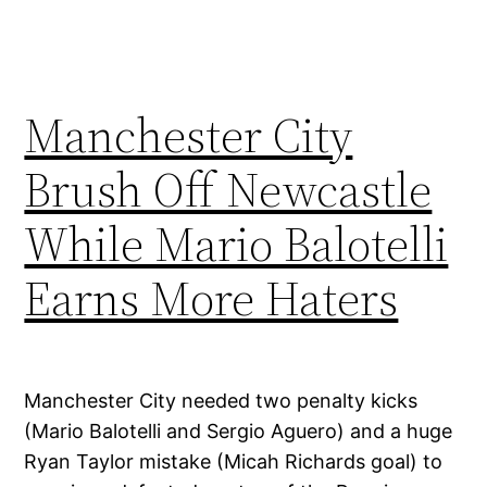
Manchester City
Brush Off Newcastle
While Mario Balotelli
Earns More Haters
Manchester City needed two penalty kicks
(Mario Balotelli and Sergio Aguero) and a huge
Ryan Taylor mistake (Micah Richards goal) to