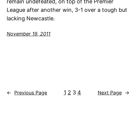
remain undefeated, on top of the Premier
League after another win, 3-1 over a tough but
lacking Newcastle.
November 19, 2011
1
2
3
4
←
Previous Page
Next Page
→