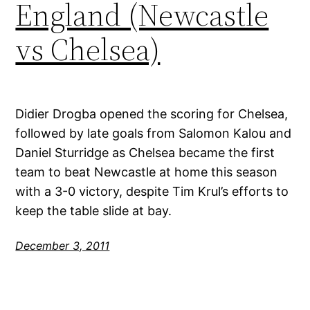
England (Newcastle
vs Chelsea)
Didier Drogba opened the scoring for Chelsea,
followed by late goals from Salomon Kalou and
Daniel Sturridge as Chelsea became the first
team to beat Newcastle at home this season
with a 3-0 victory, despite Tim Krul’s efforts to
keep the table slide at bay.
December 3, 2011