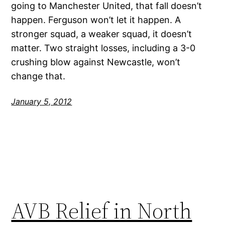
going to Manchester United, that fall doesn’t
happen. Ferguson won’t let it happen. A
stronger squad, a weaker squad, it doesn’t
matter. Two straight losses, including a 3-0
crushing blow against Newcastle, won’t
change that.
January 5, 2012
AVB Relief in North