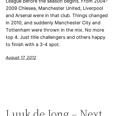
League before the season begins. From 2004-
2009 Chlesea, Manchester United, Liverpool
and Arsenal were in that club. Things changed
in 2010, and suddenly Manchester City and
Tottenham were thrown in the mix. No more
top 4. Just title challengers and others happy
to finish with a 3-4 spot.
August 17, 2012
Luuk de Jong – Next