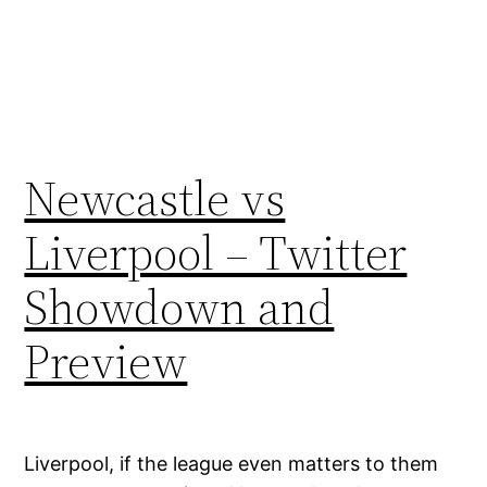
Newcastle vs
Liverpool – Twitter
Showdown and
Preview
Liverpool, if the league even matters to them