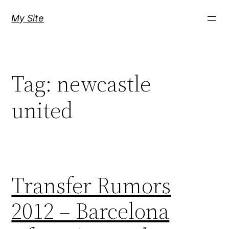
Skip
My Site
to
content
Tag:
newcastle
united
Transfer Rumors
2012 – Barcelona