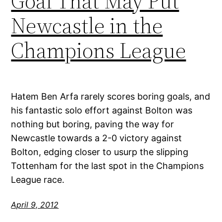
Goal That May Put
Newcastle in the
Champions League
Hatem Ben Arfa rarely scores boring goals, and
his fantastic solo effort against Bolton was
nothing but boring, paving the way for
Newcastle towards a 2-0 victory against
Bolton, edging closer to usurp the slipping
Tottenham for the last spot in the Champions
League race.
April 9, 2012