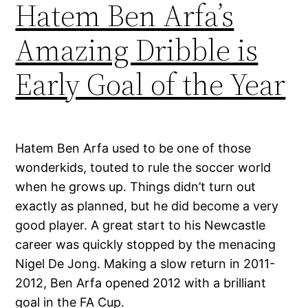
Hatem Ben Arfa’s
Amazing Dribble is
Early Goal of the Year
Hatem Ben Arfa used to be one of those
wonderkids, touted to rule the soccer world
when he grows up. Things didn’t turn out
exactly as planned, but he did become a very
good player. A great start to his Newcastle
career was quickly stopped by the menacing
Nigel De Jong. Making a slow return in 2011-
2012, Ben Arfa opened 2012 with a brilliant
goal in the FA Cup.