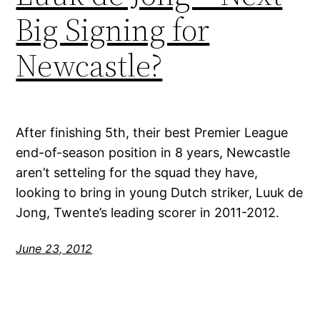
Big Signing for
Newcastle?
After finishing 5th, their best Premier League
end-of-season position in 8 years, Newcastle
aren’t setteling for the squad they have,
looking to bring in young Dutch striker, Luuk de
Jong, Twente’s leading scorer in 2011-2012.
June 23, 2012