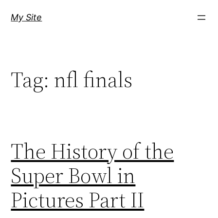
Skip
My Site
to
content
Tag:
nfl finals
The History of the
Super Bowl in
Pictures Part II