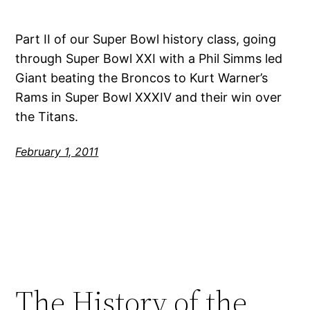
Part II of our Super Bowl history class, going
through Super Bowl XXI with a Phil Simms led
Giant beating the Broncos to Kurt Warner’s
Rams in Super Bowl XXXIV and their win over
the Titans.
February 1, 2011
The History of the