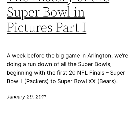
Super Bowl in
Pictures Part I
A week before the big game in Arlington, we’re
doing a run down of all the Super Bowls,
beginning with the first 20 NFL Finals – Super
Bowl I (Packers) to Super Bowl XX (Bears).
January 29, 2011