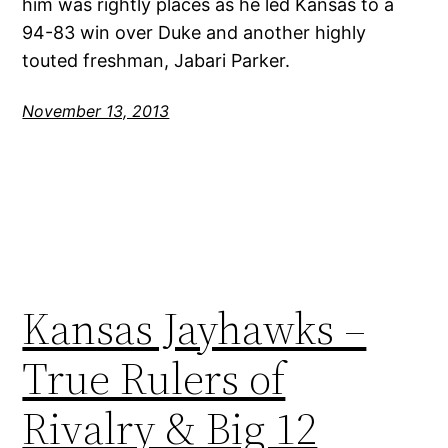
him was rightly places as he led Kansas to a
94-83 win over Duke and another highly
touted freshman, Jabari Parker.
November 13, 2013
Kansas Jayhawks –
True Rulers of
Rivalry & Big 12