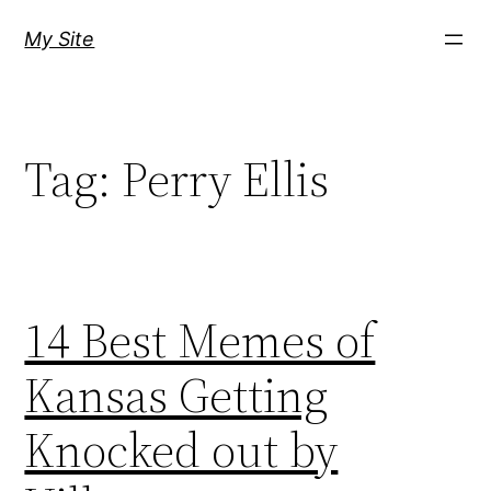
Skip
My Site
to
content
Tag:
Perry Ellis
14 Best Memes of
Kansas Getting
Knocked out by