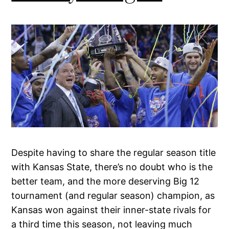
Despite having to share the regular season title
with Kansas State, there’s no doubt who is the
better team, and the more deserving Big 12
tournament (and regular season) champion, as
Kansas won against their inner-state rivals for
a third time this season, not leaving much