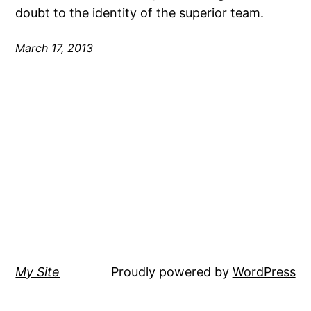
doubt to the identity of the superior team.
March 17, 2013
My Site
Proudly powered by
WordPress