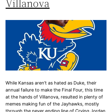
Villanova
While Kansas aren’t as hated as Duke, their
annual failure to make the Final Four, this time
at the hands of Villanova, resulted in plenty of
memes making fun of the Jayhawks, mostly
through the never ending line of Crying Jordan