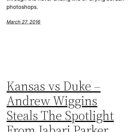
photoshops.
March 27, 2016
Kansas vs Duke –
Andrew Wiggins
Steals The Spotlight
From Jabari Parker