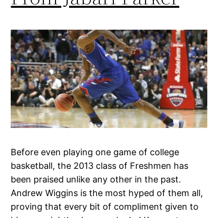
Before even playing one game of college
basketball, the 2013 class of Freshmen has
been praised unlike any other in the past.
Andrew Wiggins is the most hyped of them all,
proving that every bit of compliment given to