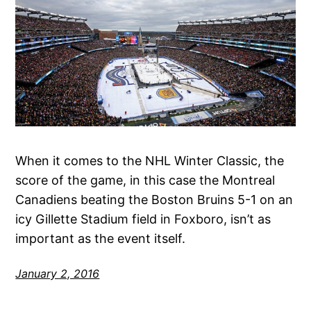
When it comes to the NHL Winter Classic, the
score of the game, in this case the Montreal
Canadiens beating the Boston Bruins 5-1 on an
icy Gillette Stadium field in Foxboro, isn’t as
important as the event itself.
January 2, 2016