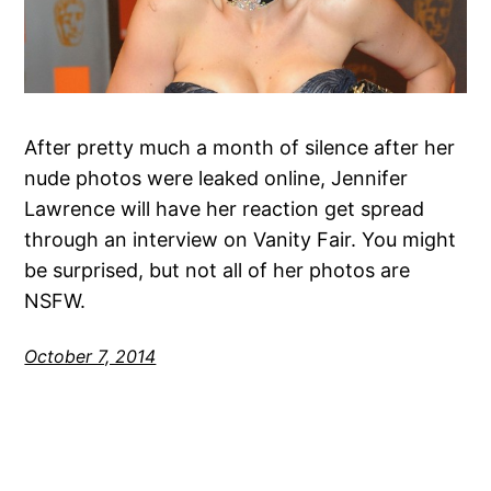
After pretty much a month of silence after her
nude photos were leaked online, Jennifer
Lawrence will have her reaction get spread
through an interview on Vanity Fair. You might
be surprised, but not all of her photos are
NSFW.
October 7, 2014