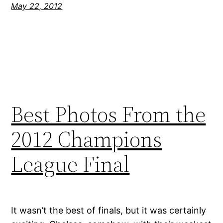
May 22, 2012
Best Photos From the
2012 Champions
League Final
It wasn’t the best of finals, but it was certainly