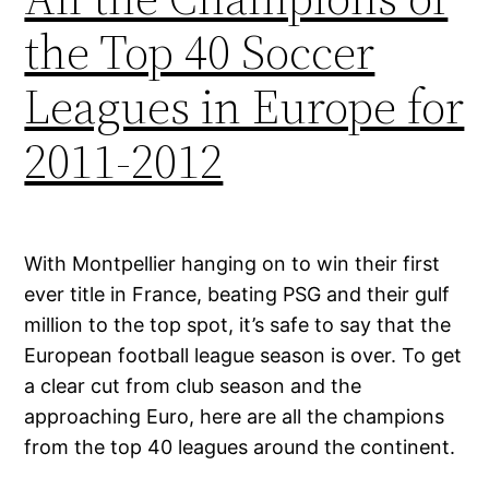
the Top 40 Soccer
Leagues in Europe for
2011-2012
With Montpellier hanging on to win their first
ever title in France, beating PSG and their gulf
million to the top spot, it’s safe to say that the
European football league season is over. To get
a clear cut from club season and the
approaching Euro, here are all the champions
from the top 40 leagues around the continent.