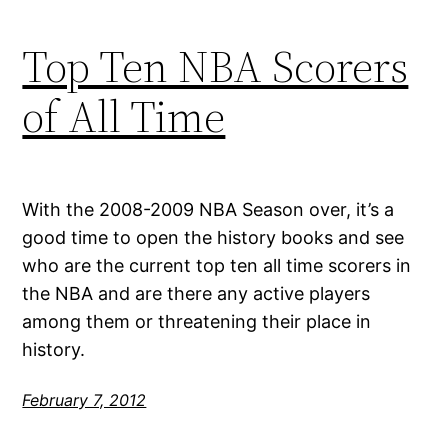
Top Ten NBA Scorers
of All Time
With the 2008-2009 NBA Season over, it’s a
good time to open the history books and see
who are the current top ten all time scorers in
the NBA and are there any active players
among them or threatening their place in
history.
February 7, 2012