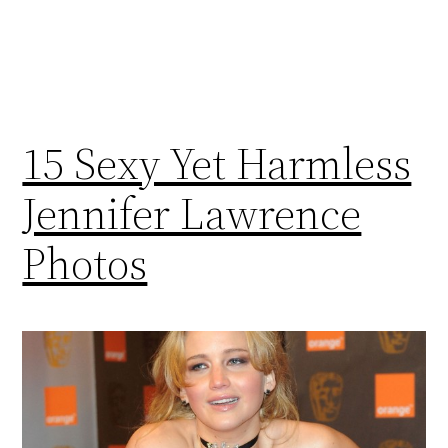
15 Sexy Yet Harmless
Jennifer Lawrence
Photos