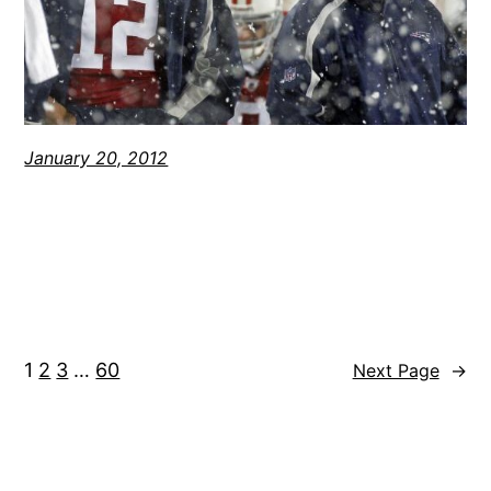
January 20, 2012
1
2
3
…
60
Next Page
→