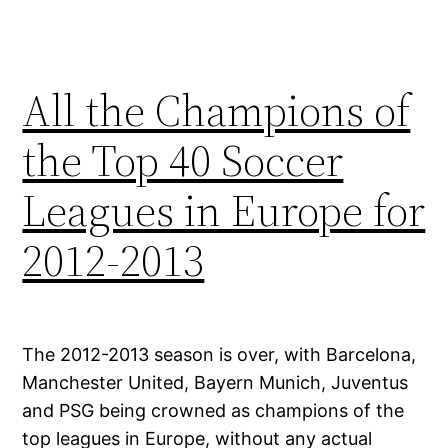
All the Champions of
the Top 40 Soccer
Leagues in Europe for
2012-2013
The 2012-2013 season is over, with Barcelona,
Manchester United, Bayern Munich, Juventus
and PSG being crowned as champions of the
top leagues in Europe, without any actual