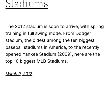
Stadiums
The 2012 stadium is soon to arrive, with spring
training in full swing mode. From Dodger
stadium, the oldest among the ten biggest
baseball stadiums in America, to the recently
opened Yankee Stadium (2009), here are the
top 10 biggest MLB Stadiums.
March 9, 2012