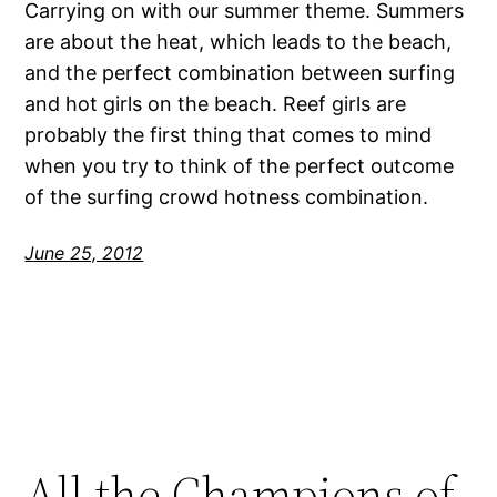
Carrying on with our summer theme. Summers
are about the heat, which leads to the beach,
and the perfect combination between surfing
and hot girls on the beach. Reef girls are
probably the first thing that comes to mind
when you try to think of the perfect outcome
of the surfing crowd hotness combination.
June 25, 2012
All the Champions of