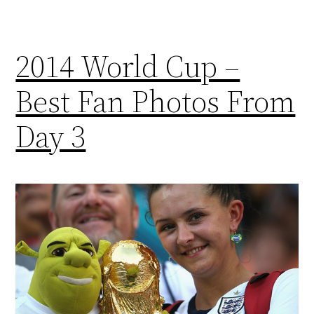
2014 World Cup –
Best Fan Photos From
Day 3