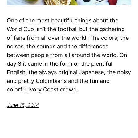
One of the most beautiful things about the
World Cup isn’t the football but the gathering
of fans from all over the world. The colors, the
noises, the sounds and the differences
between people from all around the world. On
day 3 it came in the form or the plentiful
English, the always original Japanese, the noisy
and pretty Colombians and the fun and
colorful Ivory Coast crowd.
June 15, 2014