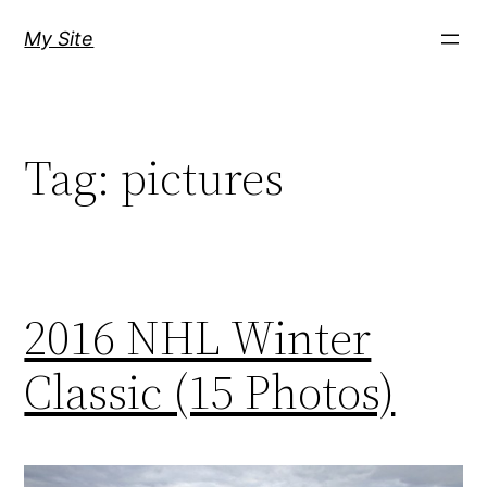
Skip
My Site
to
content
Tag:
pictures
2016 NHL Winter
Classic (15 Photos)