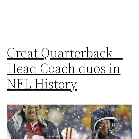
Great Quarterback –
Head Coach duos in
NFL History