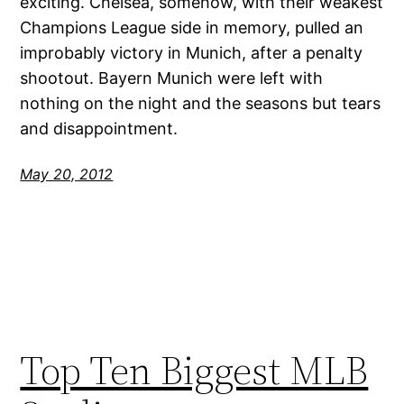
exciting. Chelsea, somehow, with their weakest
Champions League side in memory, pulled an
improbably victory in Munich, after a penalty
shootout. Bayern Munich were left with
nothing on the night and the seasons but tears
and disappointment.
May 20, 2012
Top Ten Biggest MLB