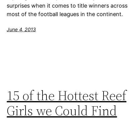
surprises when it comes to title winners across
most of the football leagues in the continent.
June 4, 2013
15 of the Hottest Reef
Girls we Could Find