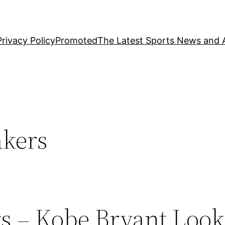
Privacy Policy
Promoted
The Latest Sports News and A
akers
s – Kobe Bryant Look