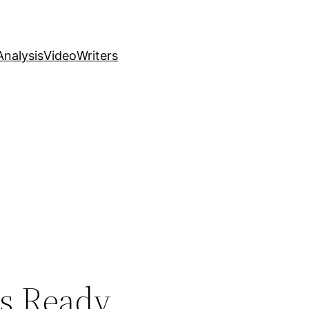
nalysis
Video
Writers
s Ready,