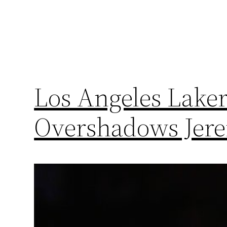
Los Angeles Laker
Overshadows Jere