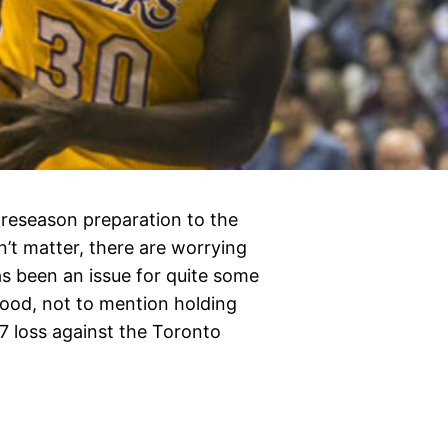
preseason preparation to the
’t matter, there are worrying
s been an issue for quite some
 good, not to mention holding
97 loss against the Toronto