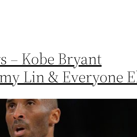
s – Kobe Bryant
my Lin & Everyone E