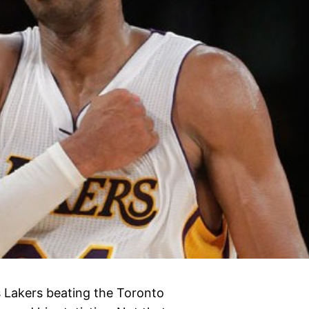
es Lakers beating the Toronto