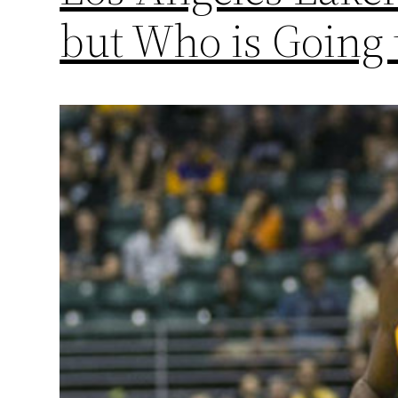
but Who is Going 