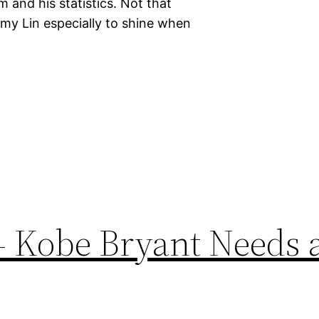
 and his statistics. Not that
remy Lin especially to shine when
– Kobe Bryant Needs 