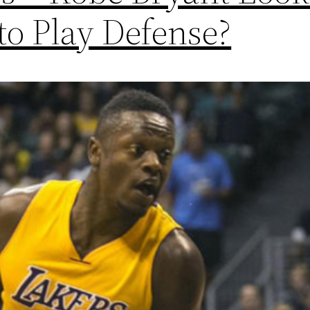
to Play Defense?