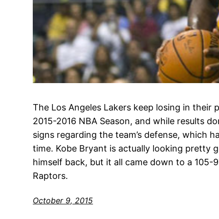
The Los Angeles Lakers keep losing in their 
2015-2016 NBA Season, and while results don
signs regarding the team’s defense, which ha
time. Kobe Bryant is actually looking pretty
himself back, but it all came down to a 105-
Raptors.
October 9, 2015