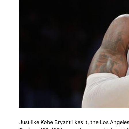
Just like Kobe Bryant likes it, the Los Angel