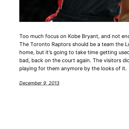
Too much focus on Kobe Bryant, and not eno
The Toronto Raptors should be a team the L
home, but it’s going to take time getting used
bad, back on the court again. The visitors d
playing for them anymore by the looks of it.
December 9, 2013