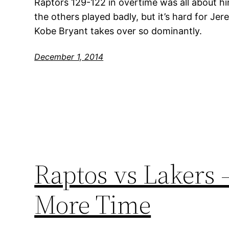
Raptors 129-122 in overtime was all about him
the others played badly, but it’s hard for Je
Kobe Bryant takes over so dominantly.
December 1, 2014
Raptos vs Lakers 
More Time