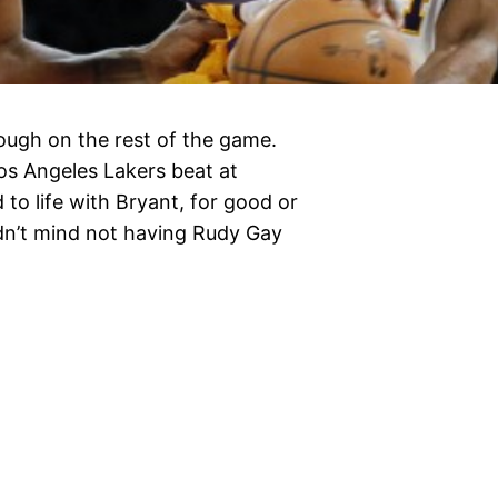
ugh on the rest of the game.
os Angeles Lakers beat at
 to life with Bryant, for good or
idn’t mind not having Rudy Gay