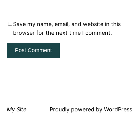
Save my name, email, and website in this
browser for the next time I comment.
My Site
Proudly powered by
WordPress