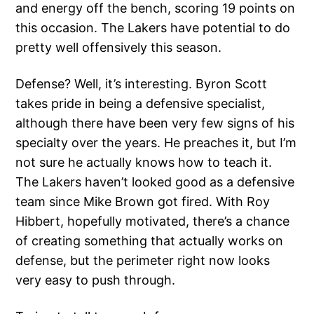
and energy off the bench, scoring 19 points on
this occasion. The Lakers have potential to do
pretty well offensively this season.
Defense? Well, it’s interesting. Byron Scott
takes pride in being a defensive specialist,
although there have been very few signs of his
specialty over the years. He preaches it, but I’m
not sure he actually knows how to teach it.
The Lakers haven’t looked good as a defensive
team since Mike Brown got fired. With Roy
Hibbert, hopefully motivated, there’s a chance
of creating something that actually works on
defense, but the perimeter right now looks
very easy to push through.