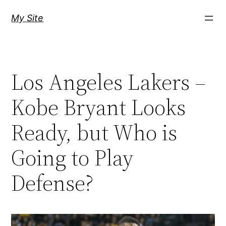
Skip
My Site
to
content
Los Angeles Lakers –
Kobe Bryant Looks
Ready, but Who is
Going to Play
Defense?