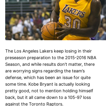
The Los Angeles Lakers keep losing in their
preseason preparation to the 2015-2016 NBA
Season, and while results don’t matter, there
are worrying signs regarding the team’s
defense, which has been an issue for quite
some time. Kobe Bryant is actually looking
pretty good, not to mention holding himself
back, but it all came down to a 105-97 loss
against the Toronto Raptors.