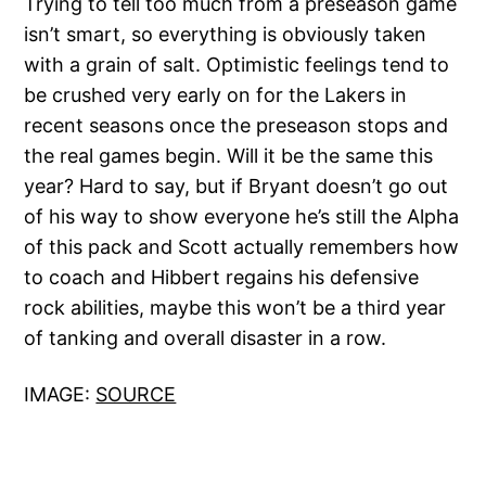
Trying to tell too much from a preseason game
isn’t smart, so everything is obviously taken
with a grain of salt. Optimistic feelings tend to
be crushed very early on for the Lakers in
recent seasons once the preseason stops and
the real games begin. Will it be the same this
year? Hard to say, but if Bryant doesn’t go out
of his way to show everyone he’s still the Alpha
of this pack and Scott actually remembers how
to coach and Hibbert regains his defensive
rock abilities, maybe this won’t be a third year
of tanking and overall disaster in a row.
IMAGE:
SOURCE