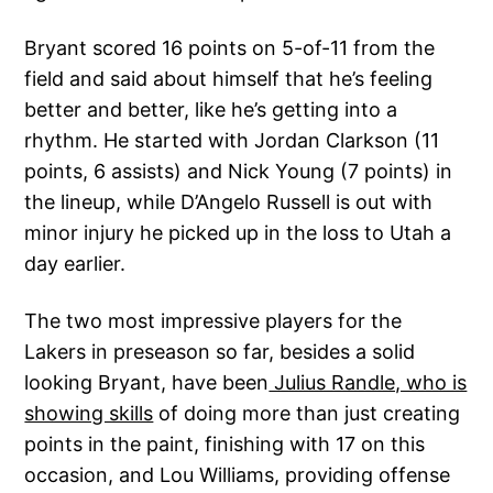
Bryant scored 16 points on 5-of-11 from the
field and said about himself that he’s feeling
better and better, like he’s getting into a
rhythm. He started with Jordan Clarkson (11
points, 6 assists) and Nick Young (7 points) in
the lineup, while D’Angelo Russell is out with
minor injury he picked up in the loss to Utah a
day earlier.
The two most impressive players for the
Lakers in preseason so far, besides a solid
looking Bryant, have been
Julius Randle, who is
showing skills
of doing more than just creating
points in the paint, finishing with 17 on this
occasion, and Lou Williams, providing offense