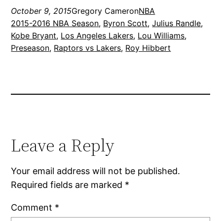
October 9, 2015
Gregory Cameron
NBA
2015-2016 NBA Season
, 
Byron Scott
, 
Julius Randle
, 
Kobe Bryant
, 
Los Angeles Lakers
, 
Lou Williams
, 
Preseason
, 
Raptors vs Lakers
, 
Roy Hibbert
Leave a Reply
Your email address will not be published.
Required fields are marked
*
Comment
*