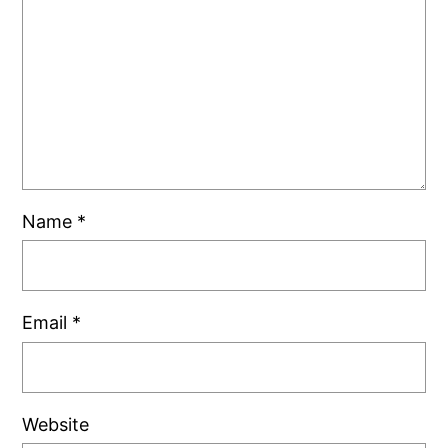
Name
*
Email
*
Website