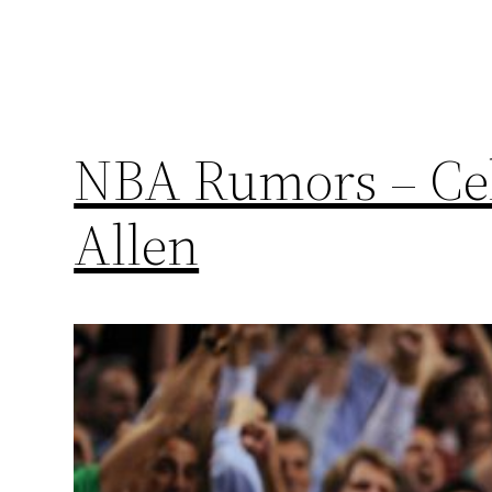
NBA Rumors – Celt
Allen