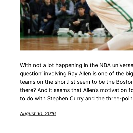
With not a lot happening in the NBA universe,
question’ involving Ray Allen is one of the b
teams on the shortlist seem to be the Boston C
there? And it seems that Allen’s motivation 
to do with Stephen Curry and the three-poin
August 10, 2016