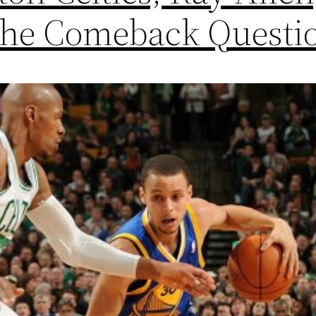
the Comeback Questi