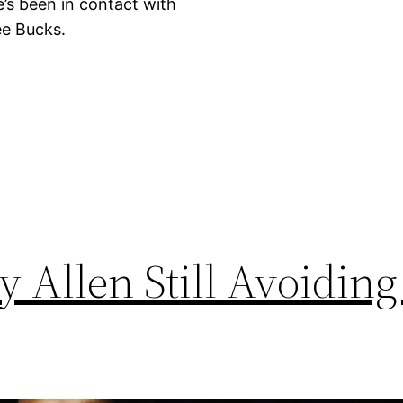
e’s been in contact with
ee Bucks.
Allen Still Avoiding 