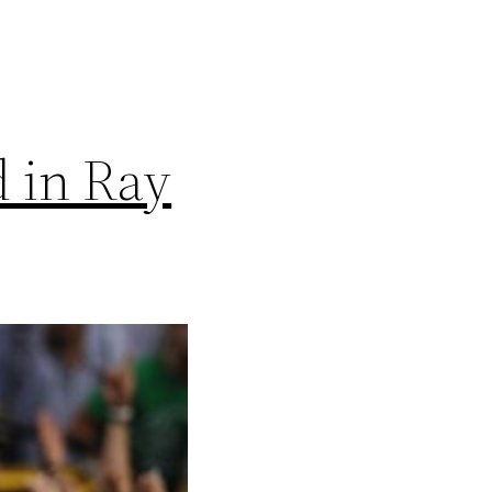
d in Ray