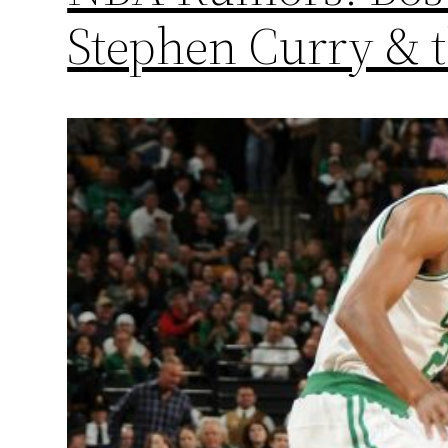
Stephen Curry & 