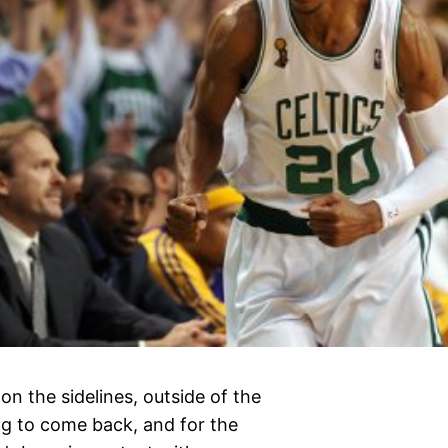
 on the sidelines, outside of the
ing to come back, and for the