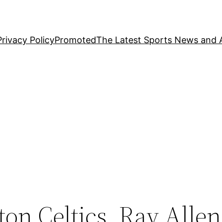
Privacy Policy
Promoted
The Latest Sports News and A
n Celtics, Ray Allen