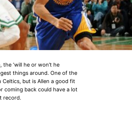
 the ‘will he or won’t he
iggest things around. One of the
eltics, but is Allen a good fit
for coming back could have a lot
t record.