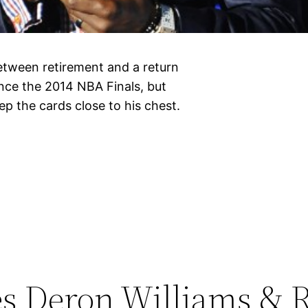
etween retirement and a return
ince the 2014 NBA Finals, but
p the cards close to his chest.
es Deron Williams & 