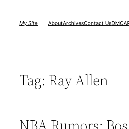
Skip
to
content
My Site
About
Archives
Contact Us
DMCA
Tag:
Ray Allen
NBA Rumors: Bosto