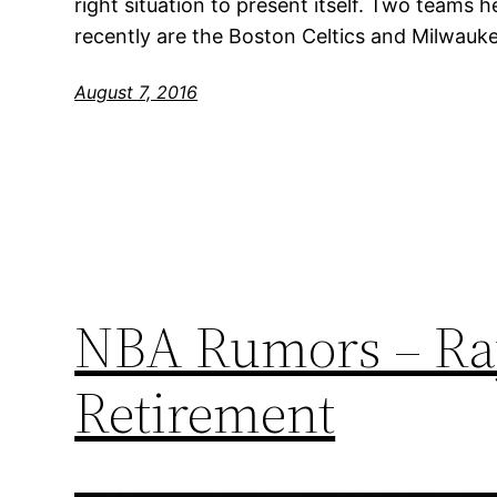
right situation to present itself. Two teams h
recently are the Boston Celtics and Milwauk
August 7, 2016
NBA Rumors – Ray 
Retirement