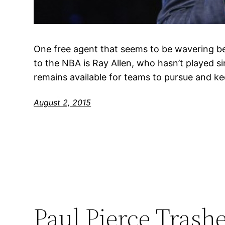
One free agent that seems to be wavering b
to the NBA is Ray Allen, who hasn’t played s
remains available for teams to pursue and kee
August 2, 2015
Paul Pierce Trash