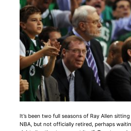
It’s been two full seasons of Ray Allen sitting
NBA, but not officially retired, perhaps wait