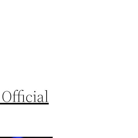
Official