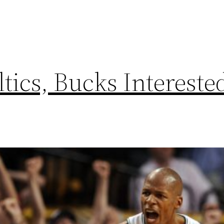
ics, Bucks Intereste