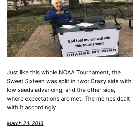
Just like this whole NCAA Tournament, the
Sweet Sixteen was split in two: Crazy side with
low seeds advancing, and the other side,
where expectations are met. The memes dealt
with it accordingly.
March 24, 2018