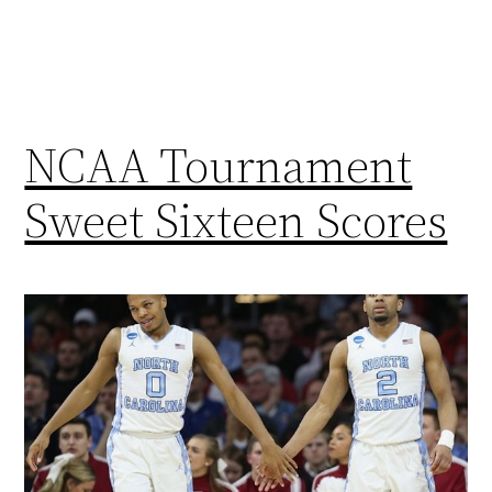
NCAA Tournament
Sweet Sixteen Scores