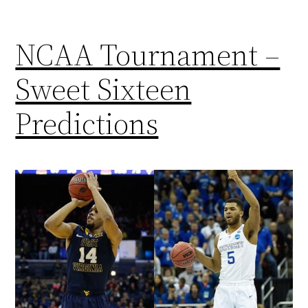
NCAA Tournament –
Sweet Sixteen
Predictions