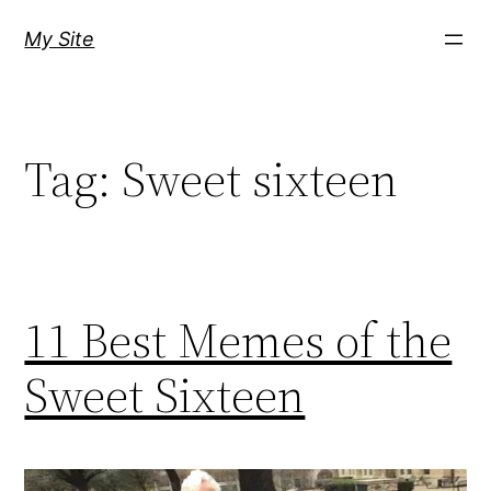
Skip
My Site
to
content
Tag:
Sweet sixteen
11 Best Memes of the
Sweet Sixteen