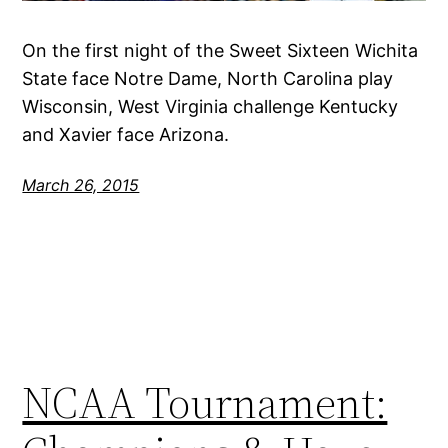
On the first night of the Sweet Sixteen Wichita
State face Notre Dame, North Carolina play
Wisconsin, West Virginia challenge Kentucky
and Xavier face Arizona.
March 26, 2015
NCAA Tournament: