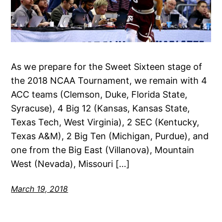
As we prepare for the Sweet Sixteen stage of
the 2018 NCAA Tournament, we remain with 4
ACC teams (Clemson, Duke, Florida State,
Syracuse), 4 Big 12 (Kansas, Kansas State,
Texas Tech, West Virginia), 2 SEC (Kentucky,
Texas A&M), 2 Big Ten (Michigan, Purdue), and
one from the Big East (Villanova), Mountain
West (Nevada), Missouri […]
March 19, 2018