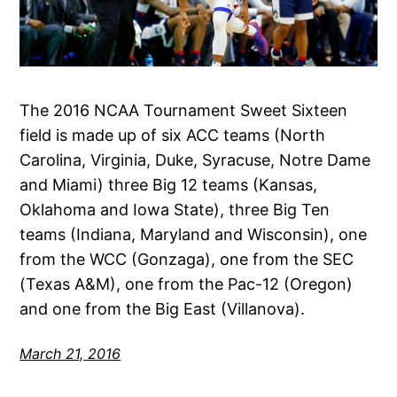
The 2016 NCAA Tournament Sweet Sixteen
field is made up of six ACC teams (North
Carolina, Virginia, Duke, Syracuse, Notre Dame
and Miami) three Big 12 teams (Kansas,
Oklahoma and Iowa State), three Big Ten
teams (Indiana, Maryland and Wisconsin), one
from the WCC (Gonzaga), one from the SEC
(Texas A&M), one from the Pac-12 (Oregon)
and one from the Big East (Villanova).
March 21, 2016