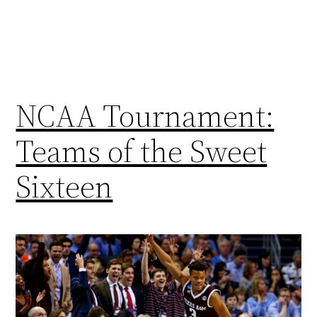
NCAA Tournament:
Teams of the Sweet
Sixteen