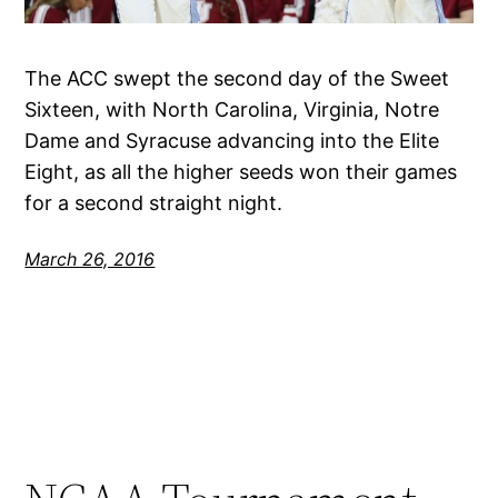
The ACC swept the second day of the Sweet
Sixteen, with North Carolina, Virginia, Notre
Dame and Syracuse advancing into the Elite
Eight, as all the higher seeds won their games
for a second straight night.
March 26, 2016