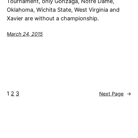
Tournament, only Gonzaga, Notre Dame,
Oklahoma, Wichita State, West Virginia and
Xavier are without a championship.
March 24, 2015
1
2
3
Next Page
→