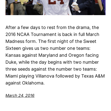
After a few days to rest from the drama, the
2016 NCAA Tournament is back in full March
Madness form. The first night of the Sweet
Sixteen gives us two number one teams:
Kansas against Maryland and Oregon facing
Duke, while the day begins with two number
three seeds against the number two teams:
Miami playing Villanova followed by Texas A&M
against Oklahoma.
March 24, 2016