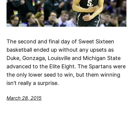
The second and final day of Sweet Sixteen
basketball ended up without any upsets as
Duke, Gonzaga, Louisville and Michigan State
advanced to the Elite Eight. The Spartans were
the only lower seed to win, but them winning
isn’t really a surprise.
March 28, 2015