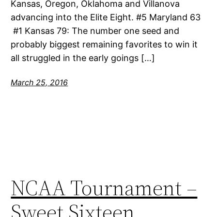
Kansas, Oregon, Oklahoma and Villanova
advancing into the Elite Eight. #5 Maryland 63
#1 Kansas 79: The number one seed and
probably biggest remaining favorites to win it
all struggled in the early goings […]
March 25, 2016
NCAA Tournament –
Sweet Sixteen