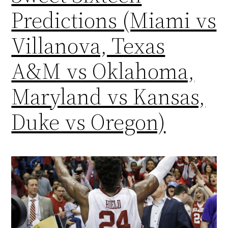
Predictions (Miami vs
Villanova, Texas
A&M vs Oklahoma,
Maryland vs Kansas,
Duke vs Oregon)