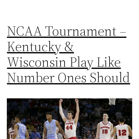
NCAA Tournament –
Kentucky &
Wisconsin Play Like
Number Ones Should