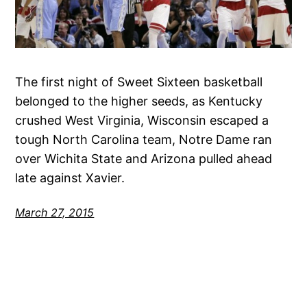
The first night of Sweet Sixteen basketball
belonged to the higher seeds, as Kentucky
crushed West Virginia, Wisconsin escaped a
tough North Carolina team, Notre Dame ran
over Wichita State and Arizona pulled ahead
late against Xavier.
March 27, 2015