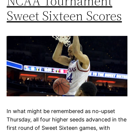
NCAA Tournament
Sweet Sixteen Scores
In what might be remembered as no-upset
Thursday, all four higher seeds advanced in the
first round of Sweet Sixteen games, with