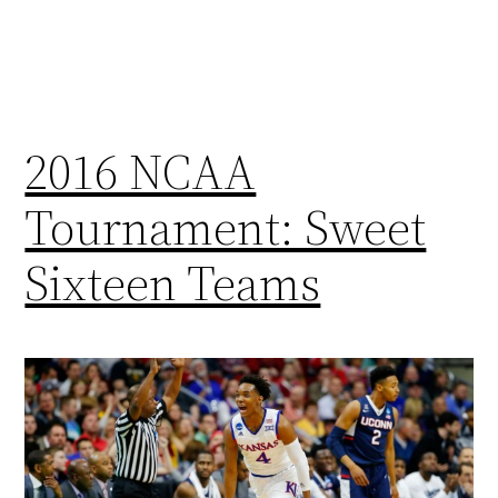
2016 NCAA
Tournament: Sweet
Sixteen Teams