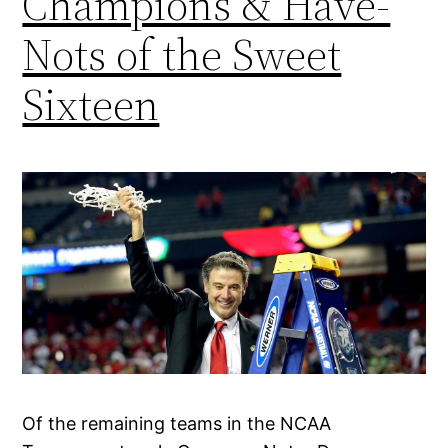
Champions & Have-
Nots of the Sweet
Sixteen
Of the remaining teams in the NCAA