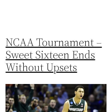
NCAA Tournament –
Sweet Sixteen Ends
Without Upsets