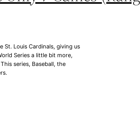
 St. Louis Cardinals, giving us
rld Series a little bit more,
his series, Baseball, the
rs.