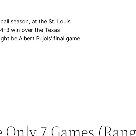
ball season, at the St. Louis
 4-3 win over the Texas
ght be Albert Pujols’ final game
e Only 7 Games (Rang