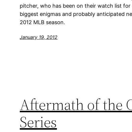
pitcher, who has been on their watch list fo
biggest enigmas and probably anticipated ne
2012 MLB season.
January 19, 2012
Aftermath of the 
Series