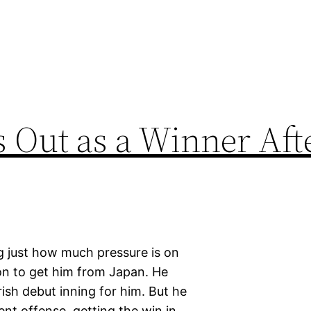
Out as a Winner Afte
ng just how much pressure is on
on to get him from Japan. He
ish debut inning for him. But he
ent offense, getting the win in