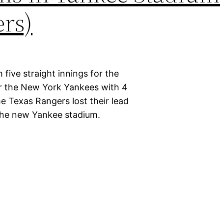
rs)
 five straight innings for the
or the New York Yankees with 4
e Texas Rangers lost their lead
 the new Yankee stadium.