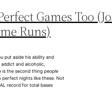
Perfect Games Too (J
ome Runs)
 put aside his ability and
 addict and alcoholic,
e is the second thing people
 perfect nights like these. Not
AL record for total bases