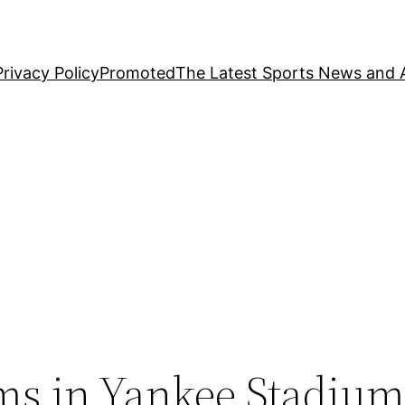
Privacy Policy
Promoted
The Latest Sports News and A
s
ms in Yankee Stadiu