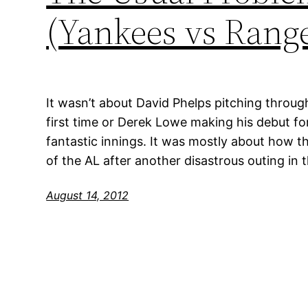
(Yankees vs Range
It wasn’t about David Phelps pitching through
first time or Derek Lowe making his debut f
fantastic innings. It was mostly about how th
of the AL after another disastrous outing in
August 14, 2012