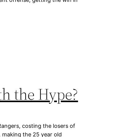
.
th the Hype?
Rangers, costing the losers of
, making the 25 year old