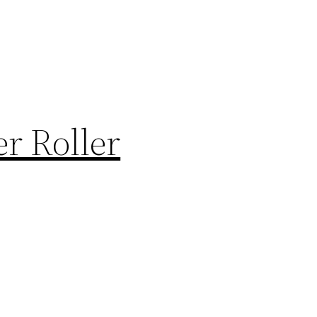
r Roller