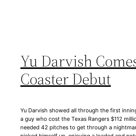
Yu Darvish Comes 
Coaster Debut
Yu Darvish showed all through the first inni
a guy who cost the Texas Rangers $112 milli
needed 42 pitches to get through a nightmar
picked himself up, enjoying a loaded and pot