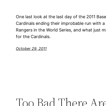
One last look at the last day of the 2011 Base
Cardinals ending their improbable run with a
Rangers in the World Series, and what just mi
for the Cardinals.
October 29, 2011
Too Bad There Ar