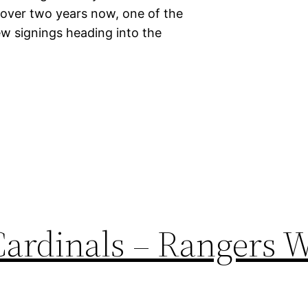
r over two years now, one of the
w signings heading into the
Cardinals – Rangers 