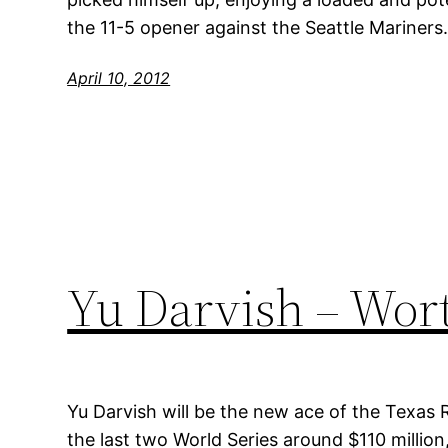
the 11-5 opener against the Seattle Mariners
April 10, 2012
Yu Darvish – Wor
Yu Darvish will be the new ace of the Texas 
the last two World Series around $110 million