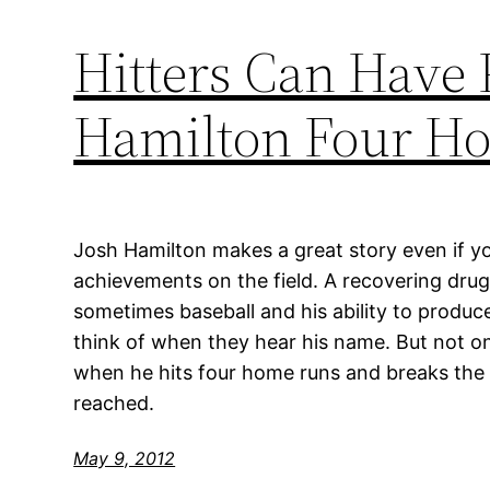
Hitters Can Have 
Hamilton Four H
Josh Hamilton makes a great story even if you
achievements on the field. A recovering drug
sometimes baseball and his ability to produc
think of when they hear his name. But not on
when he hits four home runs and breaks the 
reached.
May 9, 2012