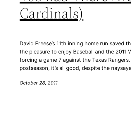
Cardinals)
David Freese’s 11th inning home run saved the
the pleasure to enjoy Baseball and the 2011 Wo
forcing a game 7 against the Texas Rangers. T
postseason, it’s all good, despite the naysaye
October 28, 2011