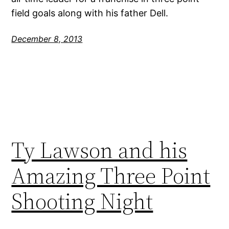
field goals along with his father Dell.
December 8, 2013
Ty Lawson and his
Amazing Three Point
Shooting Night