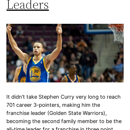
Leaders
It didn’t take Stephen Curry very long to reach
701 career 3-pointers, making him the
franchise leader (Golden State Warriors),
becoming the second family member to be the
all-time leader for a franchise in three point