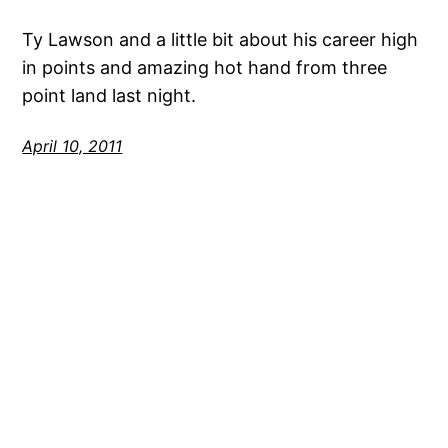
Ty Lawson and a little bit about his career high
in points and amazing hot hand from three
point land last night.
April 10, 2011