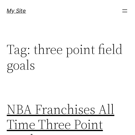
Skip
My Site
to
content
Tag:
three point field
goals
NBA Franchises All
Time Three Point