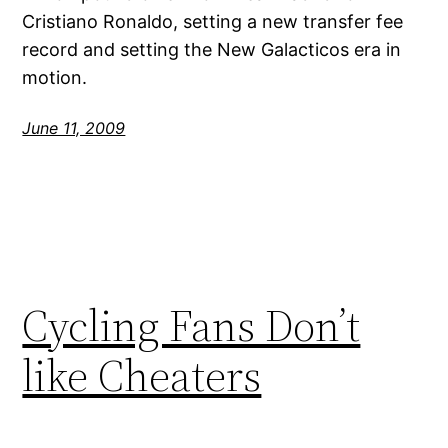
Cristiano Ronaldo, setting a new transfer fee
record and setting the New Galacticos era in
motion.
June 11, 2009
Cycling Fans Don’t
like Cheaters