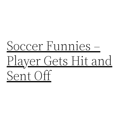
Soccer Funnies –
Player Gets Hit and
Sent Off