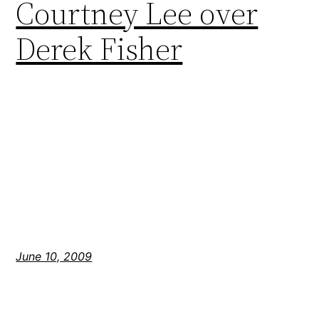
Courtney Lee over
Derek Fisher
June 10, 2009