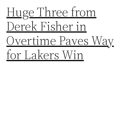
Huge Three from
Derek Fisher in
Overtime Paves Way
for Lakers Win