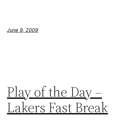
June 9, 2009
Play of the Day –
Lakers Fast Break