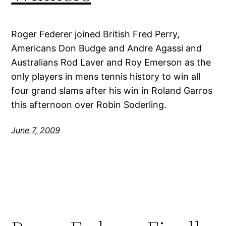
Roger Federer joined British Fred Perry,
Americans Don Budge and Andre Agassi and
Australians Rod Laver and Roy Emerson as the
only players in mens tennis history to win all
four grand slams after his win in Roland Garros
this afternoon over Robin Soderling.
June 7, 2009