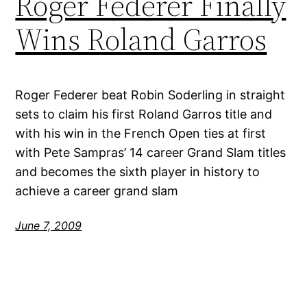
Roger Federer Finally
Wins Roland Garros
Roger Federer beat Robin Soderling in straight
sets to claim his first Roland Garros title and
with his win in the French Open ties at first
with Pete Sampras’ 14 career Grand Slam titles
and becomes the sixth player in history to
achieve a career grand slam
June 7, 2009