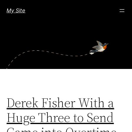
Skip
My Site
to
content
Derek Fisher With a
Huge Three to Send