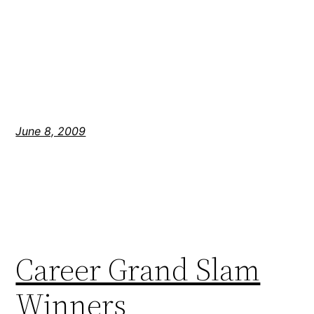
June 8, 2009
Career Grand Slam
Winners