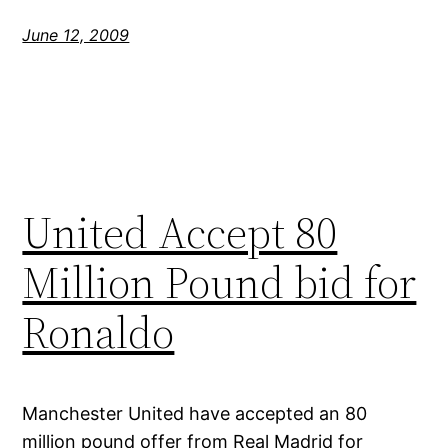
June 12, 2009
United Accept 80
Million Pound bid for
Ronaldo
Manchester United have accepted an 80
million pound offer from Real Madrid for