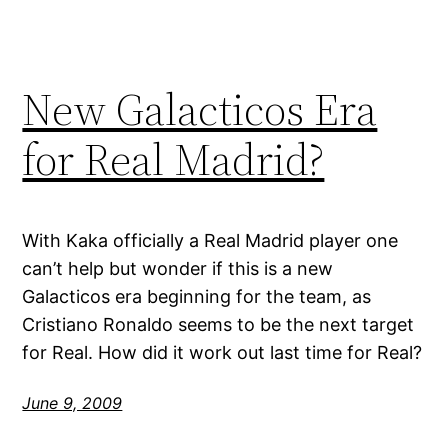
New Galacticos Era
for Real Madrid?
With Kaka officially a Real Madrid player one
can’t help but wonder if this is a new
Galacticos era beginning for the team, as
Cristiano Ronaldo seems to be the next target
for Real. How did it work out last time for Real?
June 9, 2009