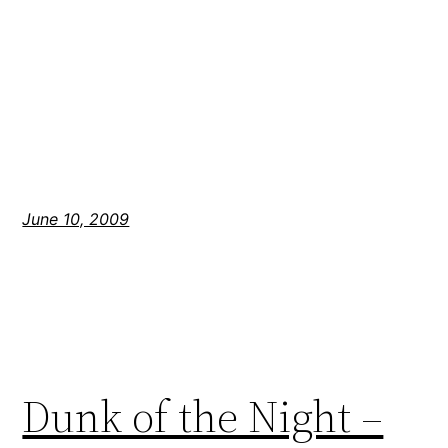
June 10, 2009
Dunk of the Night –