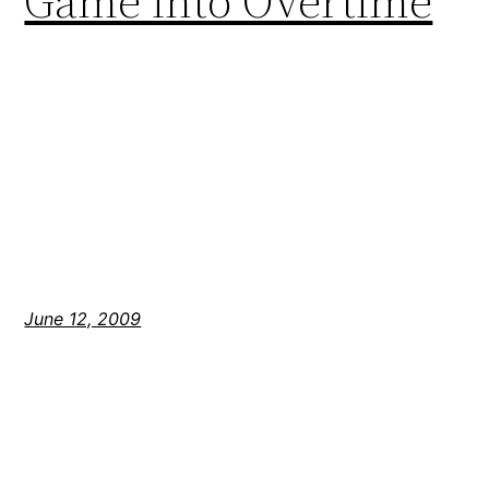
Game into Overtime
June 12, 2009