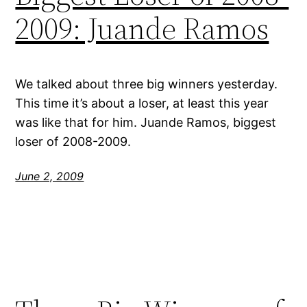
2009: Juande Ramos
We talked about three big winners yesterday.
This time it’s about a loser, at least this year
was like that for him. Juande Ramos, biggest
loser of 2008-2009.
June 2, 2009