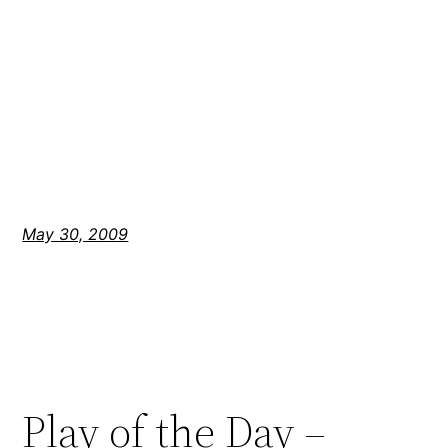
May 30, 2009
Play of the Day –