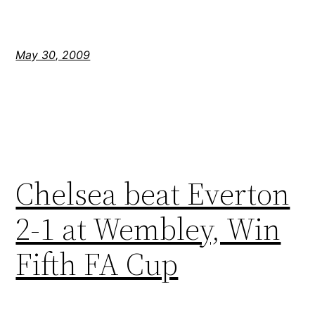
May 30, 2009
Chelsea beat Everton
2-1 at Wembley, Win
Fifth FA Cup