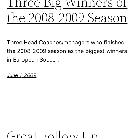
Three Big Winners of
the 2008-2009 Season
Three Head Coaches/managers who finished
the 2008-2009 season as the biggest winners
in European Soccer.
June 1, 2009
Great Follow Up