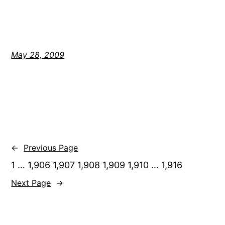
May 28, 2009
←
Previous Page
1
…
1,906
1,907
1,908
1,909
1,910
…
1,916
Next Page
→