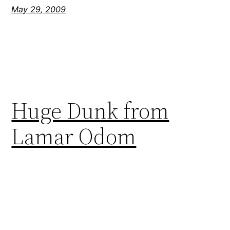
May 29, 2009
Huge Dunk from
Lamar Odom