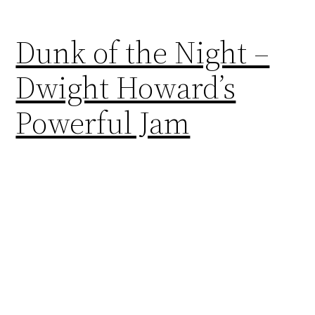
Dunk of the Night –
Dwight Howard’s
Powerful Jam