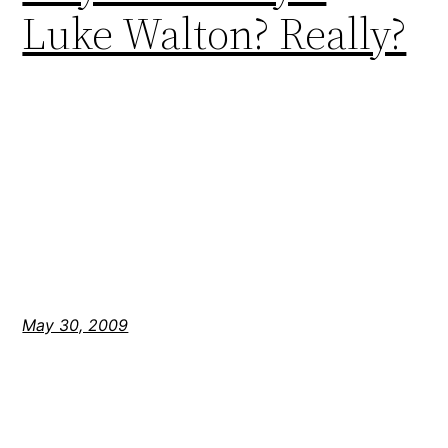
Luke Walton? Really?
May 30, 2009