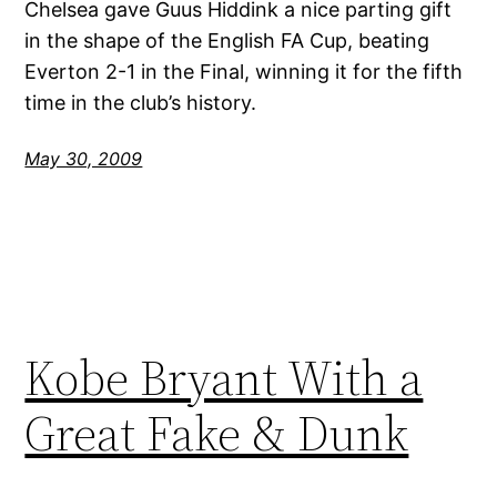
Chelsea gave Guus Hiddink a nice parting gift
in the shape of the English FA Cup, beating
Everton 2-1 in the Final, winning it for the fifth
time in the club’s history.
May 30, 2009
Kobe Bryant With a
Great Fake & Dunk