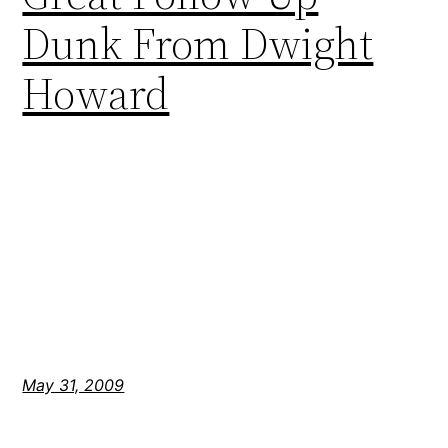
Dunk From Dwight
Howard
May 31, 2009