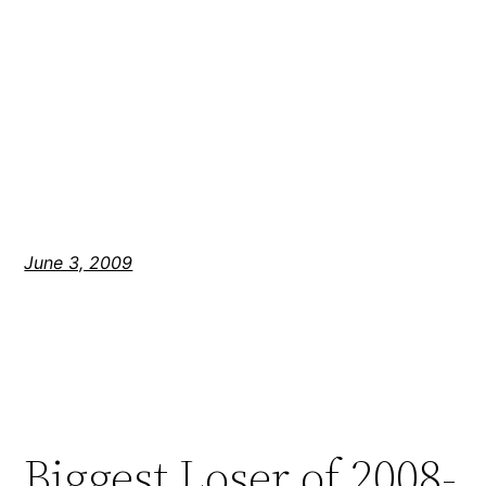
June 3, 2009
Biggest Loser of 2008-