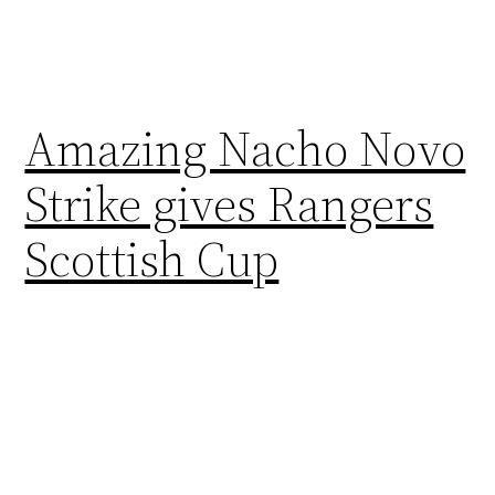
Amazing Nacho Novo
Strike gives Rangers
Scottish Cup