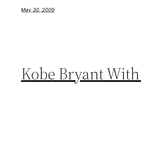
May 30, 2009
Kobe Bryant With