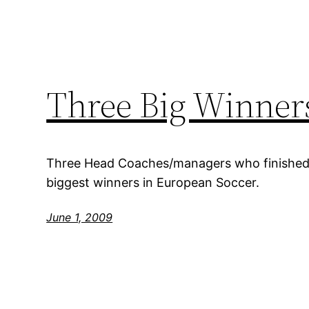
Three Big Winners
Three Head Coaches/managers who finished
biggest winners in European Soccer.
June 1, 2009