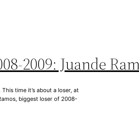
2008-2009: Juande Ra
his time it’s about a loser, at
 Ramos, biggest loser of 2008-