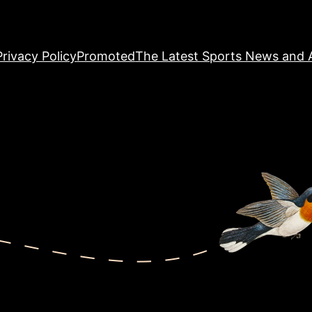
Privacy Policy
Promoted
The Latest Sports News and A