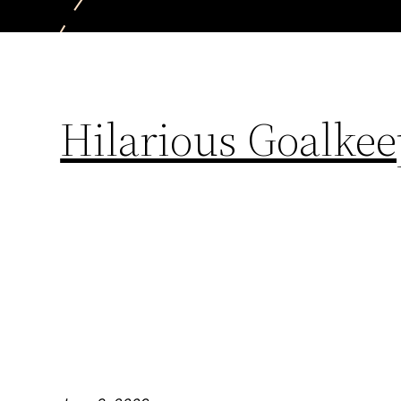
Hilarious Goalke