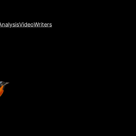
nalysis
Video
Writers