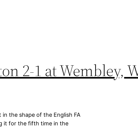
ton 2-1 at Wembley, W
 in the shape of the English FA
it for the fifth time in the