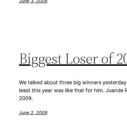
June 3, 2009
Biggest Loser of 
We talked about three big winners yesterday. T
least this year was like that for him. Juande
2009.
June 2, 2009