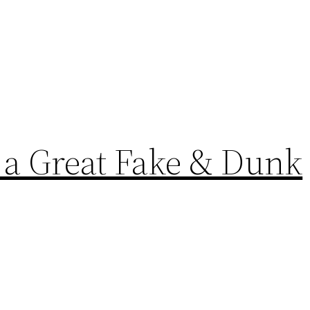
 a Great Fake & Dunk