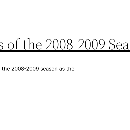
 of the 2008-2009 Se
 the 2008-2009 season as the