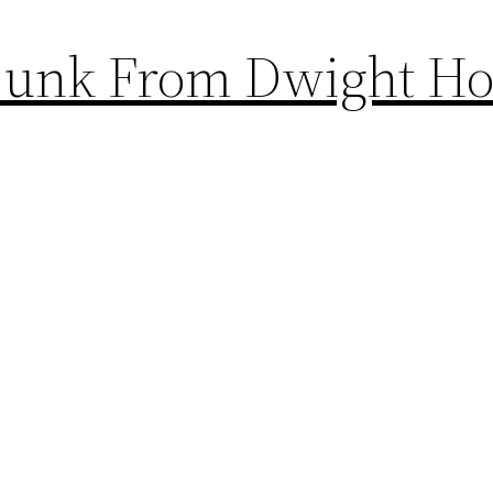
 Dunk From Dwight H