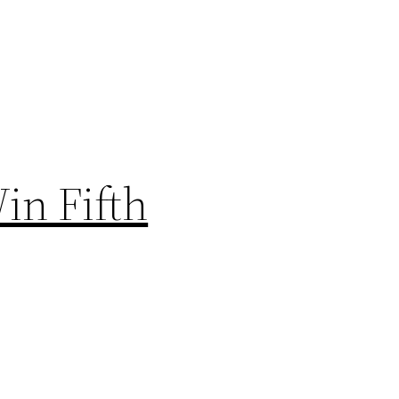
in Fifth