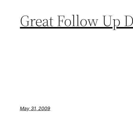
Great Follow Up
May 31, 2009