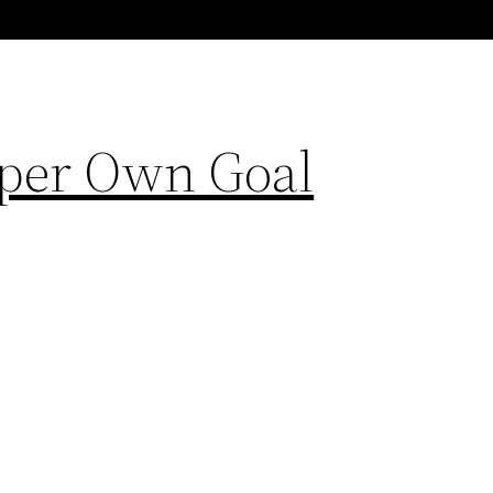
eper Own Goal