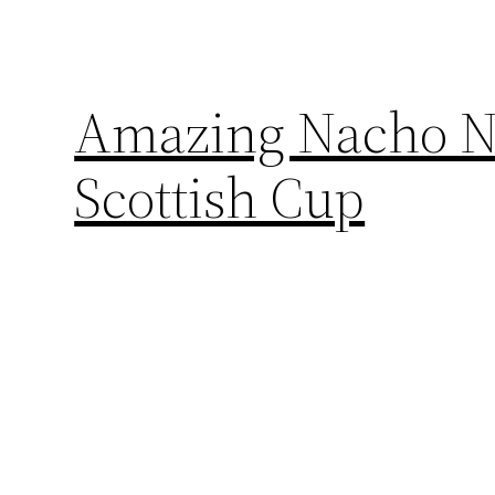
Amazing Nacho No
Scottish Cup