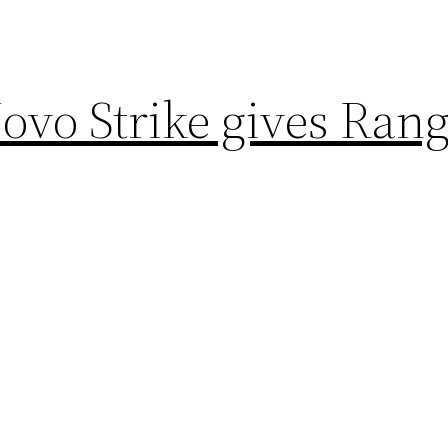
vo Strike gives Rang