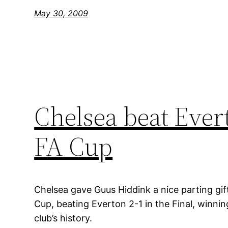
May 30, 2009
Chelsea beat Ever
FA Cup
Chelsea gave Guus Hiddink a nice parting gift
Cup, beating Everton 2-1 in the Final, winning 
club’s history.