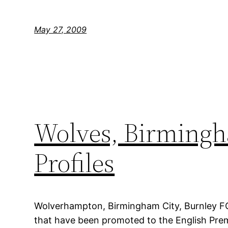
May 27, 2009
Wolves, Birmingh
Profiles
Wolverhampton, Birmingham City, Burnley FC
that have been promoted to the English Prem