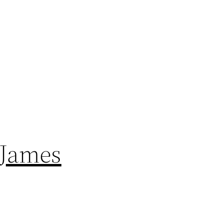
 James