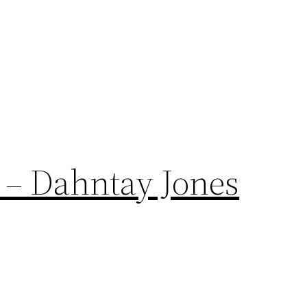
 – Dahntay Jones