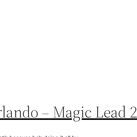
lando – Magic Lead 2