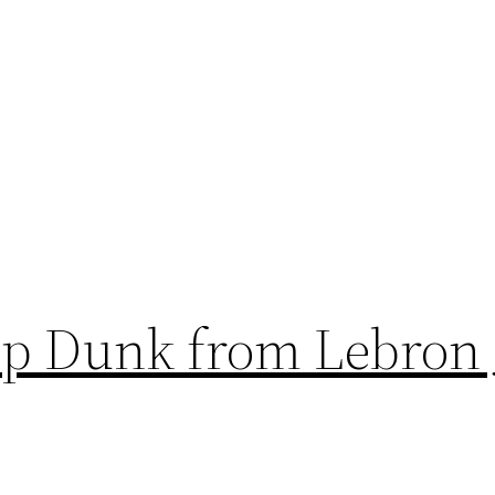
op Dunk from Lebron