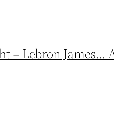
ght – Lebron James…