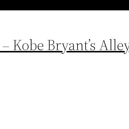
 – Kobe Bryant’s Alle