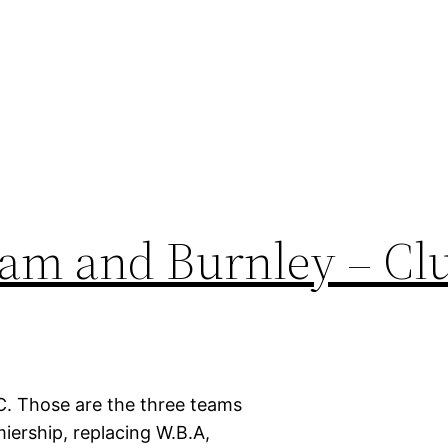
am and Burnley – Cl
. Those are the three teams
iership, replacing W.B.A,