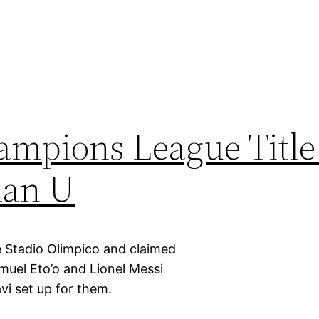
ampions League Title
Man U
 Stadio Olimpico and claimed
uel Eto’o and Lionel Messi
vi set up for them.