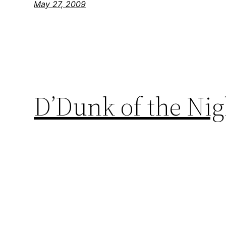
May 27, 2009
D’Dunk of the Ni