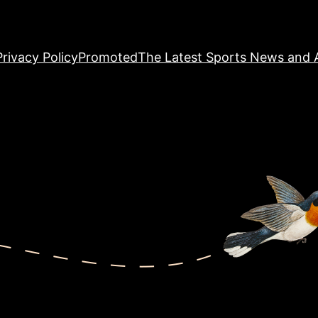
Privacy Policy
Promoted
The Latest Sports News and A