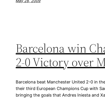
May 28, 2009
Barcelona win Ch
2-0 Victory over 
Barcelona beat Manchester United 2-0 in the
their third European Champions Cup with Sam
bringing the goals that Andres Iniesta and Xa