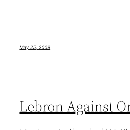
May 25, 2009
Lebron Against Or