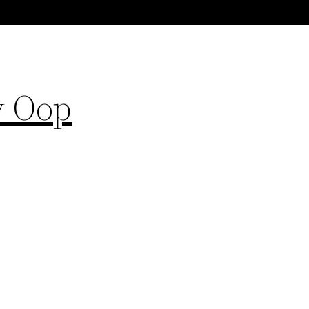
y Oop