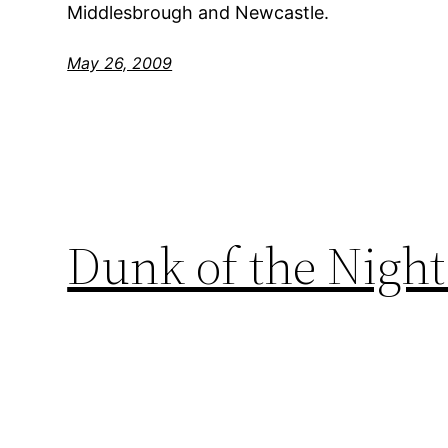
Middlesbrough and Newcastle.
May 26, 2009
Dunk of the Night