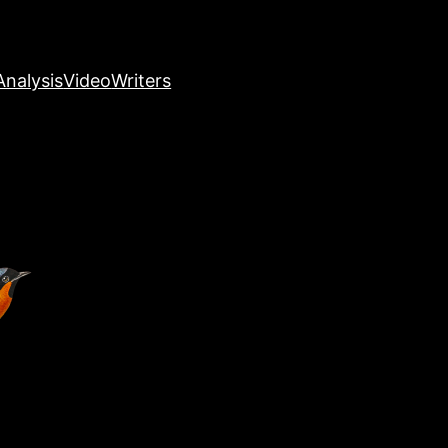
nalysis
Video
Writers