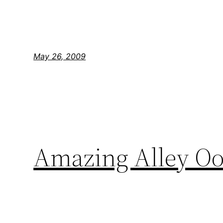
May 26, 2009
Amazing Alley O