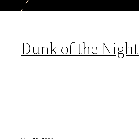
Dunk of the Night