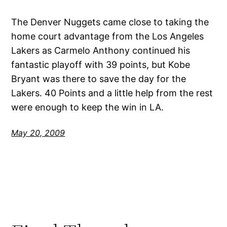
The Denver Nuggets came close to taking the
home court advantage from the Los Angeles
Lakers as Carmelo Anthony continued his
fantastic playoff with 39 points, but Kobe
Bryant was there to save the day for the
Lakers. 40 Points and a little help from the rest
were enough to keep the win in LA.
May 20, 2009