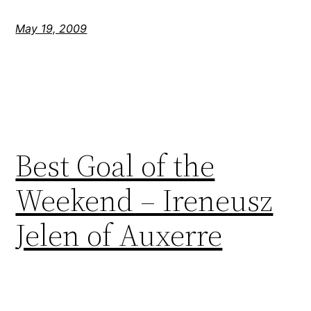
May 19, 2009
Best Goal of the
Weekend – Ireneusz
Jelen of Auxerre