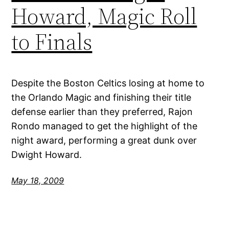
Howard, Magic Roll
to Finals
Despite the Boston Celtics losing at home to
the Orlando Magic and finishing their title
defense earlier than they preferred, Rajon
Rondo managed to get the highlight of the
night award, performing a great dunk over
Dwight Howard.
May 18, 2009