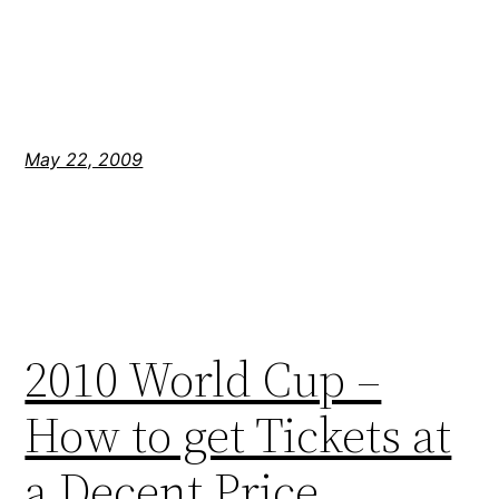
May 22, 2009
2010 World Cup –
How to get Tickets at
a Decent Price