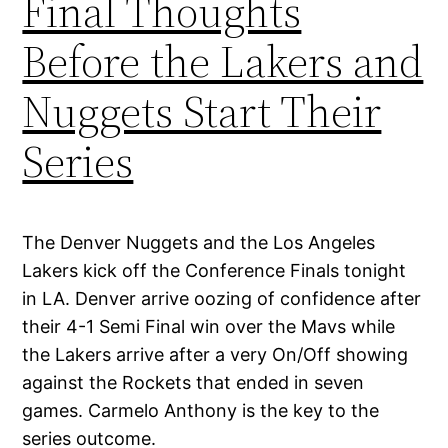
Final Thoughts
Before the Lakers and
Nuggets Start Their
Series
The Denver Nuggets and the Los Angeles
Lakers kick off the Conference Finals tonight
in LA. Denver arrive oozing of confidence after
their 4-1 Semi Final win over the Mavs while
the Lakers arrive after a very On/Off showing
against the Rockets that ended in seven
games. Carmelo Anthony is the key to the
series outcome.