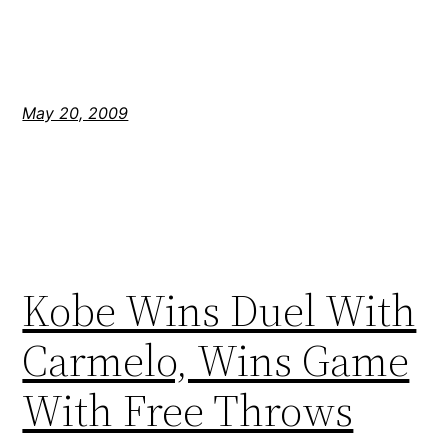
May 20, 2009
Kobe Wins Duel With
Carmelo, Wins Game
With Free Throws