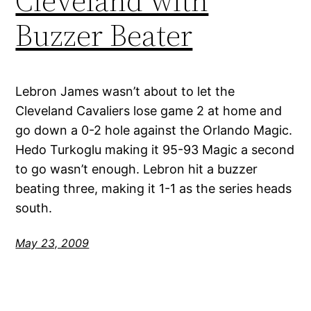
Cleveland with
Buzzer Beater
Lebron James wasn’t about to let the
Cleveland Cavaliers lose game 2 at home and
go down a 0-2 hole against the Orlando Magic.
Hedo Turkoglu making it 95-93 Magic a second
to go wasn’t enough. Lebron hit a buzzer
beating three, making it 1-1 as the series heads
south.
May 23, 2009