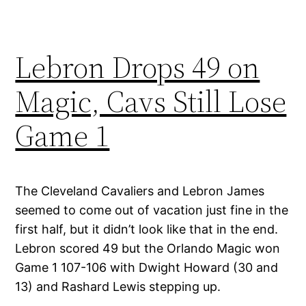
Lebron Drops 49 on
Magic, Cavs Still Lose
Game 1
The Cleveland Cavaliers and Lebron James
seemed to come out of vacation just fine in the
first half, but it didn’t look like that in the end.
Lebron scored 49 but the Orlando Magic won
Game 1 107-106 with Dwight Howard (30 and
13) and Rashard Lewis stepping up.