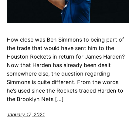
How close was Ben Simmons to being part of
the trade that would have sent him to the
Houston Rockets in return for James Harden?
Now that Harden has already been dealt
somewhere else, the question regarding
Simmons is quite different. From the words
he’s used since the Rockets traded Harden to
the Brooklyn Nets […]
January 17, 2021