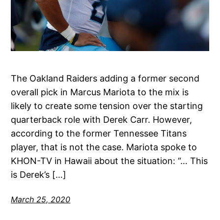
The Oakland Raiders adding a former second
overall pick in Marcus Mariota to the mix is
likely to create some tension over the starting
quarterback role with Derek Carr. However,
according to the former Tennessee Titans
player, that is not the case. Mariota spoke to
KHON-TV in Hawaii about the situation: “… This
is Derek’s […]
March 25, 2020