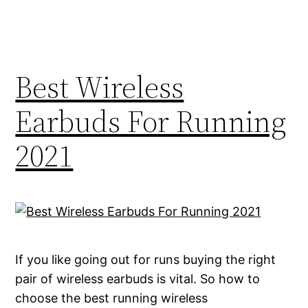
Best Wireless
Earbuds For Running
2021
If you like going out for runs buying the right
pair of wireless earbuds is vital. So how to
choose the best running wireless