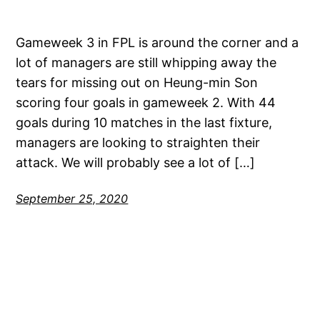
Gameweek 3 in FPL is around the corner and a
lot of managers are still whipping away the
tears for missing out on Heung-min Son
scoring four goals in gameweek 2. With 44
goals during 10 matches in the last fixture,
managers are looking to straighten their
attack. We will probably see a lot of […]
September 25, 2020