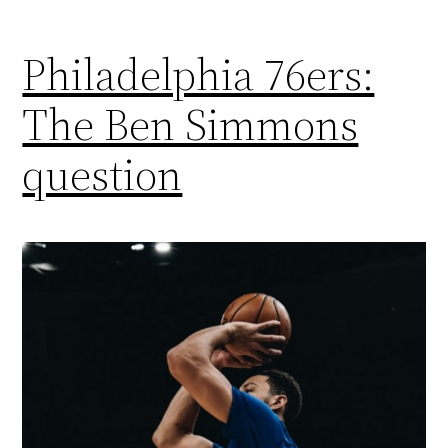
Philadelphia 76ers:
The Ben Simmons
question