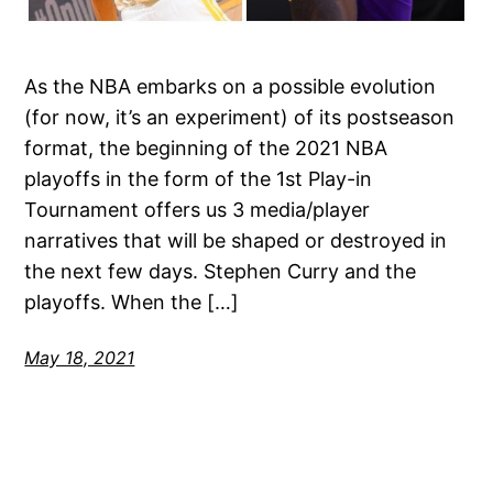
As the NBA embarks on a possible evolution
(for now, it’s an experiment) of its postseason
format, the beginning of the 2021 NBA
playoffs in the form of the 1st Play-in
Tournament offers us 3 media/player
narratives that will be shaped or destroyed in
the next few days. Stephen Curry and the
playoffs. When the […]
May 18, 2021