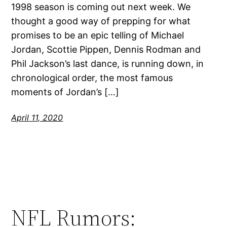
1998 season is coming out next week. We
thought a good way of prepping for what
promises to be an epic telling of Michael
Jordan, Scottie Pippen, Dennis Rodman and
Phil Jackson’s last dance, is running down, in
chronological order, the most famous
moments of Jordan’s […]
April 11, 2020
NFL Rumors: