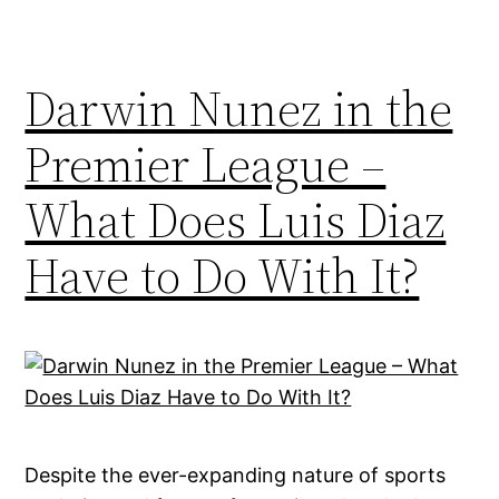
Darwin Nunez in the
Premier League –
What Does Luis Diaz
Have to Do With It?
Despite the ever-expanding nature of sports