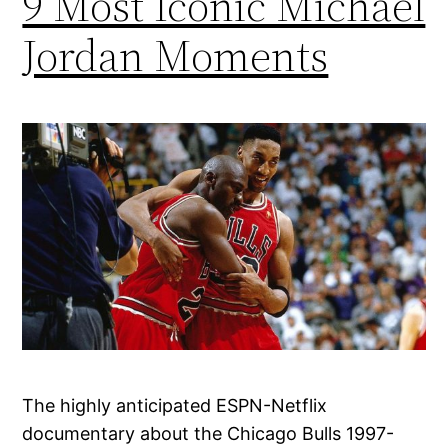
9 Most Iconic Michael
Jordan Moments
The highly anticipated ESPN-Netflix
documentary about the Chicago Bulls 1997-