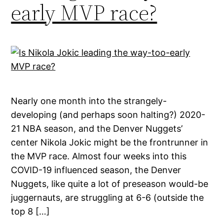
early MVP race?
Nearly one month into the strangely-
developing (and perhaps soon halting?) 2020-
21 NBA season, and the Denver Nuggets’
center Nikola Jokic might be the frontrunner in
the MVP race. Almost four weeks into this
COVID-19 influenced season, the Denver
Nuggets, like quite a lot of preseason would-be
juggernauts, are struggling at 6-6 (outside the
top 8 […]