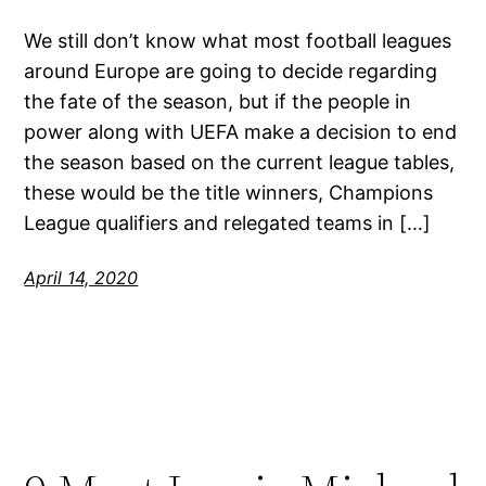
We still don’t know what most football leagues
around Europe are going to decide regarding
the fate of the season, but if the people in
power along with UEFA make a decision to end
the season based on the current league tables,
these would be the title winners, Champions
League qualifiers and relegated teams in […]
April 14, 2020