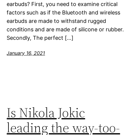
earbuds? First, you need to examine critical
factors such as if the Bluetooth and wireless
earbuds are made to withstand rugged
conditions and are made of silicone or rubber.
Secondly, The perfect […]
January 16, 2021
Is Nikola Jokic
leading the way-too-