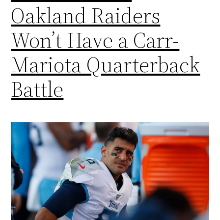
Oakland Raiders
Won’t Have a Carr-
Mariota Quarterback
Battle