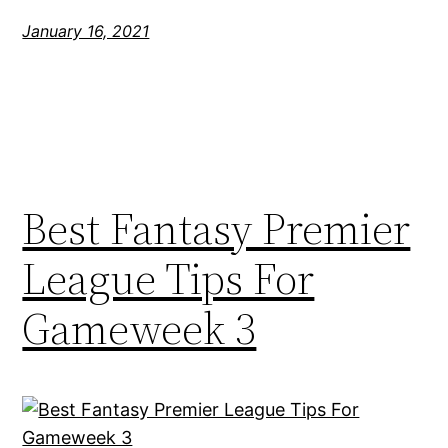
January 16, 2021
Best Fantasy Premier
League Tips For
Gameweek 3