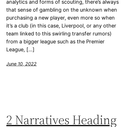
analytics and forms of scouting, there’s always
that sense of gambling on the unknown when
purchasing a new player, even more so when
it’s a club (in this case, Liverpool, or any other
team linked to this swirling transfer rumors)
from a bigger league such as the Premier
League, […]
June 10, 2022
2 Narratives Heading