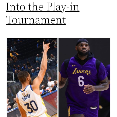
Into the Play-in
Tournament