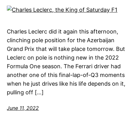
Charles Leclerc did it again this afternoon,
clinching pole position for the Azerbaijan
Grand Prix that will take place tomorrow. But
Leclerc on pole is nothing new in the 2022
Formula One season. The Ferrari driver had
another one of this final-lap-of-Q3 moments
when he just drives like his life depends on it,
pulling off […]
June 11, 2022