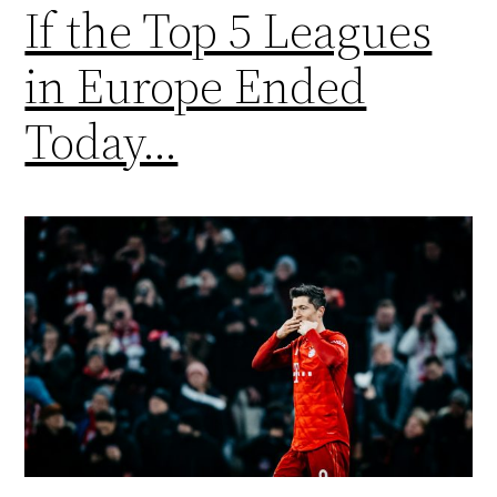
If the Top 5 Leagues
in Europe Ended
Today…