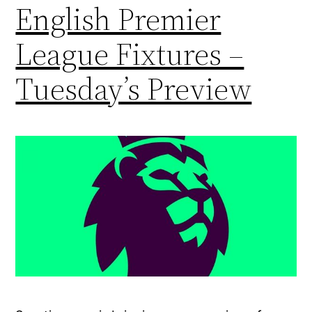
English Premier
League Fixtures –
Tuesday’s Preview