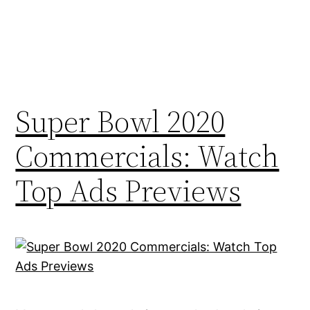
Super Bowl 2020
Commercials: Watch
Top Ads Previews