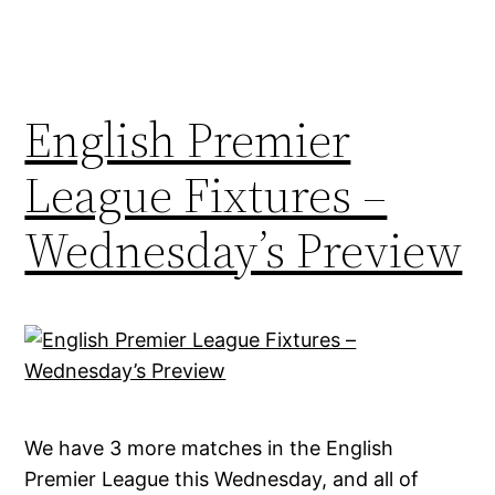
English Premier
League Fixtures –
Wednesday’s Preview
We have 3 more matches in the English
Premier League this Wednesday, and all of