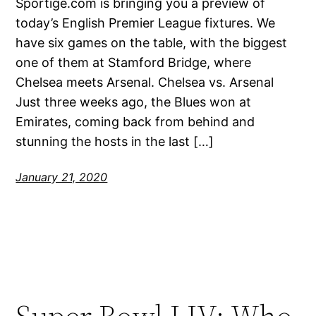
Sportige.com is bringing you a preview of
today’s English Premier League fixtures. We
have six games on the table, with the biggest
one of them at Stamford Bridge, where
Chelsea meets Arsenal. Chelsea vs. Arsenal
Just three weeks ago, the Blues won at
Emirates, coming back from behind and
stunning the hosts in the last […]
January 21, 2020