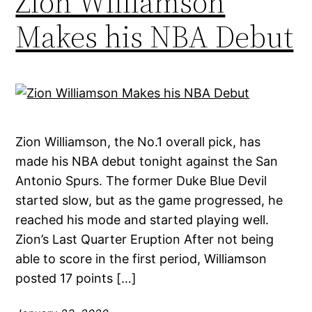
Zion Williamson
Makes his NBA Debut
Zion Williamson, the No.1 overall pick, has
made his NBA debut tonight against the San
Antonio Spurs. The former Duke Blue Devil
started slow, but as the game progressed, he
reached his mode and started playing well.
Zion’s Last Quarter Eruption After not being
able to score in the first period, Williamson
posted 17 points […]