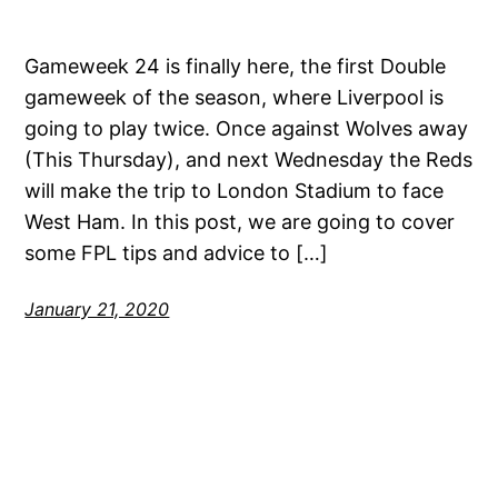
Gameweek 24 is finally here, the first Double
gameweek of the season, where Liverpool is
going to play twice. Once against Wolves away
(This Thursday), and next Wednesday the Reds
will make the trip to London Stadium to face
West Ham. In this post, we are going to cover
some FPL tips and advice to […]
January 21, 2020