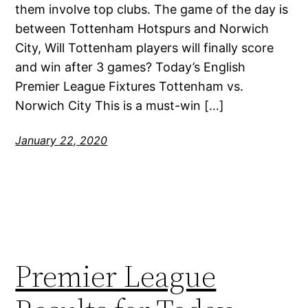
them involve top clubs. The game of the day is
between Tottenham Hotspurs and Norwich
City, Will Tottenham players will finally score
and win after 3 games? Today’s English
Premier League Fixtures Tottenham vs.
Norwich City This is a must-win […]
January 22, 2020
Premier League