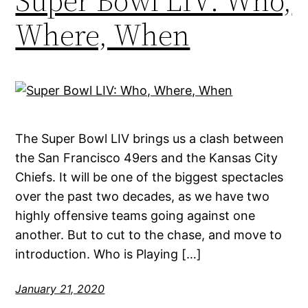
Super Bowl LIV: Who,
Where, When
The Super Bowl LIV brings us a clash between
the San Francisco 49ers and the Kansas City
Chiefs. It will be one of the biggest spectacles
over the past two decades, as we have two
highly offensive teams going against one
another. But to cut to the chase, and move to
introduction. Who is Playing […]
January 21, 2020