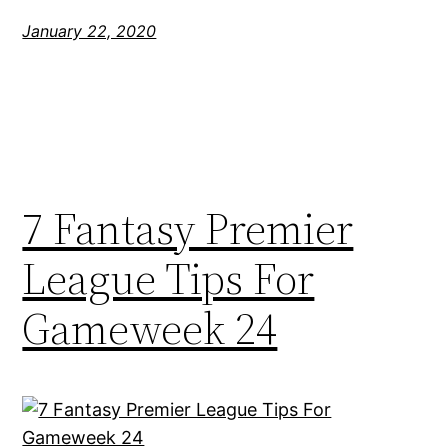
January 22, 2020
7 Fantasy Premier
League Tips For
Gameweek 24