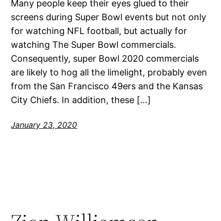
Many people keep their eyes glued to their
screens during Super Bowl events but not only
for watching NFL football, but actually for
watching The Super Bowl commercials.
Consequently, super Bowl 2020 commercials
are likely to hog all the limelight, probably even
from the San Francisco 49ers and the Kansas
City Chiefs. In addition, these […]
January 23, 2020