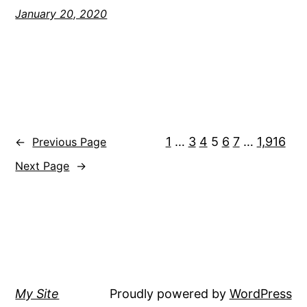
January 20, 2020
1
…
3
4
5
6
7
…
1,916
←
Previous Page
Next Page
→
My Site
Proudly powered by
WordPress