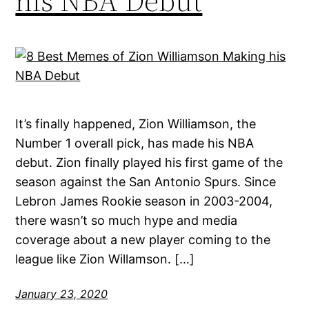
his NBA Debut
It’s finally happened, Zion Williamson, the
Number 1 overall pick, has made his NBA
debut. Zion finally played his first game of the
season against the San Antonio Spurs. Since
Lebron James Rookie season in 2003-2004,
there wasn’t so much hype and media
coverage about a new player coming to the
league like Zion Willamson. […]
January 23, 2020