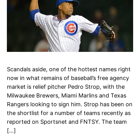
Scandals aside, one of the hottest names right
now in what remains of baseball’s free agency
market is relief pitcher Pedro Strop, with the
Milwaukee Brewers, Miami Marlins and Texas
Rangers looking to sign him. Strop has been on
the shortlist for a number of teams recently as
reported on Sportsnet and FNTSY. The team
[…]