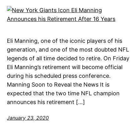
Eli Manning, one of the iconic players of his
generation, and one of the most doubted NFL
legends of all time decided to retire. On Friday
Eli Manning’s retirement will become official
during his scheduled press conference.
Manning Soon to Reveal the News It is
expected that the two time NFL champion
announces his retirement […]
January 23, 2020