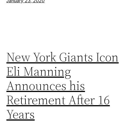
January 23, 2020
New York Giants Icon
Eli Manning
Announces his
Retirement After 16
Years