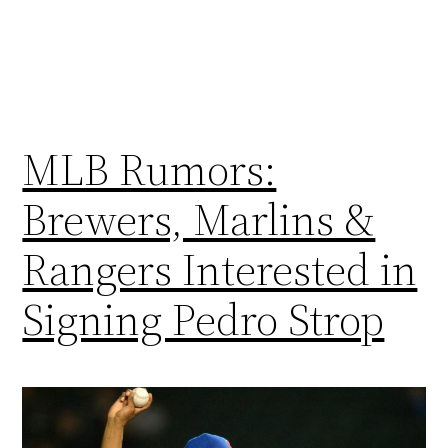
MLB Rumors:
Brewers, Marlins &
Rangers Interested in
Signing Pedro Strop