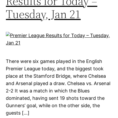
Results for Today –
Tuesday, Jan 21
There were six games played in the English
Premier League today, and the biggest took
place at the Stamford Bridge, where Chelsea
and Arsenal played a draw. Chelsea vs. Arsenal
2-2 It was a match in which the Blues
dominated, having sent 19 shots toward the
Gunners’ goal, while on the other side, the
guests […]