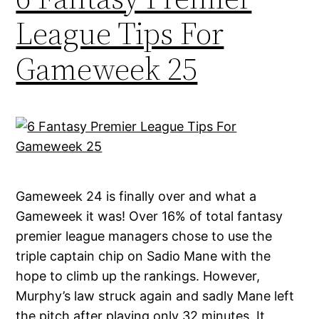
League Tips For
Gameweek 25
Gameweek 24 is finally over and what a
Gameweek it was! Over 16% of total fantasy
premier league managers chose to use the
triple captain chip on Sadio Mane with the
hope to climb up the rankings. However,
Murphy’s law struck again and sadly Mane left
the pitch after playing only 32 minutes. It