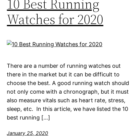
10 Best Running
Watches for 2020
There are a number of running watches out
there in the market but it can be difficult to
choose the best. A good running watch should
not only come with a chronograph, but it must
also measure vitals such as heart rate, stress,
sleep, etc. In this article, we have listed the 10
best running […]
January 25, 2020