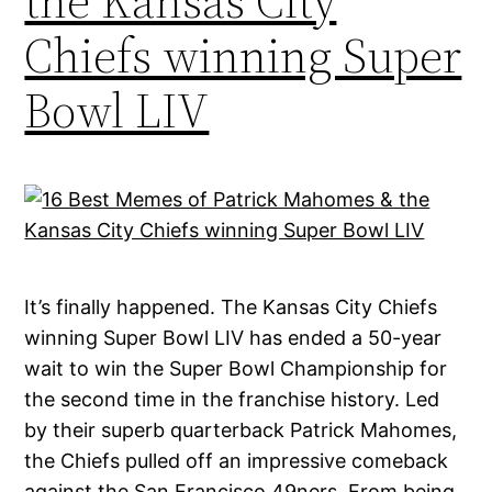
the Kansas City
Chiefs winning Super
Bowl LIV
It’s finally happened. The Kansas City Chiefs
winning Super Bowl LIV has ended a 50-year
wait to win the Super Bowl Championship for
the second time in the franchise history. Led
by their superb quarterback Patrick Mahomes,
the Chiefs pulled off an impressive comeback
against the San Francisco 49ners. From being