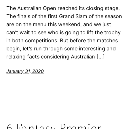
The Australian Open reached its closing stage.
The finals of the first Grand Slam of the season
are on the menu this weekend, and we just
can’t wait to see who is going to lift the trophy
in both competitions. But before the matches
begin, let’s run through some interesting and
relaxing facts considering Australian […]
January 31, 2020
6 Fantasy Premier