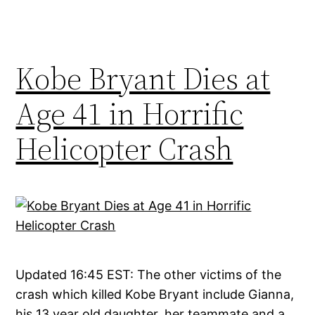
Kobe Bryant Dies at
Age 41 in Horrific
Helicopter Crash
Updated 16:45 EST: The other victims of the
crash which killed Kobe Bryant include Gianna,
his 13 year old daughter, her teammate and a