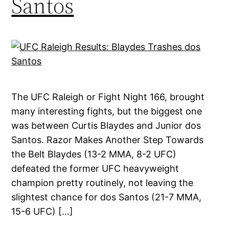
Santos
The UFC Raleigh or Fight Night 166, brought
many interesting fights, but the biggest one
was between Curtis Blaydes and Junior dos
Santos. Razor Makes Another Step Towards
the Belt Blaydes (13-2 MMA, 8-2 UFC)
defeated the former UFC heavyweight
champion pretty routinely, not leaving the
slightest chance for dos Santos (21-7 MMA,
15-6 UFC) […]