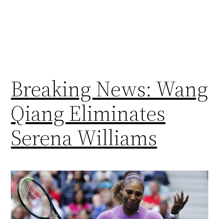
Breaking News: Wang
Qiang Eliminates
Serena Williams