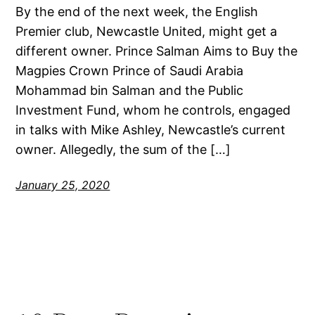
By the end of the next week, the English
Premier club, Newcastle United, might get a
different owner. Prince Salman Aims to Buy the
Magpies Crown Prince of Saudi Arabia
Mohammad bin Salman and the Public
Investment Fund, whom he controls, engaged
in talks with Mike Ashley, Newcastle’s current
owner. Allegedly, the sum of the […]
January 25, 2020