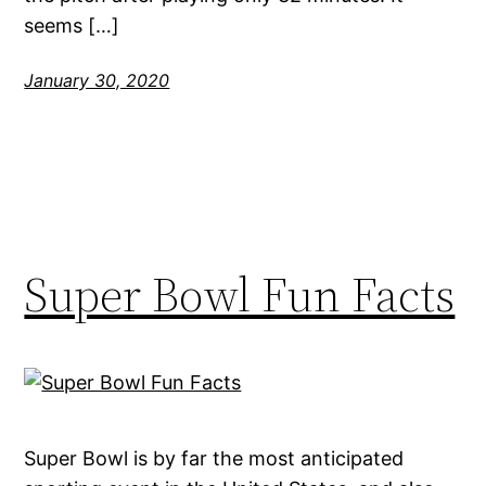
seems […]
January 30, 2020
Super Bowl Fun Facts
Super Bowl is by far the most anticipated