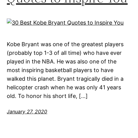
Kobe Bryant was one of the greatest players
(probably top 1-3 of all time) who have ever
played in the NBA. He was also one of the
most inspiring basketball players to have
walked this planet. Bryant tragically died in a
helicopter crash when he was only 41 years
old. To honor his short life, […]
January 27, 2020