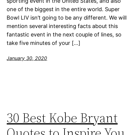
sporting event in the United States, and also
one of the biggest in the entire world. Super
Bowl LIV isn’t going to be any different. We will
mention several interesting facts about this
fantastic event in the next couple of lines, so
take five minutes of your […]
January 30, 2020
30 Best Kobe Bryant
Quotes to Inspire You