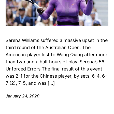
Serena Williams suffered a massive upset in the
third round of the Australian Open. The
American player lost to Wang Qiang after more
than two and a half hours of play. Serena’s 56
Unforced Errors The final result of this event
was 2-1 for the Chinese player, by sets, 6-4, 6-
7 (2), 7-5, and was […]
January 24, 2020