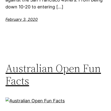
down 10-20 to entering […]
February 3, 2020
Australian Open Fun
Facts