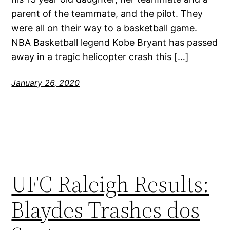
parent of the teammate, and the pilot. They
were all on their way to a basketball game.
NBA Basketball legend Kobe Bryant has passed
away in a tragic helicopter crash this […]
January 26, 2020
UFC Raleigh Results:
Blaydes Trashes dos