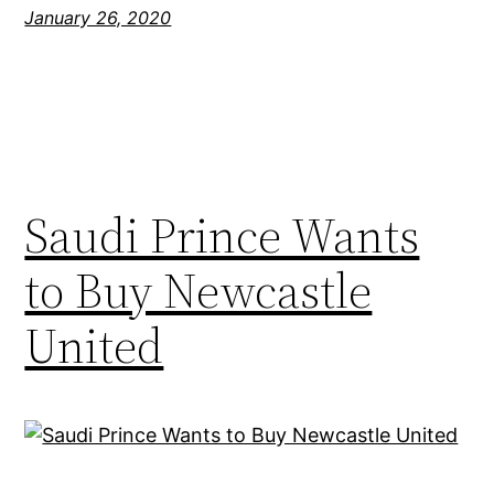
January 26, 2020
Saudi Prince Wants
to Buy Newcastle
United