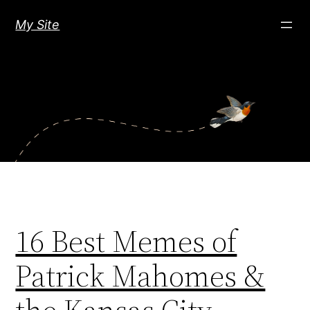
Skip
My Site
to
content
16 Best Memes of
Patrick Mahomes &