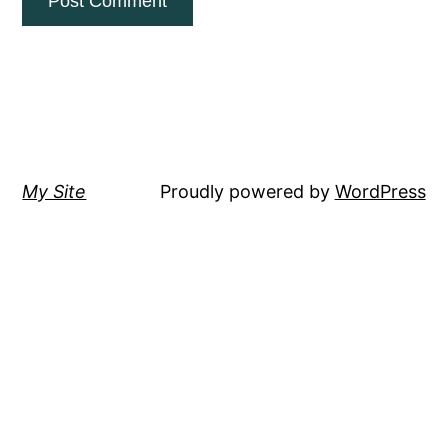
My Site
Proudly powered by
WordPress