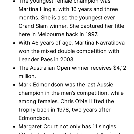
The youngest female champion was
Martina Hingis, with 16 years and three
months. She is also the youngest ever
Grand Slam winner. She captured her title
here in Melbourne back in 1997.
With 46 years of age, Martina Navratilova
won the mixed double competition with
Leander Paes in 2003.
The Australian Open winner receives $4,12
million.
Mark Edmondson was the last Aussie
champion in the men’s competition, while
among females, Chris O’Neil lifted the
trophy back in 1978, two years after
Edmondson.
Margaret Court not only has 11 singles