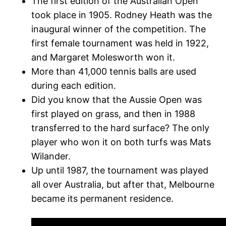
The first edition of the Australian Open
took place in 1905. Rodney Heath was the
inaugural winner of the competition. The
first female tournament was held in 1922,
and Margaret Molesworth won it.
More than 41,000 tennis balls are used
during each edition.
Did you know that the Aussie Open was
first played on grass, and then in 1988
transferred to the hard surface? The only
player who won it on both turfs was Mats
Wilander.
Up until 1987, the tournament was played
all over Australia, but after that, Melbourne
became its permanent residence.