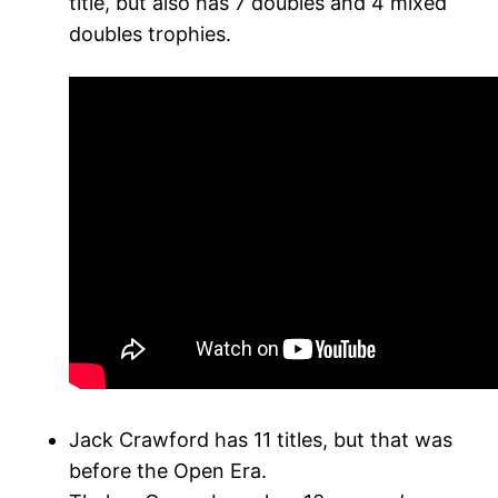
title, but also has 7 doubles and 4 mixed
doubles trophies.
Jack Crawford has 11 titles, but that was
before the Open Era.