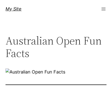
Skip
My Site
to
content
Australian Open Fun
Facts