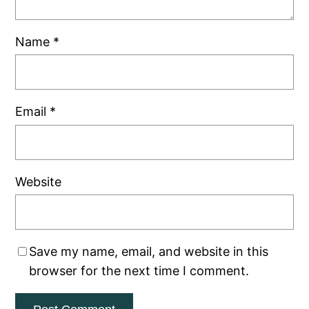
Name
*
Email
*
Website
Save my name, email, and website in this
browser for the next time I comment.