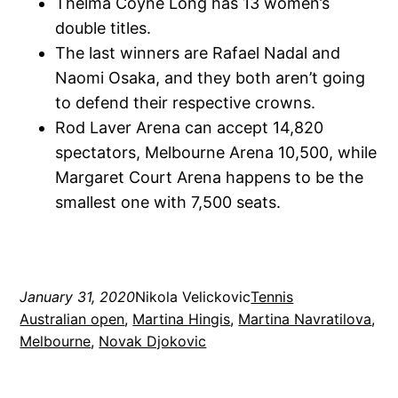
Thelma Coyne Long has 13 women’s
double titles.
The last winners are Rafael Nadal and
Naomi Osaka, and they both aren’t going
to defend their respective crowns.
Rod Laver Arena can accept 14,820
spectators, Melbourne Arena 10,500, while
Margaret Court Arena happens to be the
smallest one with 7,500 seats.
January 31, 2020
Nikola Velickovic
Tennis
Australian open
, 
Martina Hingis
, 
Martina Navratilova
, 
Melbourne
, 
Novak Djokovic