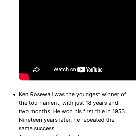
Ken Rosewall was the youngest winner of
the tournament, with just 18 years and
two months. He won his first title in 1953.
Nineteen years later, he repeated the
same success.