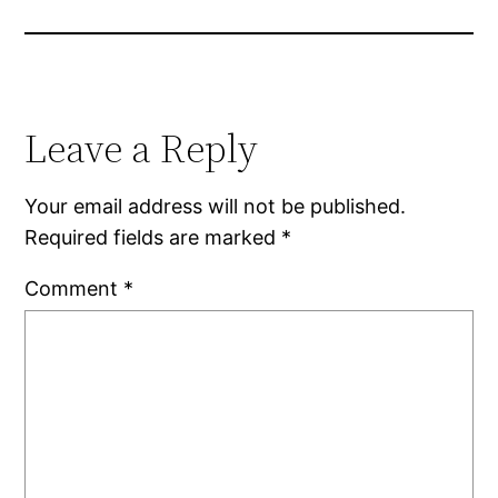
Leave a Reply
Your email address will not be published.
Required fields are marked
*
Comment
*