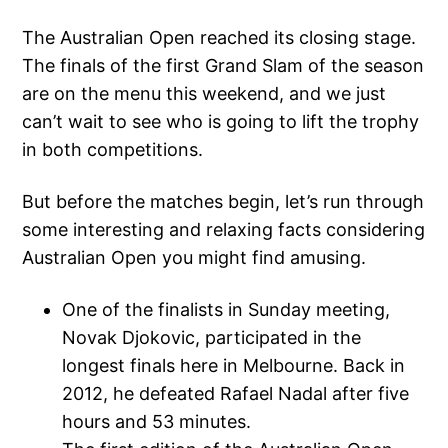
The Australian Open reached its closing stage.
The finals of the first Grand Slam of the season
are on the menu this weekend, and we just
can’t wait to see who is going to lift the trophy
in both competitions.
But before the matches begin, let’s run through
some interesting and relaxing facts considering
Australian Open you might find amusing.
One of the finalists in Sunday meeting,
Novak Djokovic, participated in the
longest finals here in Melbourne. Back in
2012, he defeated Rafael Nadal after five
hours and 53 minutes.