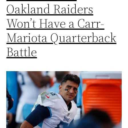
Oakland Raiders
Won’t Have a Carr-
Mariota Quarterback
Battle