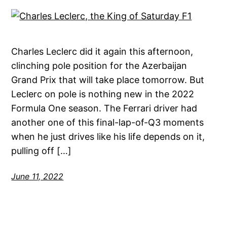
Charles Leclerc did it again this afternoon,
clinching pole position for the Azerbaijan
Grand Prix that will take place tomorrow. But
Leclerc on pole is nothing new in the 2022
Formula One season. The Ferrari driver had
another one of this final-lap-of-Q3 moments
when he just drives like his life depends on it,
pulling off […]
June 11, 2022