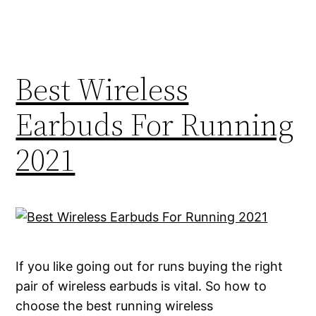
Best Wireless
Earbuds For Running
2021
If you like going out for runs buying the right
pair of wireless earbuds is vital. So how to
choose the best running wireless