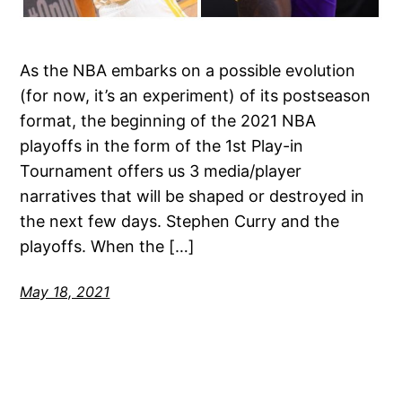
As the NBA embarks on a possible evolution
(for now, it’s an experiment) of its postseason
format, the beginning of the 2021 NBA
playoffs in the form of the 1st Play-in
Tournament offers us 3 media/player
narratives that will be shaped or destroyed in
the next few days. Stephen Curry and the
playoffs. When the […]
May 18, 2021