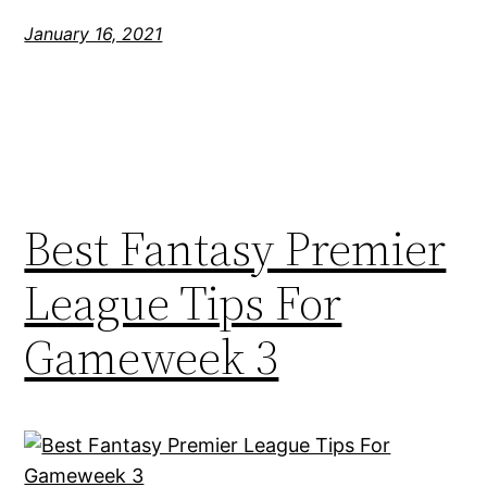
January 16, 2021
Best Fantasy Premier
League Tips For
Gameweek 3