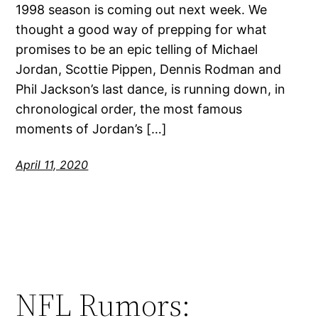
1998 season is coming out next week. We
thought a good way of prepping for what
promises to be an epic telling of Michael
Jordan, Scottie Pippen, Dennis Rodman and
Phil Jackson’s last dance, is running down, in
chronological order, the most famous
moments of Jordan’s […]
April 11, 2020
NFL Rumors: