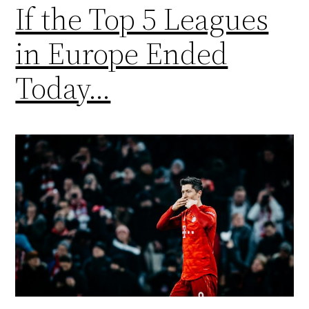
If the Top 5 Leagues
in Europe Ended
Today…