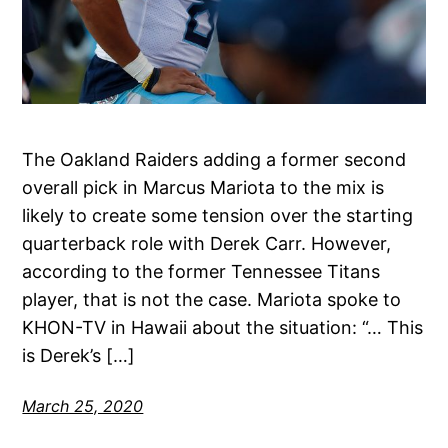
The Oakland Raiders adding a former second
overall pick in Marcus Mariota to the mix is
likely to create some tension over the starting
quarterback role with Derek Carr. However,
according to the former Tennessee Titans
player, that is not the case. Mariota spoke to
KHON-TV in Hawaii about the situation: “… This
is Derek’s […]
March 25, 2020