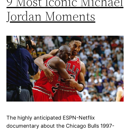
9 Most Iconic Michael
Jordan Moments
The highly anticipated ESPN-Netflix
documentary about the Chicago Bulls 1997-