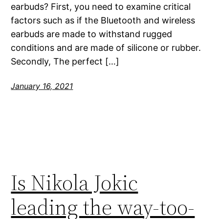
earbuds? First, you need to examine critical
factors such as if the Bluetooth and wireless
earbuds are made to withstand rugged
conditions and are made of silicone or rubber.
Secondly, The perfect […]
January 16, 2021
Is Nikola Jokic
leading the way-too-