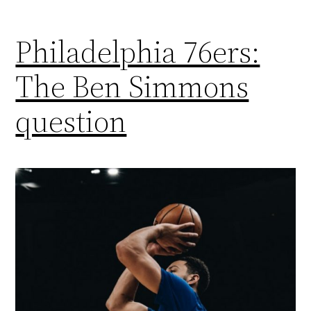
Philadelphia 76ers:
The Ben Simmons
question