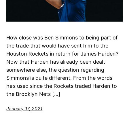
How close was Ben Simmons to being part of
the trade that would have sent him to the
Houston Rockets in return for James Harden?
Now that Harden has already been dealt
somewhere else, the question regarding
Simmons is quite different. From the words
he’s used since the Rockets traded Harden to
the Brooklyn Nets […]
January 17, 2021