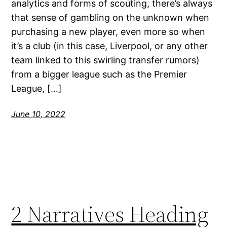
analytics and forms of scouting, there’s always
that sense of gambling on the unknown when
purchasing a new player, even more so when
it’s a club (in this case, Liverpool, or any other
team linked to this swirling transfer rumors)
from a bigger league such as the Premier
League, […]
June 10, 2022
2 Narratives Heading