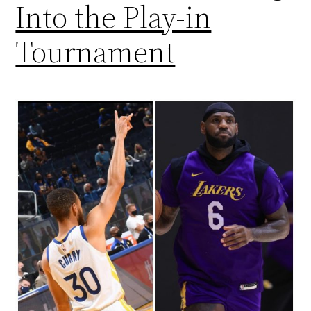
Into the Play-in
Tournament