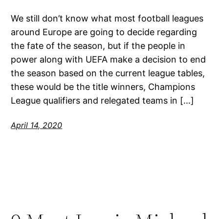
We still don’t know what most football leagues
around Europe are going to decide regarding
the fate of the season, but if the people in
power along with UEFA make a decision to end
the season based on the current league tables,
these would be the title winners, Champions
League qualifiers and relegated teams in […]
April 14, 2020