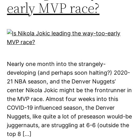
early MVP race?
Nearly one month into the strangely-
developing (and perhaps soon halting?) 2020-
21 NBA season, and the Denver Nuggets’
center Nikola Jokic might be the frontrunner in
the MVP race. Almost four weeks into this
COVID-19 influenced season, the Denver
Nuggets, like quite a lot of preseason would-be
juggernauts, are struggling at 6-6 (outside the
top 8 […]