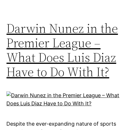
Darwin Nunez in the
Premier League –
What Does Luis Diaz
Have to Do With It?
Despite the ever-expanding nature of sports