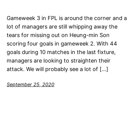
Gameweek 3 in FPL is around the corner and a
lot of managers are still whipping away the
tears for missing out on Heung-min Son
scoring four goals in gameweek 2. With 44
goals during 10 matches in the last fixture,
managers are looking to straighten their
attack. We will probably see a lot of […]
September 25, 2020