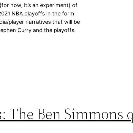
for now, it’s an experiment) of
2021 NBA playoffs in the form
ia/player narratives that will be
tephen Curry and the playoffs.
rs: The Ben Simmons 