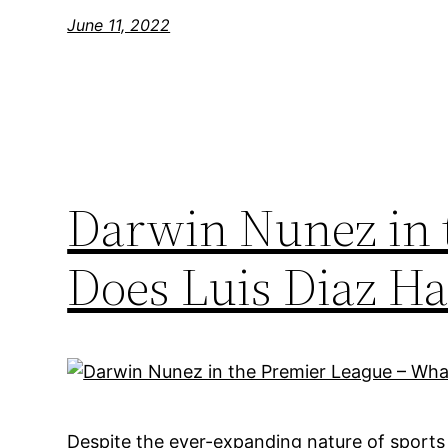
June 11, 2022
Darwin Nunez in 
Does Luis Diaz Ha
Despite the ever-expanding nature of sports