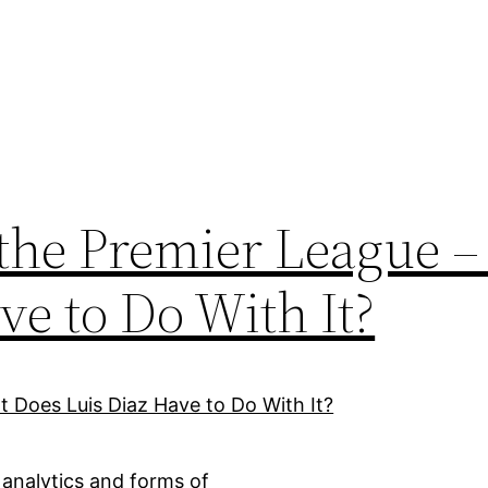
the Premier League 
ve to Do With It?
 analytics and forms of