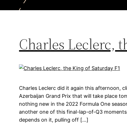
Charles Leclerc, t
Charles Leclerc did it again this afternoon, c
Azerbaijan Grand Prix that will take place to
nothing new in the 2022 Formula One season.
another one of this final-lap-of-Q3 moments w
depends on it, pulling off […]