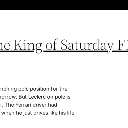
he King of Saturday F
linching pole position for the
morrow. But Leclerc on pole is
 The Ferrari driver had
hen he just drives like his life