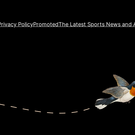
Privacy Policy
Promoted
The Latest Sports News and A