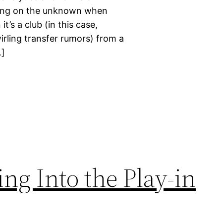
bling on the unknown when
’s a club (in this case,
wirling transfer rumors) from a
…]
ng Into the Play-in