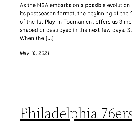
As the NBA embarks on a possible evolution (
its postseason format, the beginning of the 
of the 1st Play-in Tournament offers us 3 med
shaped or destroyed in the next few days. S
When the […]
May 18, 2021
Philadelphia 76e