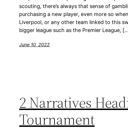
scouting, there’s always that sense of gam
purchasing a new player, even more so when it
Liverpool, or any other team linked to this s
bigger league such as the Premier League, [
June 10, 2022
2 Narratives Headi
Tournament