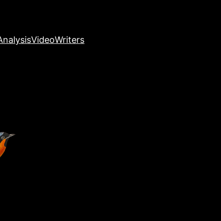
nalysis
Video
Writers