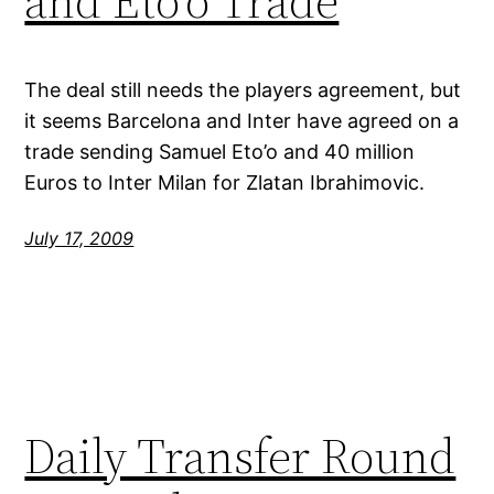
and Eto’o Trade
The deal still needs the players agreement, but
it seems Barcelona and Inter have agreed on a
trade sending Samuel Eto’o and 40 million
Euros to Inter Milan for Zlatan Ibrahimovic.
July 17, 2009
Daily Transfer Round