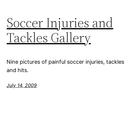
Soccer Injuries and
Tackles Gallery
Nine pictures of painful soccer injuries, tackles
and hits.
July 14, 2009