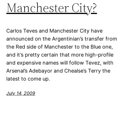
Manchester City?
Carlos Teves and Manchester City have
announced on the Argentinian’s transfer from
the Red side of Manchester to the Blue one,
and it’s pretty certain that more high-profile
and expensive names will follow Tevez, with
Arsenal’s Adebayor and Chealse’s Terry the
latest to come up.
July 14, 2009