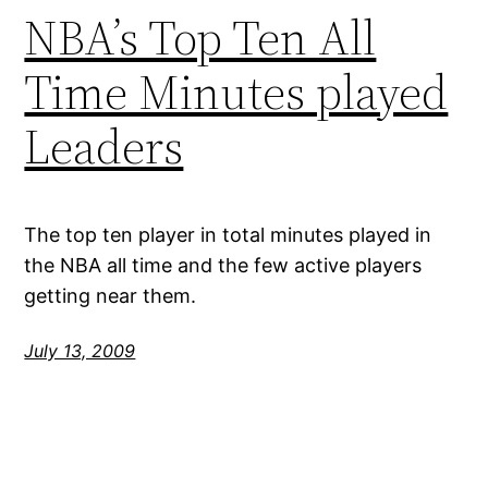
NBA’s Top Ten All
Time Minutes played
Leaders
The top ten player in total minutes played in
the NBA all time and the few active players
getting near them.
July 13, 2009