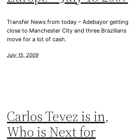
Transfer News from today – Adebayor getting
close to Manchester City and three Brazilians
move for a lot of cash.
July 15, 2009
Carlos Tevez is in,
Who is Next for