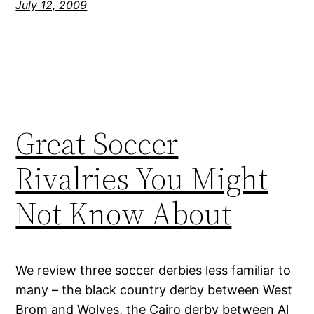
July 12, 2009
Great Soccer
Rivalries You Might
Not Know About
We review three soccer derbies less familiar to
many – the black country derby between West
Brom and Wolves, the Cairo derby between Al