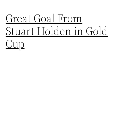
Great Goal From
Stuart Holden in Gold
Cup