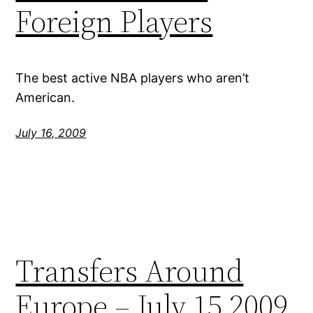
Foreign Players
The best active NBA players who aren’t
American.
July 16, 2009
Transfers Around
Europe – July 15 2009