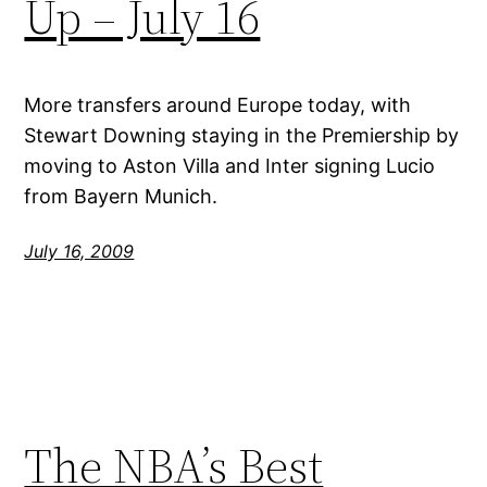
Up – July 16
More transfers around Europe today, with
Stewart Downing staying in the Premiership by
moving to Aston Villa and Inter signing Lucio
from Bayern Munich.
July 16, 2009
The NBA’s Best