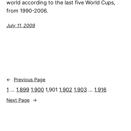
world according to the last five World Cups,
from 1990-2006.
July 11, 2009
←
Previous Page
1
…
1,899
1,900
1,901
1,902
1,903
…
1,916
Next Page
→