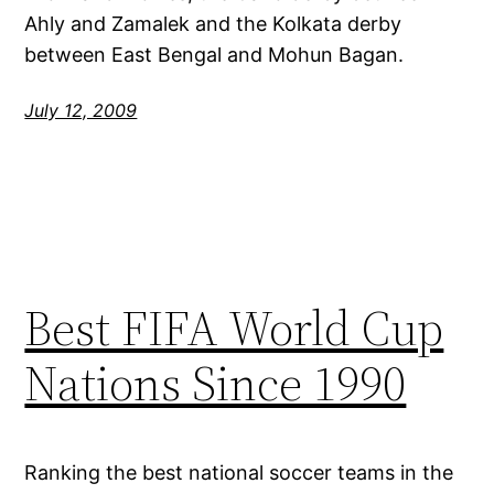
Ahly and Zamalek and the Kolkata derby
between East Bengal and Mohun Bagan.
July 12, 2009
Best FIFA World Cup
Nations Since 1990
Ranking the best national soccer teams in the