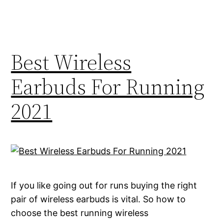
Best Wireless
Earbuds For Running
2021
If you like going out for runs buying the right
pair of wireless earbuds is vital. So how to
choose the best running wireless