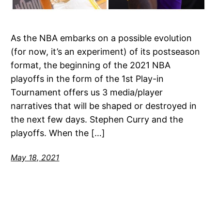
As the NBA embarks on a possible evolution
(for now, it’s an experiment) of its postseason
format, the beginning of the 2021 NBA
playoffs in the form of the 1st Play-in
Tournament offers us 3 media/player
narratives that will be shaped or destroyed in
the next few days. Stephen Curry and the
playoffs. When the […]
May 18, 2021