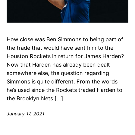
How close was Ben Simmons to being part of
the trade that would have sent him to the
Houston Rockets in return for James Harden?
Now that Harden has already been dealt
somewhere else, the question regarding
Simmons is quite different. From the words
he’s used since the Rockets traded Harden to
the Brooklyn Nets […]
January 17, 2021