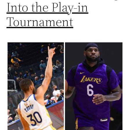
Into the Play-in
Tournament