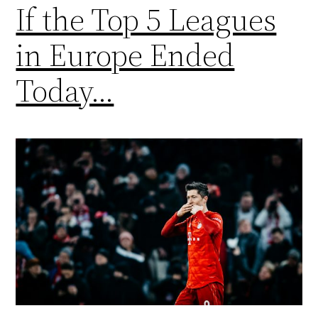
If the Top 5 Leagues
in Europe Ended
Today…