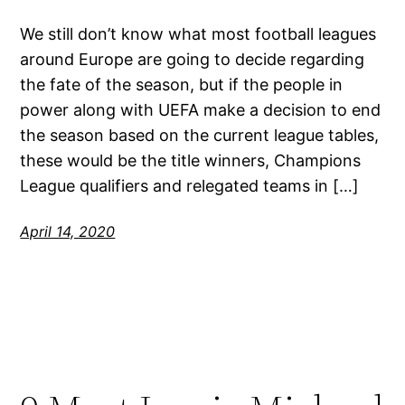
We still don’t know what most football leagues
around Europe are going to decide regarding
the fate of the season, but if the people in
power along with UEFA make a decision to end
the season based on the current league tables,
these would be the title winners, Champions
League qualifiers and relegated teams in […]
April 14, 2020