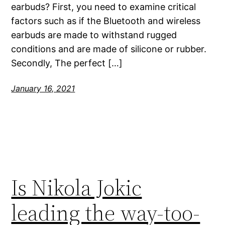
earbuds? First, you need to examine critical
factors such as if the Bluetooth and wireless
earbuds are made to withstand rugged
conditions and are made of silicone or rubber.
Secondly, The perfect […]
January 16, 2021
Is Nikola Jokic
leading the way-too-