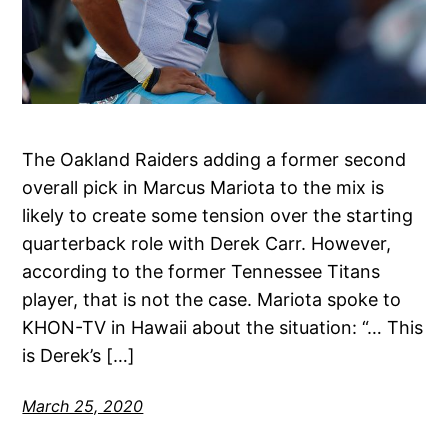
The Oakland Raiders adding a former second
overall pick in Marcus Mariota to the mix is
likely to create some tension over the starting
quarterback role with Derek Carr. However,
according to the former Tennessee Titans
player, that is not the case. Mariota spoke to
KHON-TV in Hawaii about the situation: “… This
is Derek’s […]
March 25, 2020