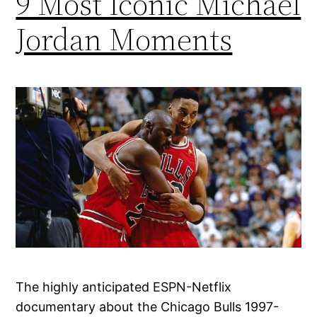
9 Most Iconic Michael
Jordan Moments
The highly anticipated ESPN-Netflix
documentary about the Chicago Bulls 1997-