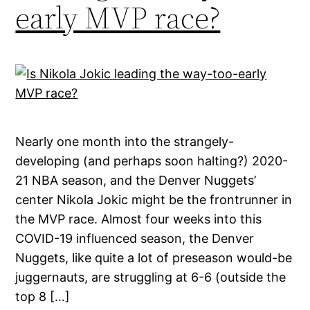
early MVP race?
Nearly one month into the strangely-
developing (and perhaps soon halting?) 2020-
21 NBA season, and the Denver Nuggets’
center Nikola Jokic might be the frontrunner in
the MVP race. Almost four weeks into this
COVID-19 influenced season, the Denver
Nuggets, like quite a lot of preseason would-be
juggernauts, are struggling at 6-6 (outside the
top 8 […]