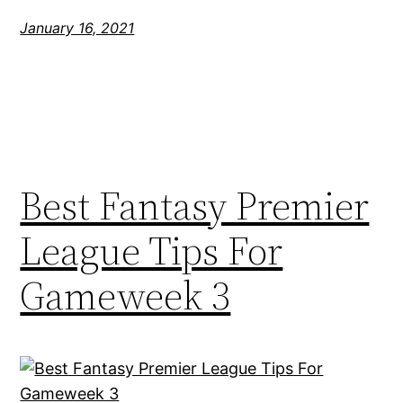
January 16, 2021
Best Fantasy Premier
League Tips For
Gameweek 3