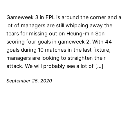
Gameweek 3 in FPL is around the corner and a
lot of managers are still whipping away the
tears for missing out on Heung-min Son
scoring four goals in gameweek 2. With 44
goals during 10 matches in the last fixture,
managers are looking to straighten their
attack. We will probably see a lot of […]
September 25, 2020