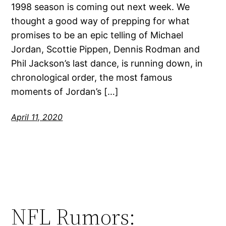
1998 season is coming out next week. We
thought a good way of prepping for what
promises to be an epic telling of Michael
Jordan, Scottie Pippen, Dennis Rodman and
Phil Jackson’s last dance, is running down, in
chronological order, the most famous
moments of Jordan’s […]
April 11, 2020
NFL Rumors: