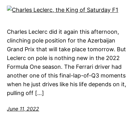
Charles Leclerc did it again this afternoon,
clinching pole position for the Azerbaijan
Grand Prix that will take place tomorrow. But
Leclerc on pole is nothing new in the 2022
Formula One season. The Ferrari driver had
another one of this final-lap-of-Q3 moments
when he just drives like his life depends on it,
pulling off […]
June 11, 2022