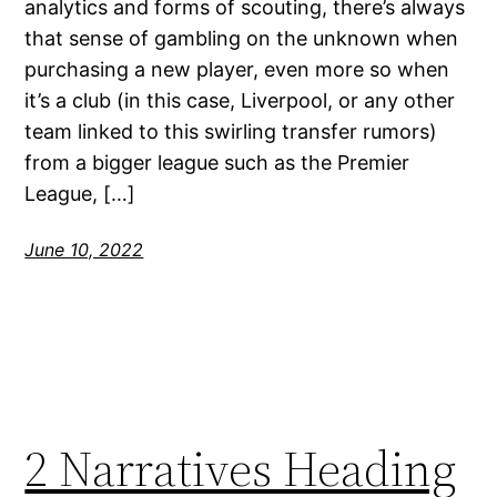
analytics and forms of scouting, there’s always
that sense of gambling on the unknown when
purchasing a new player, even more so when
it’s a club (in this case, Liverpool, or any other
team linked to this swirling transfer rumors)
from a bigger league such as the Premier
League, […]
June 10, 2022
2 Narratives Heading