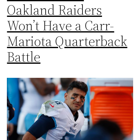
Oakland Raiders
Won’t Have a Carr-
Mariota Quarterback
Battle