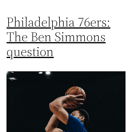
Philadelphia 76ers:
The Ben Simmons
question