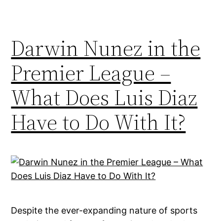
Darwin Nunez in the
Premier League –
What Does Luis Diaz
Have to Do With It?
Despite the ever-expanding nature of sports