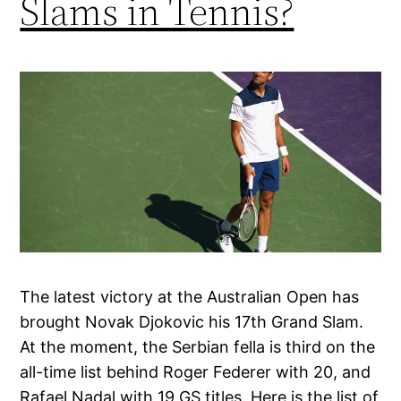
Slams in Tennis?
The latest victory at the Australian Open has
brought Novak Djokovic his 17th Grand Slam.
At the moment, the Serbian fella is third on the
all-time list behind Roger Federer with 20, and
Rafael Nadal with 19 GS titles. Here is the list of