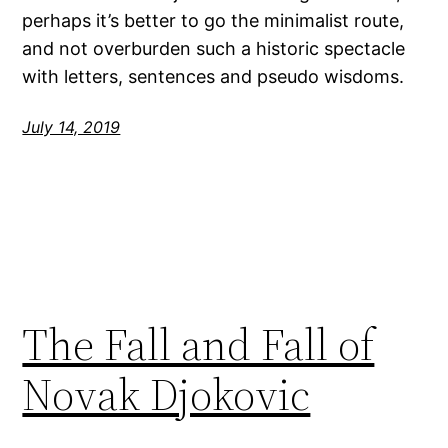
perhaps it’s better to go the minimalist route,
and not overburden such a historic spectacle
with letters, sentences and pseudo wisdoms.
July 14, 2019
The Fall and Fall of
Novak Djokovic