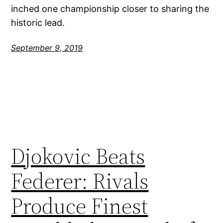
inched one championship closer to sharing the
historic lead.
September 9, 2019
Djokovic Beats
Federer: Rivals
Produce Finest