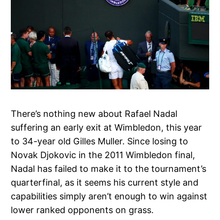
There’s nothing new about Rafael Nadal
suffering an early exit at Wimbledon, this year
to 34-year old Gilles Muller. Since losing to
Novak Djokovic in the 2011 Wimbledon final,
Nadal has failed to make it to the tournament’s
quarterfinal, as it seems his current style and
capabilities simply aren’t enough to win against
lower ranked opponents on grass.