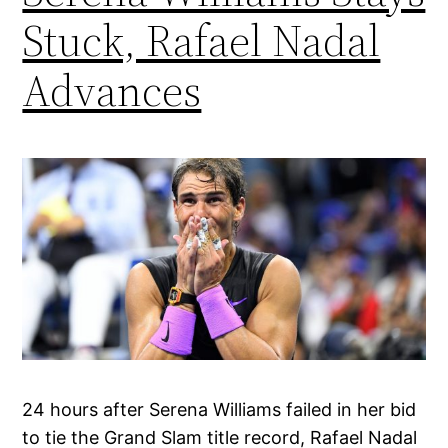
Stuck, Rafael Nadal
Advances
24 hours after Serena Williams failed in her bid
to tie the Grand Slam title record, Rafael Nadal