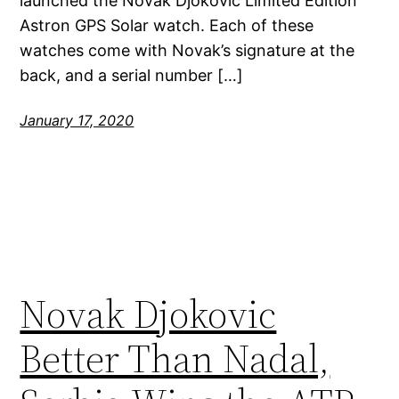
launched the Novak Djokovic Limited Edition
Astron GPS Solar watch. Each of these
watches come with Novak’s signature at the
back, and a serial number […]
January 17, 2020
Novak Djokovic
Better Than Nadal,