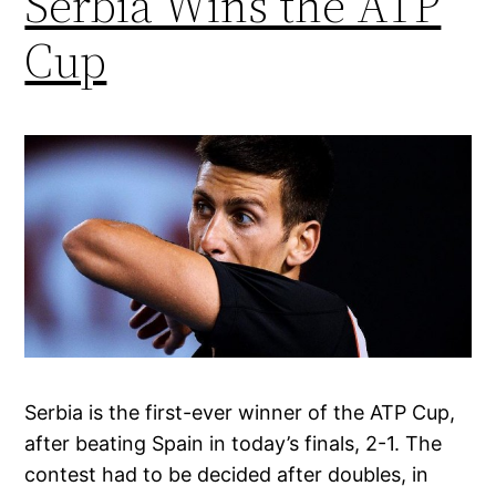
Serbia Wins the ATP
Cup
Serbia is the first-ever winner of the ATP Cup,
after beating Spain in today’s finals, 2-1. The
contest had to be decided after doubles, in