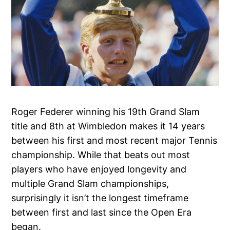
Roger Federer winning his 19th Grand Slam
title and 8th at Wimbledon makes it 14 years
between his first and most recent major Tennis
championship. While that beats out most
players who have enjoyed longevity and
multiple Grand Slam championships,
surprisingly it isn’t the longest timeframe
between first and last since the Open Era
began.