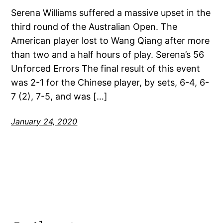
Serena Williams suffered a massive upset in the
third round of the Australian Open. The
American player lost to Wang Qiang after more
than two and a half hours of play. Serena’s 56
Unforced Errors The final result of this event
was 2-1 for the Chinese player, by sets, 6-4, 6-
7 (2), 7-5, and was […]
January 24, 2020