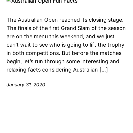
The Australian Open reached its closing stage.
The finals of the first Grand Slam of the season
are on the menu this weekend, and we just
can’t wait to see who is going to lift the trophy
in both competitions. But before the matches
begin, let’s run through some interesting and
relaxing facts considering Australian […]
January 31, 2020