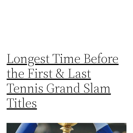
Longest Time Before
the First & Last
Tennis Grand Slam
Titles