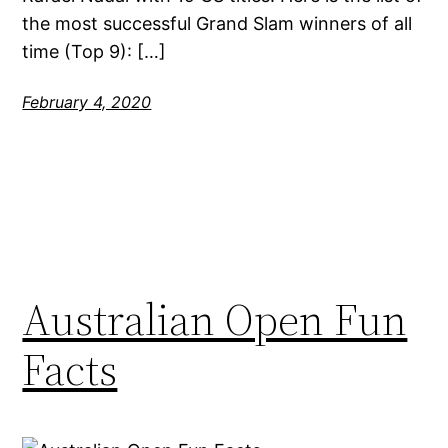
the most successful Grand Slam winners of all
time (Top 9): […]
February 4, 2020
Australian Open Fun
Facts