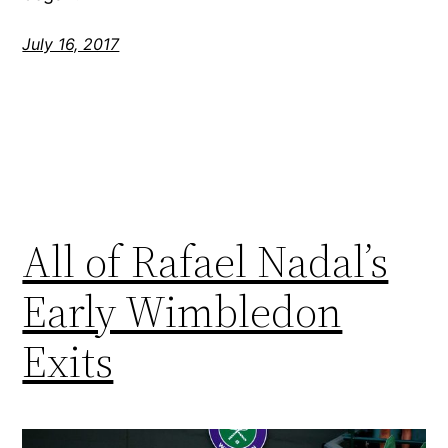
July 16, 2017
All of Rafael Nadal’s
Early Wimbledon
Exits