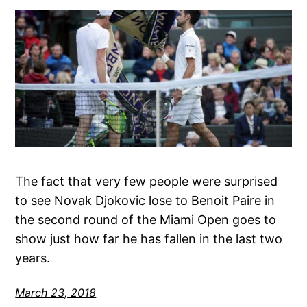
The fact that very few people were surprised
to see Novak Djokovic lose to Benoit Paire in
the second round of the Miami Open goes to
show just how far he has fallen in the last two
years.
March 23, 2018