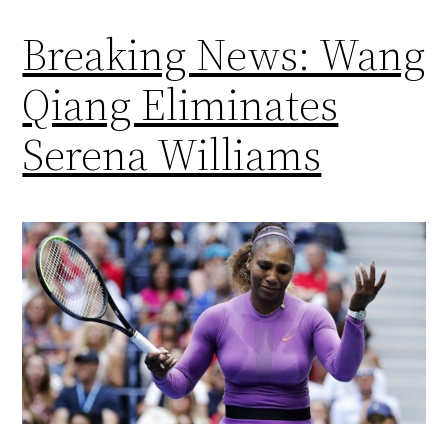
Breaking News: Wang
Qiang Eliminates
Serena Williams