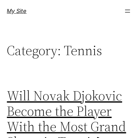
Skip
My Site
to
content
Category:
Tennis
Will Novak Djokovic
Become the Player
With the Most Grand