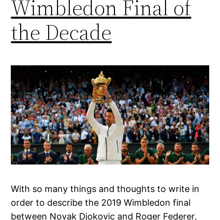
Wimbledon Final of
the Decade
With so many things and thoughts to write in
order to describe the 2019 Wimbledon final
between Novak Djokovic and Roger Federer,