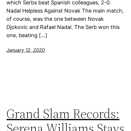
which Serbs beat Spanish colleagues, 2-0.
Nadal Helpless Against Novak The main match,
of course, was the one between Novak
Djokovic and Rafael Nadal. The Serb won this
one, beating […]
January 12, 2020
Grand Slam Records:
Serena Williams Stays