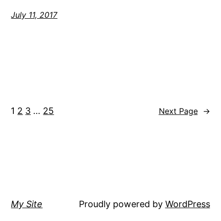
July 11, 2017
1
2
3
…
25
Next Page
→
My Site
Proudly powered by
WordPress