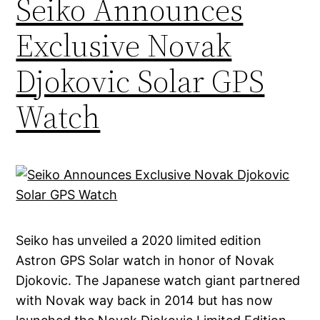
Seiko Announces
Exclusive Novak
Djokovic Solar GPS
Watch
Seiko has unveiled a 2020 limited edition
Astron GPS Solar watch in honor of Novak
Djokovic. The Japanese watch giant partnered
with Novak way back in 2014 but has now