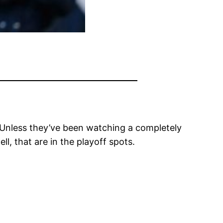
. Unless they’ve been watching a completely
l, that are in the playoff spots.