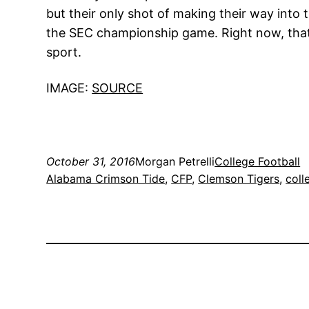
but their only shot of making their way into
the SEC championship game. Right now, that s
sport.
IMAGE:
SOURCE
October 31, 2016
Morgan Petrelli
College Football
Alabama Crimson Tide
, 
CFP
, 
Clemson Tigers
, 
coll