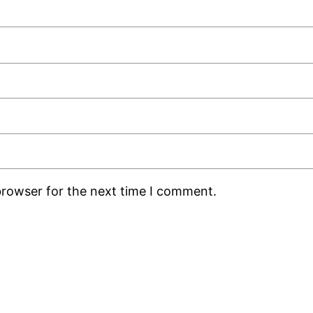
browser for the next time I comment.