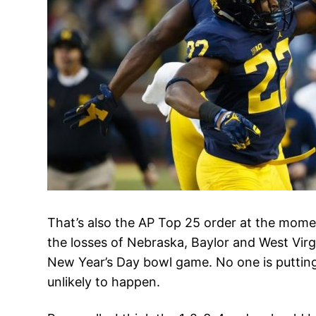
That’s also the AP Top 25 order at the momen
the losses of Nebraska, Baylor and West Virg
New Year’s Day bowl game. No one is putting 
unlikely to happen.