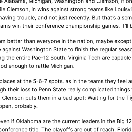
 be Alabama, Michigan, Washington and Clemson, if on
le Clemson, in wins against strong teams like Louisvil
aving trouble, and not just recently. But that’s a sem
eams win their conference championship games, it’ll 
m better than everyone in the nation, maybe except
ainst Washington State to finish the regular season, 
ding the entire Pac-12 South. Virginia Tech are capab
od enough to rattle Michigan.
 places at the 5-6-7 spots, as in the teams they feel
ugh their loss to Penn State really complicated things
o Clemson puts them in a bad spot: Waiting for the Ti
appen, probably.
 even if Oklahoma are the current leaders in the Big 1
nference title. The playoffs are out of reach. Florida,