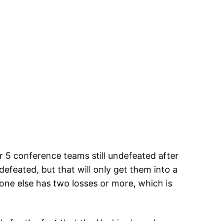
r 5 conference teams still undefeated after
efeated, but that will only get them into a
yone else has two losses or more, which is