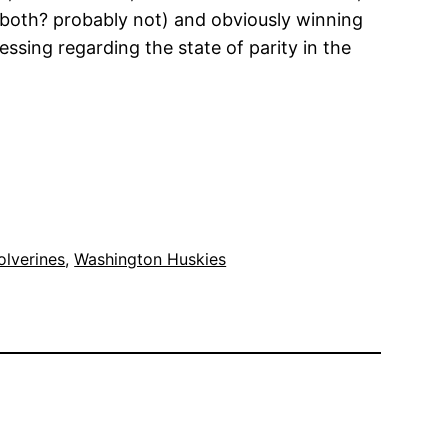
e both? probably not) and obviously winning
ssing regarding the state of parity in the
lverines
, 
Washington Huskies