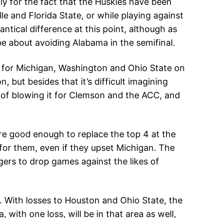
ly for the fact that the Huskies have been
le and Florida State, or while playing against
antical difference at this point, although as
be about avoiding Alabama in the semifinal.
 for Michigan, Washington and Ohio State on
but besides that it’s difficult imagining
le of blowing it for Clemson and the ACC, and
 are good enough to replace the top 4 at the
 for them, even if they upset Michigan. The
gers to drop games against the likes of
2. With losses to Houston and Ohio State, the
 with one loss, will be in that area as well,