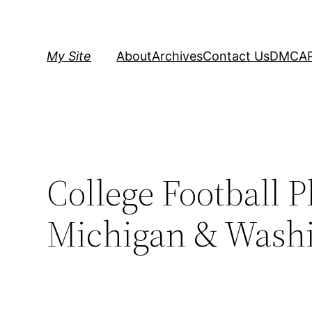
Skip
to
content
My Site
About
Archives
Contact Us
DMCA
College Football 
Michigan & Washin