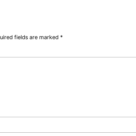
uired fields are marked
*