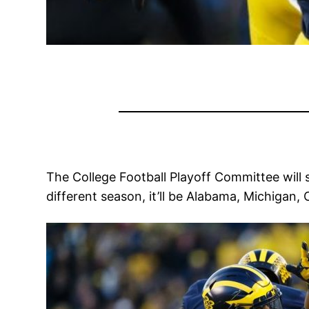
The College Football Playoff Committee will 
different season, it’ll be Alabama, Michigan,