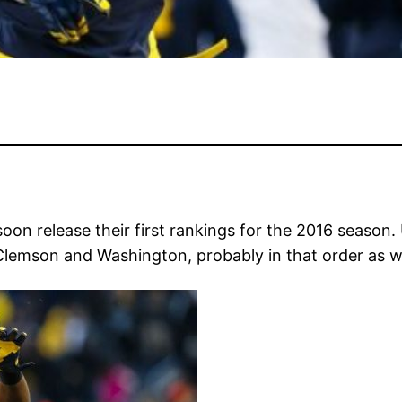
soon release their first rankings for the 2016 season
 Clemson and Washington, probably in that order as wel