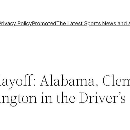
Privacy Policy
Promoted
The Latest Sports News and A
Playoff: Alabama, Cle
gton in the Driver’s 