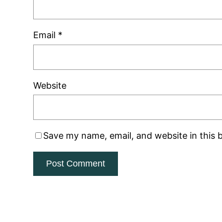
Email
*
Website
Save my name, email, and website in this 