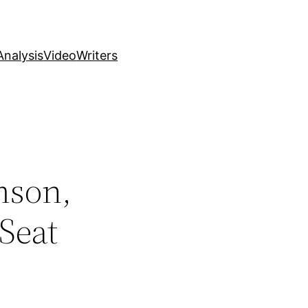
nalysis
Video
Writers
mson,
Seat