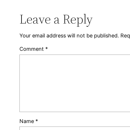
Leave a Reply
Your email address will not be published.
Req
Comment
*
Name
*