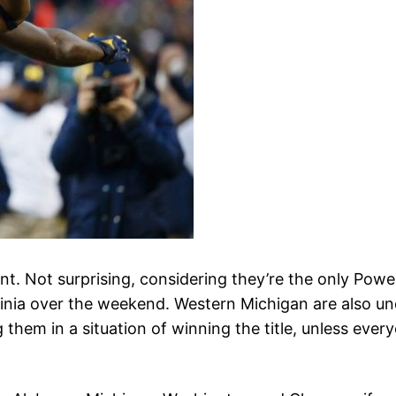
t. Not surprising, considering they’re the only Powe
inia over the weekend. Western Michigan are also und
them in a situation of winning the title, unless ever