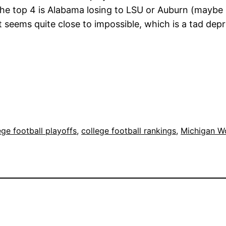
 the top 4 is Alabama losing to LSU or Auburn (mayb
eems quite close to impossible, which is a tad depre
ege football playoffs
, 
college football rankings
, 
Michigan Wo