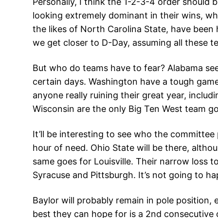
Personally, I think the 1-2-3-4 order should
looking extremely dominant in their wins, whi
the likes of North Carolina State, have been h
we get closer to D-Day, assuming all these t
But who do teams have to fear? Alabama see
certain days. Washington have a tough game ag
anyone really ruining their great year, inclu
Wisconsin are the only Big Ten West team go
It’ll be interesting to see who the committee
hour of need. Ohio State will be there, altho
same goes for Louisville. Their narrow loss t
Syracuse and Pittsburgh. It’s not going to h
Baylor will probably remain in pole position,
best they can hope for is a 2nd consecutive co